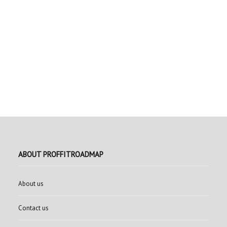
ABOUT PROFFITROADMAP
About us
Contact us