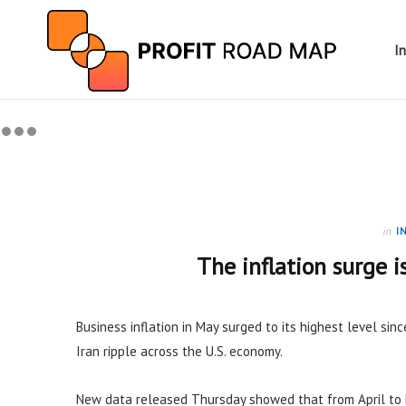
I
in
I
The inflation surge i
Business inflation in May surged to its highest level sinc
Iran ripple across the U.S. economy.
New data released Thursday showed that from April to 