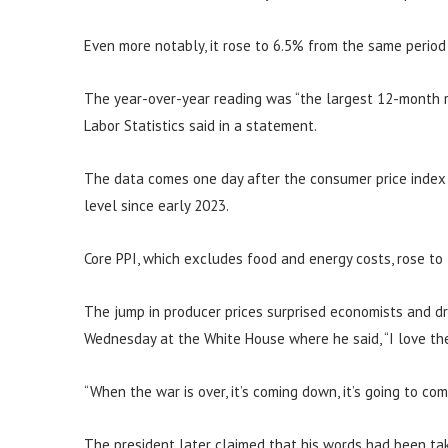
Even more notably, it rose to 6.5% from the same period
The year-over-year reading was “the largest 12-month r
Labor Statistics said in a statement.
The data comes one day after the consumer price index s
level since early 2023.
Core PPI, which excludes food and energy costs, rose to
The jump in producer prices surprised economists and d
Wednesday at the White House where he said, “I love the 
“When the war is over, it’s coming down, it’s going to co
The president later claimed that his words had been tak