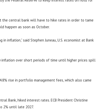
n by the Federal Reserve to keep interest rates on hold for
at the central bank will have to hike rates in order to tame
ould happen as soon as October.
 in inflation,” said Stephen Juneau, U.S. economist at Bank
inflation over short periods of time until higher prices spill
 4.8% rise in portfolio management fees, which also came
ral Bank, hiked interest rates. ECB President Christine
to 2% until late 2027.