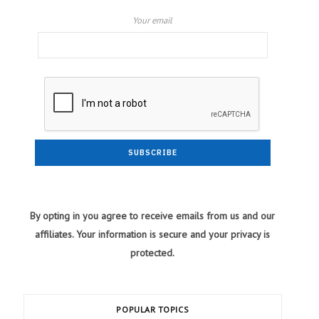
Your email
By opting in you agree to receive emails from us and our
affiliates. Your information is secure and your privacy is
protected.
POPULAR TOPICS