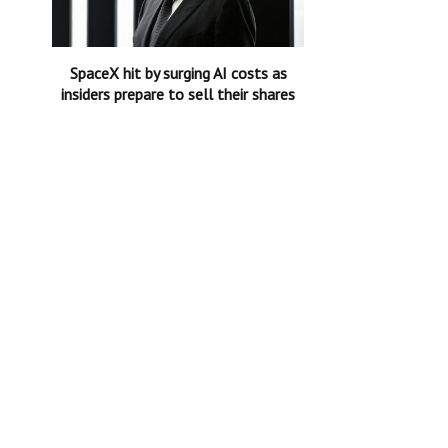
SpaceX hit by surging AI costs as
insiders prepare to sell their shares