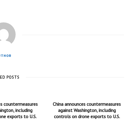
UTHOR
TED POSTS
es countermeasures
China announces countermeasures
ington, including
against Washington, including
one exports to U.S.
controls on drone exports to U.S.