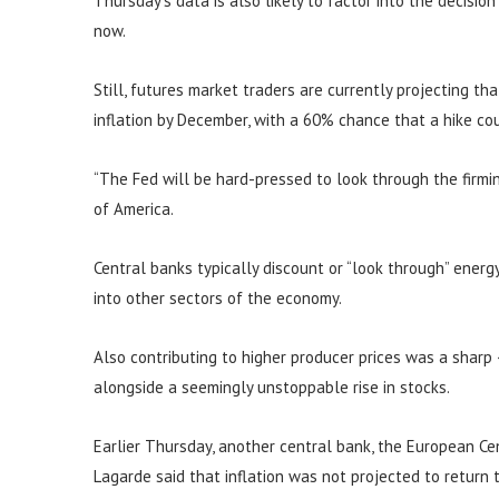
Thursday’s data is also likely to factor into the decisio
now.
Still, futures market traders are currently projecting th
inflation by December, with a 60% chance that a hike c
“The Fed will be hard-pressed to look through the firming
of America.
Central banks typically discount or “look through” energy 
into other sectors of the economy.
Also contributing to higher producer prices was a sharp
alongside a seemingly unstoppable rise in stocks.
Earlier Thursday, another central bank, the European Cent
Lagarde said that inflation was not projected to return 