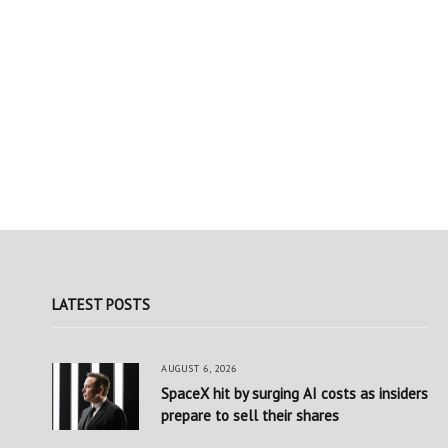
LATEST POSTS
AUGUST 6, 2026
SpaceX hit by surging AI costs as insiders
prepare to sell their shares