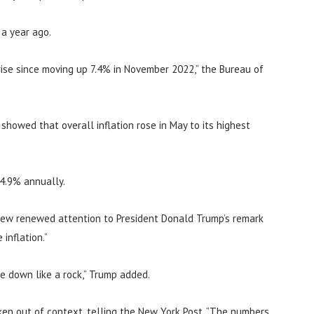
 a year ago.
ise since moving up 7.4% in November 2022,” the Bureau of
howed that overall inflation rose in May to its highest
 4.9% annually.
rew renewed attention to President Donald Trump’s remark
inflation.”
me down like a rock,” Trump added.
en out of context, telling the New York Post, “The numbers