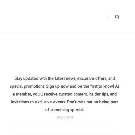
Stay updated with the latest news, exclusive offers, and
special promotions. Sign up now and be the first to know! As
a member, you'll receive curated content, insider tips, and
invitations to exclusive events. Don't miss out on being part
of something special.
Your name