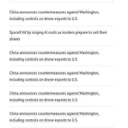
China announces countermeasures against Washington,
including controls on drone exports to U.S.
SpaceX hit by surging AI costs as insiders prepare to sell their
shares
China announces countermeasures against Washington,
including controls on drone exports to U.S.
China announces countermeasures against Washington,
including controls on drone exports to U.S.
China announces countermeasures against Washington,
including controls on drone exports to U.S.
China announces countermeasures against Washington,
including controls on drone exports to U.S.