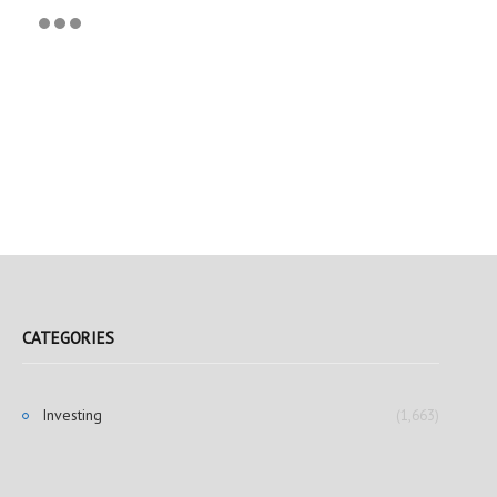
CATEGORIES
Investing
(1,663)