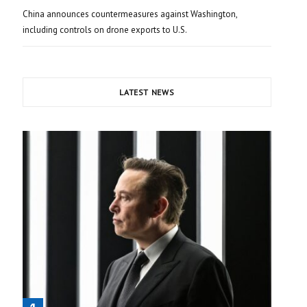
China announces countermeasures against Washington,
including controls on drone exports to U.S.
LATEST NEWS