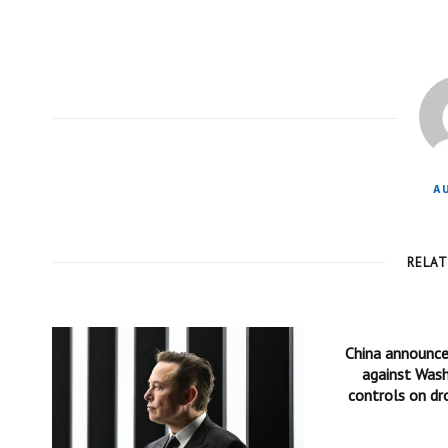
A
RELA
China announc
against Wash
controls on dr