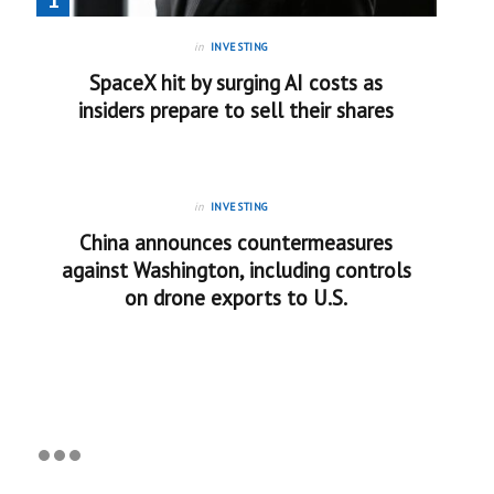
in
INVESTING
SpaceX hit by surging AI costs as
insiders prepare to sell their shares
in
INVESTING
China announces countermeasures
against Washington, including controls
on drone exports to U.S.