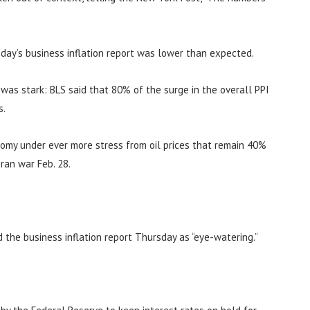
day’s business inflation report was lower than expected.
n was stark: BLS said that 80% of the surge in the overall PPI
s.
nomy under ever more stress from oil prices that remain 40%
ran war Feb. 28.
d the business inflation report Thursday as “eye-watering.”