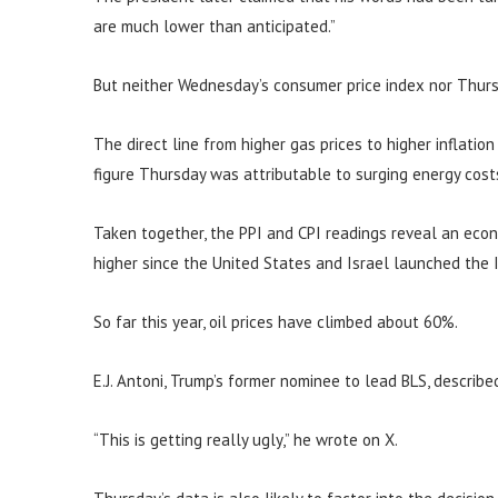
are much lower than anticipated.”
But neither Wednesday’s consumer price index nor Thurs
The direct line from higher gas prices to higher inflatio
figure Thursday was attributable to surging energy cost
Taken together, the PPI and CPI readings reveal an eco
higher since the United States and Israel launched the I
So far this year, oil prices have climbed about 60%.
E.J. Antoni, Trump’s former nominee to lead BLS, describe
“This is getting really ugly,” he wrote on X.