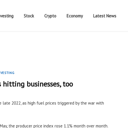
nvesting
Stock
Crypto
Economy
Latest News
NVESTING
s hitting businesses, too
e late 2022, as high fuel prices triggered by the war with
May, the producer price index rose 1.1% month over month.