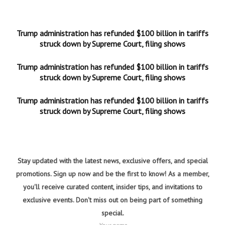
Trump administration has refunded $100 billion in tariffs
struck down by Supreme Court, filing shows
Trump administration has refunded $100 billion in tariffs
struck down by Supreme Court, filing shows
Trump administration has refunded $100 billion in tariffs
struck down by Supreme Court, filing shows
Stay updated with the latest news, exclusive offers, and special
promotions. Sign up now and be the first to know! As a member,
you'll receive curated content, insider tips, and invitations to
exclusive events. Don't miss out on being part of something
special.