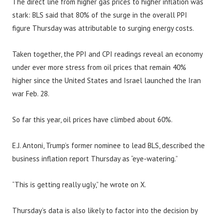
The direct line from higher gas prices to higher inflation was
stark: BLS said that 80% of the surge in the overall PPI
figure Thursday was attributable to surging energy costs.
Taken together, the PPI and CPI readings reveal an economy
under ever more stress from oil prices that remain 40%
higher since the United States and Israel launched the Iran
war Feb. 28.
So far this year, oil prices have climbed about 60%.
E.J. Antoni, Trump’s former nominee to lead BLS, described the
business inflation report Thursday as “eye-watering.”
“This is getting really ugly,” he wrote on X.
Thursday’s data is also likely to factor into the decision by