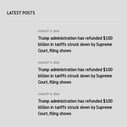
LATEST POSTS
AUGUST 8, 2026
Trump administration has refunded $100
billion in tariffs struck down by Supreme
Court, filing shows
AUGUST 8, 2026
Trump administration has refunded $100
billion in tariffs struck down by Supreme
Court, filing shows
AUGUST 8, 2026
Trump administration has refunded $100
billion in tariffs struck down by Supreme
Court, filing shows