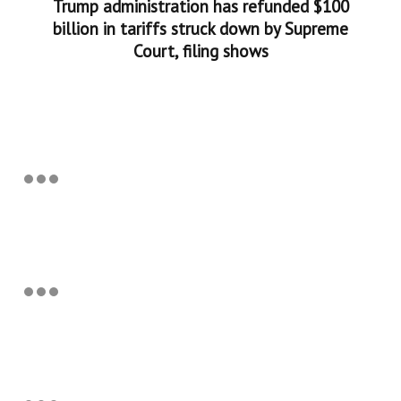
Trump administration has refunded $100
billion in tariffs struck down by Supreme
Court, filing shows