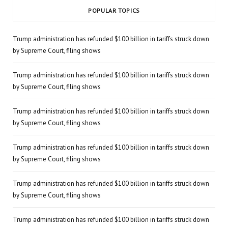
POPULAR TOPICS
Trump administration has refunded $100 billion in tariffs struck down
by Supreme Court, filing shows
Trump administration has refunded $100 billion in tariffs struck down
by Supreme Court, filing shows
Trump administration has refunded $100 billion in tariffs struck down
by Supreme Court, filing shows
Trump administration has refunded $100 billion in tariffs struck down
by Supreme Court, filing shows
Trump administration has refunded $100 billion in tariffs struck down
by Supreme Court, filing shows
Trump administration has refunded $100 billion in tariffs struck down