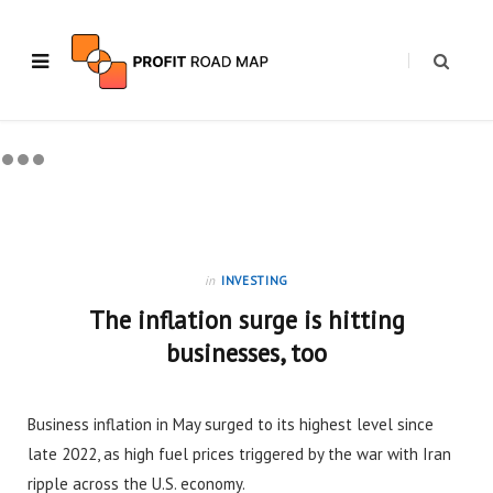
in
INVESTING
The inflation surge is hitting
businesses, too
Business inflation in May surged to its highest level since
late 2022, as high fuel prices triggered by the war with Iran
ripple across the U.S. economy.