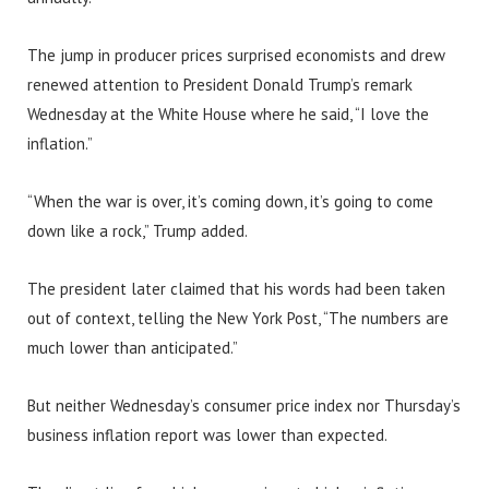
The jump in producer prices surprised economists and drew
renewed attention to President Donald Trump’s remark
Wednesday at the White House where he said, “I love the
inflation.”
“When the war is over, it’s coming down, it’s going to come
down like a rock,” Trump added.
The president later claimed that his words had been taken
out of context, telling the New York Post, “The numbers are
much lower than anticipated.”
But neither Wednesday’s consumer price index nor Thursday’s
business inflation report was lower than expected.