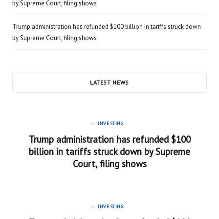
by Supreme Court, filing shows
Trump administration has refunded $100 billion in tariffs struck down
by Supreme Court, filing shows
LATEST NEWS
in
INVESTING
Trump administration has refunded $100
billion in tariffs struck down by Supreme
Court, filing shows
in
INVESTING