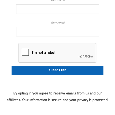
Your name
Your email
By opting in you agree to receive emails from us and our
affiliates. Your information is secure and your privacy is protected.