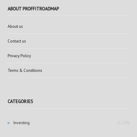
ABOUT PROFFITROADMAP
About us
Contact us
Privacy Policy
Terms & Conditions
CATEGORIES
Investing
(1,709)