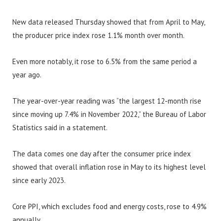
New data released Thursday showed that from April to May,
the producer price index rose 1.1% month over month.
Even more notably, it rose to 6.5% from the same period a
year ago.
The year-over-year reading was “the largest 12-month rise
since moving up 7.4% in November 2022,” the Bureau of Labor
Statistics said in a statement.
The data comes one day after the consumer price index
showed that overall inflation rose in May to its highest level
since early 2023.
Core PPI, which excludes food and energy costs, rose to 4.9%
annually.