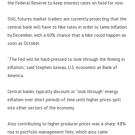
the Federal Reserve to keep interest rates on hold for now.
Still, futures market traders are currently projecting that the
central bank will have to hike rates in order to tame inflation
by December, with a 60% chance that a hike could happen as
soon as October.
“The Fed will be hard-pressed to look through the firming in
inflation,” said Stephen Juneau, U.S. economist at Bank of
America.
Central banks typically discount or “look through” energy
inflation over short periods of time until higher prices spill
into other sectors of the economy.
Also contributing to higher producer prices was a sharp 4.8%
rise in portfolio management fees, which also came