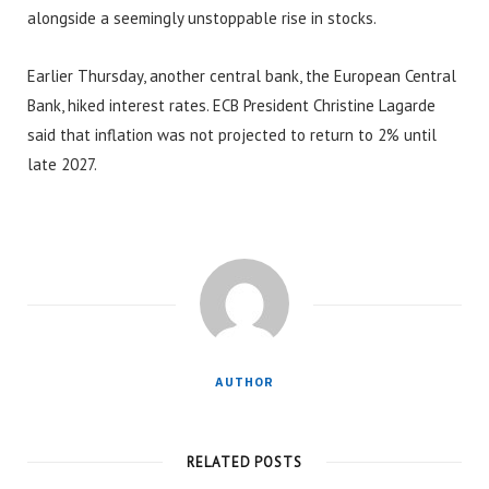
alongside a seemingly unstoppable rise in stocks.
Earlier Thursday, another central bank, the European Central
Bank, hiked interest rates. ECB President Christine Lagarde
said that inflation was not projected to return to 2% until
late 2027.
AUTHOR
RELATED POSTS