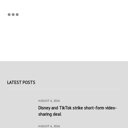
LATEST POSTS
AUGUST 6, 2026
Disney and TikTok strike short-form video-
sharing deal
AUGUST 6, 2026