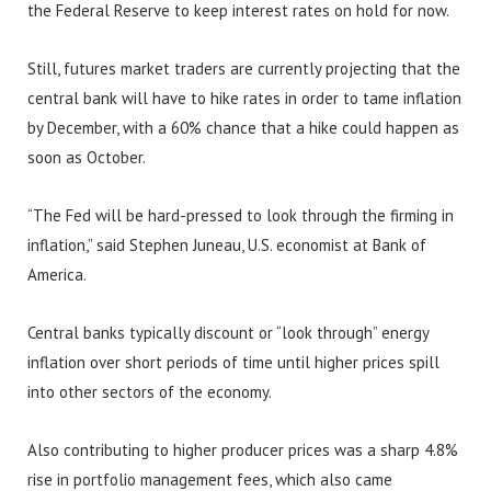
the Federal Reserve to keep interest rates on hold for now.
Still, futures market traders are currently projecting that the
central bank will have to hike rates in order to tame inflation
by December, with a 60% chance that a hike could happen as
soon as October.
“The Fed will be hard-pressed to look through the firming in
inflation,” said Stephen Juneau, U.S. economist at Bank of
America.
Central banks typically discount or “look through” energy
inflation over short periods of time until higher prices spill
into other sectors of the economy.
Also contributing to higher producer prices was a sharp 4.8%
rise in portfolio management fees, which also came