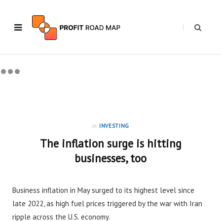
in
INVESTING
The inflation surge is hitting
businesses, too
Business inflation in May surged to its highest level since
late 2022, as high fuel prices triggered by the war with Iran
ripple across the U.S. economy.