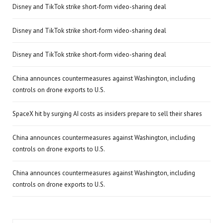
Disney and TikTok strike short-form video-sharing deal
Disney and TikTok strike short-form video-sharing deal
Disney and TikTok strike short-form video-sharing deal
China announces countermeasures against Washington, including
controls on drone exports to U.S.
SpaceX hit by surging AI costs as insiders prepare to sell their shares
China announces countermeasures against Washington, including
controls on drone exports to U.S.
China announces countermeasures against Washington, including
controls on drone exports to U.S.