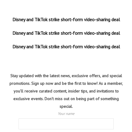
Disney and TikTok strike short-form video-sharing deal
Disney and TikTok strike short-form video-sharing deal
Disney and TikTok strike short-form video-sharing deal
Stay updated with the latest news, exclusive offers, and special
promotions. Sign up now and be the first to know! As a member,
you'll receive curated content, insider tips, and invitations to
exclusive events. Don't miss out on being part of something
special.
Your name