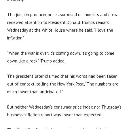
The jump in producer prices surprised economists and drew
renewed attention to President Donald Trump’s remark
Wednesday at the White House where he said, “I love the
inflation.”
“When the war is over, it’s coming down, it’s going to come
down like a rock,” Trump added.
The president later claimed that his words had been taken
out of context, telling the New York Post, “The numbers are
much lower than anticipated.”
But neither Wednesday’s consumer price index nor Thursday’s
business inflation report was lower than expected.