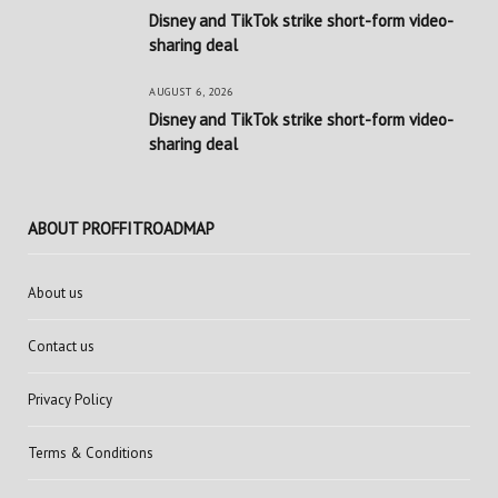
Disney and TikTok strike short-form video-
sharing deal
AUGUST 6, 2026
Disney and TikTok strike short-form video-
sharing deal
ABOUT PROFFITROADMAP
About us
Contact us
Privacy Policy
Terms & Conditions