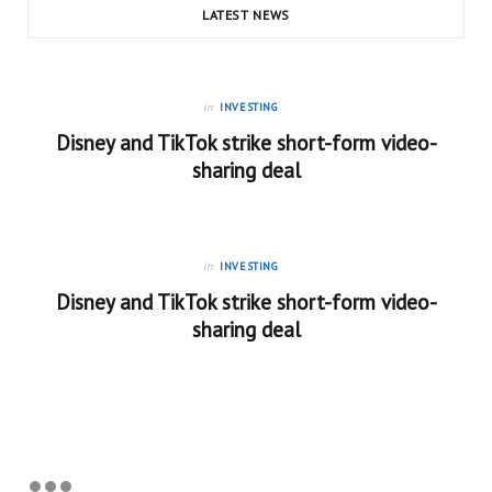
LATEST NEWS
in
INVESTING
Disney and TikTok strike short-form video-
sharing deal
in
INVESTING
Disney and TikTok strike short-form video-
sharing deal