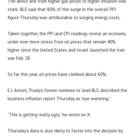
The direct line from higher gas prices to higher inflation was
stark: BLS said that 80% of the surge in the overall PPI
figure Thursday was attributable to surging energy costs.
Taken together, the PPI and CPI readings reveal an economy
under ever more stress from oil prices that remain 40%
higher since the United States and Israel launched the Iran
war Feb. 28.
So far this year, oil prices have climbed about 60%.
E.J. Antoni, Trump’s former nominee to lead BLS, described the
business inflation report Thursday as “eye-watering.”
“This is getting really ugly,” he wrote on X.
Thursday’s data is also likely to factor into the decision by