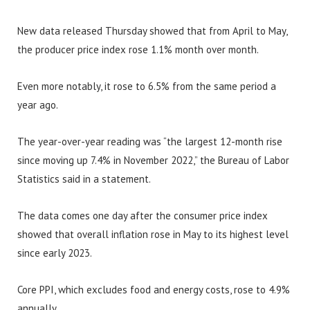
New data released Thursday showed that from April to May,
the producer price index rose 1.1% month over month.
Even more notably, it rose to 6.5% from the same period a
year ago.
The year-over-year reading was “the largest 12-month rise
since moving up 7.4% in November 2022,” the Bureau of Labor
Statistics said in a statement.
The data comes one day after the consumer price index
showed that overall inflation rose in May to its highest level
since early 2023.
Core PPI, which excludes food and energy costs, rose to 4.9%
annually.