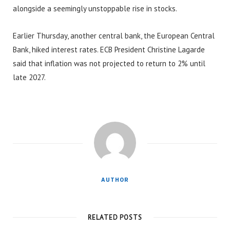
alongside a seemingly unstoppable rise in stocks.
Earlier Thursday, another central bank, the European Central
Bank, hiked interest rates. ECB President Christine Lagarde
said that inflation was not projected to return to 2% until
late 2027.
AUTHOR
RELATED POSTS