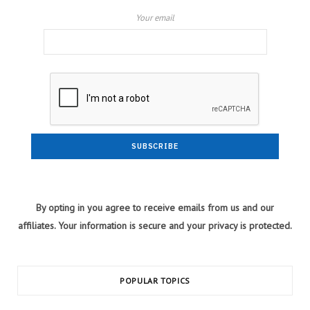
Your email
By opting in you agree to receive emails from us and our
affiliates. Your information is secure and your privacy is protected.
POPULAR TOPICS