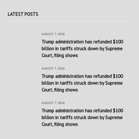
LATEST POSTS
AUGUST 7, 2026
Trump administration has refunded $100
billion in tariffs struck down by Supreme
Court, filing shows
AUGUST 7, 2026
Trump administration has refunded $100
billion in tariffs struck down by Supreme
Court, filing shows
AUGUST 7, 2026
Trump administration has refunded $100
billion in tariffs struck down by Supreme
Court, filing shows