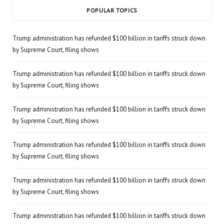
POPULAR TOPICS
Trump administration has refunded $100 billion in tariffs struck down
by Supreme Court, filing shows
Trump administration has refunded $100 billion in tariffs struck down
by Supreme Court, filing shows
Trump administration has refunded $100 billion in tariffs struck down
by Supreme Court, filing shows
Trump administration has refunded $100 billion in tariffs struck down
by Supreme Court, filing shows
Trump administration has refunded $100 billion in tariffs struck down
by Supreme Court, filing shows
Trump administration has refunded $100 billion in tariffs struck down