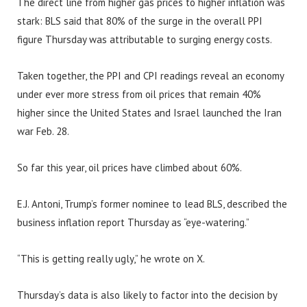
The direct line from higher gas prices to higher inflation was
stark: BLS said that 80% of the surge in the overall PPI
figure Thursday was attributable to surging energy costs.
Taken together, the PPI and CPI readings reveal an economy
under ever more stress from oil prices that remain 40%
higher since the United States and Israel launched the Iran
war Feb. 28.
So far this year, oil prices have climbed about 60%.
E.J. Antoni, Trump’s former nominee to lead BLS, described the
business inflation report Thursday as “eye-watering.”
“This is getting really ugly,” he wrote on X.
Thursday’s data is also likely to factor into the decision by