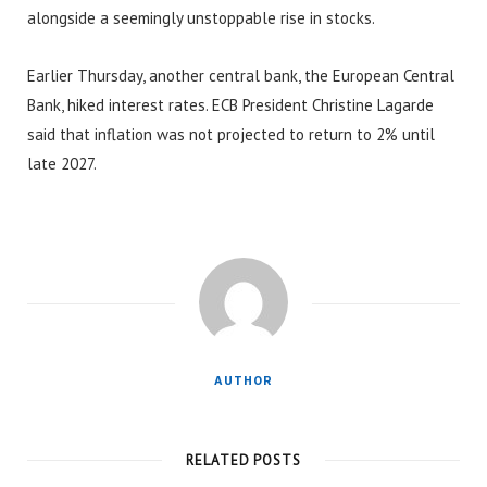
alongside a seemingly unstoppable rise in stocks.
Earlier Thursday, another central bank, the European Central
Bank, hiked interest rates. ECB President Christine Lagarde
said that inflation was not projected to return to 2% until
late 2027.
AUTHOR
RELATED POSTS