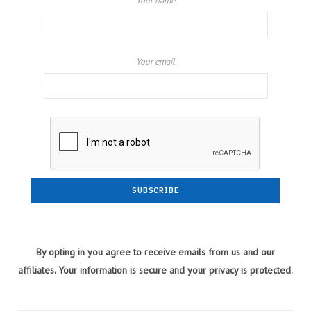
Your name
Your email
By opting in you agree to receive emails from us and our
affiliates. Your information is secure and your privacy is protected.