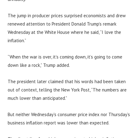
The jump in producer prices surprised economists and drew
renewed attention to President Donald Trump’s remark
Wednesday at the White House where he said, “I love the
inflation.”
“When the war is over, it’s coming down, it’s going to come
down like a rock,” Trump added.
The president later claimed that his words had been taken
out of context, telling the New York Post, “The numbers are
much lower than anticipated.”
But neither Wednesday’s consumer price index nor Thursday’s
business inflation report was lower than expected.