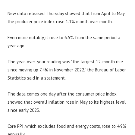
New data released Thursday showed that from April to May,
the producer price index rose 1.1% month over month.
Even more notably, it rose to 6.5% from the same period a
year ago.
The year-over-year reading was “the largest 12-month rise
since moving up 7.4% in November 2022,” the Bureau of Labor
Statistics said in a statement.
The data comes one day after the consumer price index
showed that overall inflation rose in May to its highest level
since early 2023.
Core PPI, which excludes food and energy costs, rose to 4.9%
annually.