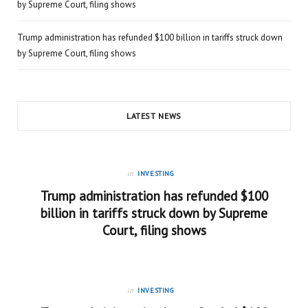
by Supreme Court, filing shows
Trump administration has refunded $100 billion in tariffs struck down
by Supreme Court, filing shows
LATEST NEWS
in
INVESTING
Trump administration has refunded $100
billion in tariffs struck down by Supreme
Court, filing shows
in
INVESTING