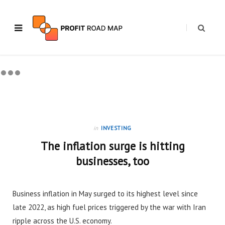
in
INVESTING
The inflation surge is hitting
businesses, too
Business inflation in May surged to its highest level since
late 2022, as high fuel prices triggered by the war with Iran
ripple across the U.S. economy.