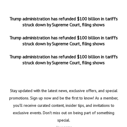
Trump administration has refunded $100 billion in tariffs
struck down by Supreme Court, filing shows
Trump administration has refunded $100 billion in tariffs
struck down by Supreme Court, filing shows
Trump administration has refunded $100 billion in tariffs
struck down by Supreme Court, filing shows
Stay updated with the latest news, exclusive offers, and special
promotions. Sign up now and be the first to know! As a member,
you'll receive curated content, insider tips, and invitations to
exclusive events. Don't miss out on being part of something
special.