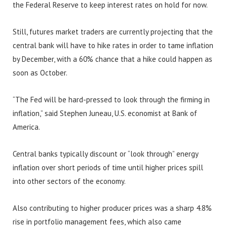
the Federal Reserve to keep interest rates on hold for now.
Still, futures market traders are currently projecting that the
central bank will have to hike rates in order to tame inflation
by December, with a 60% chance that a hike could happen as
soon as October.
“The Fed will be hard-pressed to look through the firming in
inflation,” said Stephen Juneau, U.S. economist at Bank of
America.
Central banks typically discount or “look through” energy
inflation over short periods of time until higher prices spill
into other sectors of the economy.
Also contributing to higher producer prices was a sharp 4.8%
rise in portfolio management fees, which also came