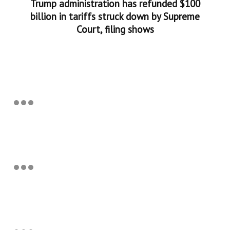
Trump administration has refunded $100
billion in tariffs struck down by Supreme
Court, filing shows