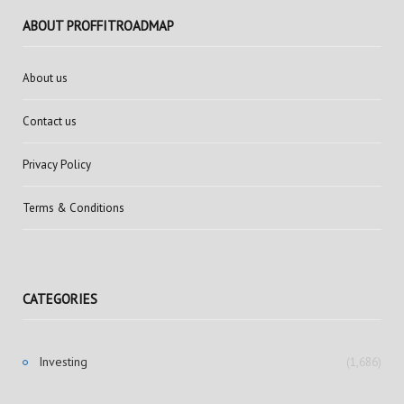
ABOUT PROFFITROADMAP
About us
Contact us
Privacy Policy
Terms & Conditions
CATEGORIES
Investing
(1,686)