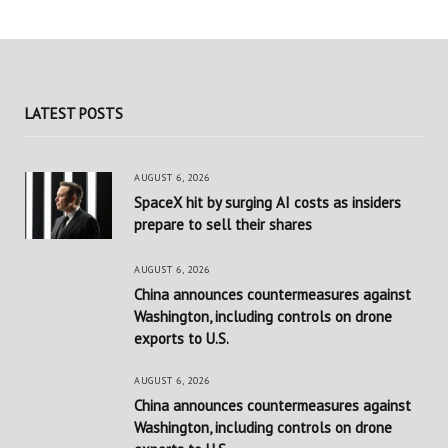
LATEST POSTS
AUGUST 6, 2026
SpaceX hit by surging AI costs as insiders
prepare to sell their shares
AUGUST 6, 2026
China announces countermeasures against
Washington, including controls on drone
exports to U.S.
AUGUST 6, 2026
China announces countermeasures against
Washington, including controls on drone