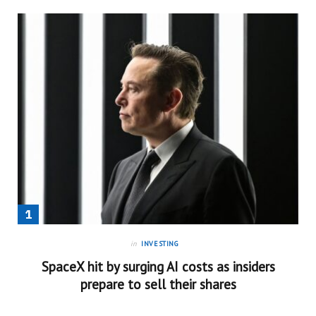
in
INVESTING
SpaceX hit by surging AI costs as insiders
prepare to sell their shares