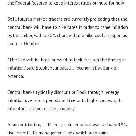
the Federal Reserve to keep interest rates on hold for now.
Still, futures market traders are currently projecting that the
central bank will have to hike rates in order to tame inflation
by December, with a 60% chance that a hike could happen as
soon as October.
“The Fed will be hard-pressed to look through the firming in
inflation,” said Stephen Juneau, U.S. economist at Bank of
America.
Central banks typically discount or “look through” energy
inflation over short periods of time until higher prices spill
into other sectors of the economy.
Also contributing to higher producer prices was a sharp 4.8%
rise in portfolio management fees, which also came