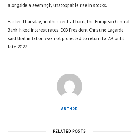
alongside a seemingly unstoppable rise in stocks.
Earlier Thursday, another central bank, the European Central
Bank, hiked interest rates. ECB President Christine Lagarde
said that inflation was not projected to return to 2% until
late 2027.
AUTHOR
RELATED POSTS