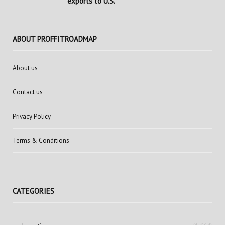
exports to U.S.
ABOUT PROFFITROADMAP
About us
Contact us
Privacy Policy
Terms & Conditions
CATEGORIES