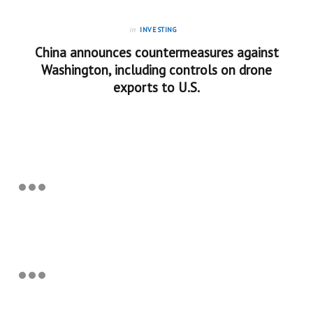
in
INVESTING
China announces countermeasures against
Washington, including controls on drone
exports to U.S.