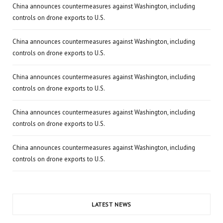
China announces countermeasures against Washington, including
controls on drone exports to U.S.
China announces countermeasures against Washington, including
controls on drone exports to U.S.
China announces countermeasures against Washington, including
controls on drone exports to U.S.
China announces countermeasures against Washington, including
controls on drone exports to U.S.
China announces countermeasures against Washington, including
controls on drone exports to U.S.
LATEST NEWS