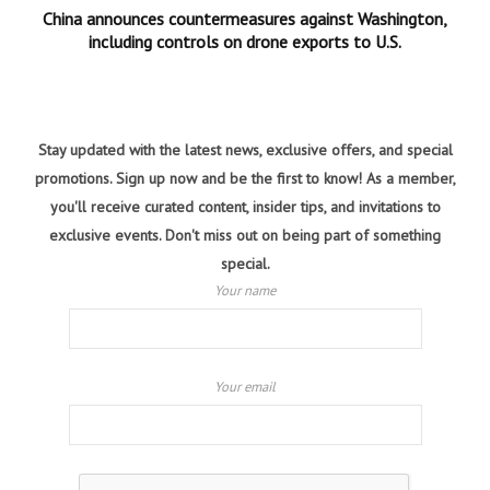
China announces countermeasures against Washington,
including controls on drone exports to U.S.
Stay updated with the latest news, exclusive offers, and special
promotions. Sign up now and be the first to know! As a member,
you'll receive curated content, insider tips, and invitations to
exclusive events. Don't miss out on being part of something
special.
Your name
Your email