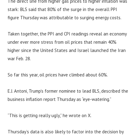
The direct line from higher gas prices to higher inflation was
stark: BLS said that 80% of the surge in the overall PPI
figure Thursday was attributable to surging energy costs.
Taken together, the PPI and CPI readings reveal an economy
under ever more stress from oil prices that remain 40%
higher since the United States and Israel launched the Iran
war Feb. 28.
So far this year, oil prices have climbed about 60%.
E.J. Antoni, Trump’s former nominee to lead BLS, described the
business inflation report Thursday as “eye-watering.”
“This is getting really ugly,” he wrote on X.
Thursday’s data is also likely to factor into the decision by