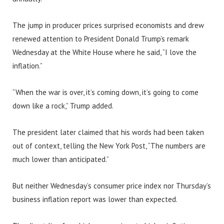
The jump in producer prices surprised economists and drew
renewed attention to President Donald Trump’s remark
Wednesday at the White House where he said, “I love the
inflation.”
“When the war is over, it’s coming down, it’s going to come
down like a rock,” Trump added.
The president later claimed that his words had been taken
out of context, telling the New York Post, “The numbers are
much lower than anticipated.”
But neither Wednesday’s consumer price index nor Thursday’s
business inflation report was lower than expected.