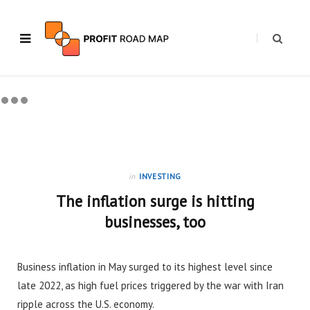
in
INVESTING
The inflation surge is hitting
businesses, too
Business inflation in May surged to its highest level since
late 2022, as high fuel prices triggered by the war with Iran
ripple across the U.S. economy.