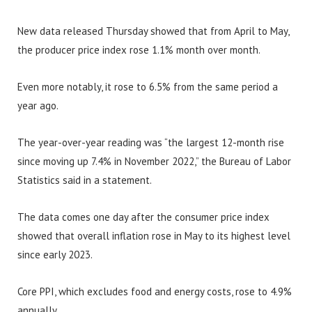
New data released Thursday showed that from April to May,
the producer price index rose 1.1% month over month.
Even more notably, it rose to 6.5% from the same period a
year ago.
The year-over-year reading was “the largest 12-month rise
since moving up 7.4% in November 2022,” the Bureau of Labor
Statistics said in a statement.
The data comes one day after the consumer price index
showed that overall inflation rose in May to its highest level
since early 2023.
Core PPI, which excludes food and energy costs, rose to 4.9%
annually.