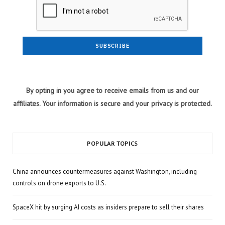
By opting in you agree to receive emails from us and our
affiliates. Your information is secure and your privacy is protected.
POPULAR TOPICS
China announces countermeasures against Washington, including
controls on drone exports to U.S.
SpaceX hit by surging AI costs as insiders prepare to sell their shares