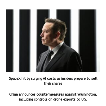
SpaceX hit by surging AI costs as insiders prepare to sell
their shares
China announces countermeasures against Washington,
including controls on drone exports to U.S.