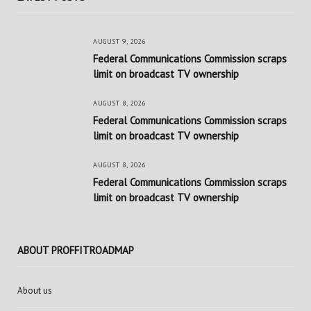
AUGUST 9, 2026
Federal Communications Commission scraps
limit on broadcast TV ownership
AUGUST 8, 2026
Federal Communications Commission scraps
limit on broadcast TV ownership
AUGUST 8, 2026
Federal Communications Commission scraps
limit on broadcast TV ownership
ABOUT PROFFITROADMAP
About us