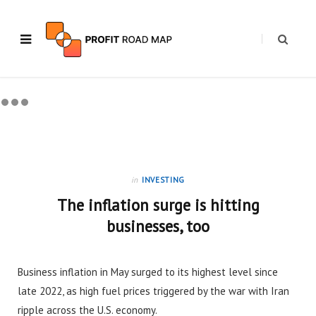
in
INVESTING
The inflation surge is hitting
businesses, too
Business inflation in May surged to its highest level since
late 2022, as high fuel prices triggered by the war with Iran
ripple across the U.S. economy.