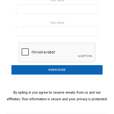
Your name
Your email
By opting in you agree to receive emails from us and our
affiliates. Your information is secure and your privacy is protected.