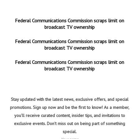
Federal Communications Commission scraps limit on
broadcast TV ownership
Federal Communications Commission scraps limit on
broadcast TV ownership
Federal Communications Commission scraps limit on
broadcast TV ownership
Stay updated with the latest news, exclusive offers, and special
promotions. Sign up now and be the first to know! As a member,
you'll receive curated content, insider tips, and invitations to
exclusive events. Don't miss out on being part of something
special.