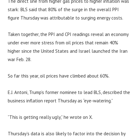
The direct line from higher gas prices to higher inflation was
stark: BLS said that 80% of the surge in the overall PPI
figure Thursday was attributable to surging energy costs.
Taken together, the PPI and CPI readings reveal an economy
under ever more stress from oil prices that remain 40%
higher since the United States and Israel launched the Iran
war Feb. 28.
So far this year, oil prices have climbed about 60%.
E.J. Antoni, Trump’s former nominee to lead BLS, described the
business inflation report Thursday as “eye-watering.”
“This is getting really ugly,” he wrote on X.
Thursday’s data is also likely to factor into the decision by