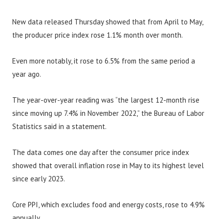
New data released Thursday showed that from April to May,
the producer price index rose 1.1% month over month.
Even more notably, it rose to 6.5% from the same period a
year ago.
The year-over-year reading was “the largest 12-month rise
since moving up 7.4% in November 2022,” the Bureau of Labor
Statistics said in a statement.
The data comes one day after the consumer price index
showed that overall inflation rose in May to its highest level
since early 2023.
Core PPI, which excludes food and energy costs, rose to 4.9%
annually.