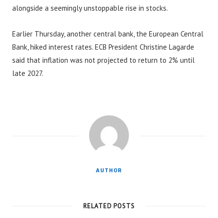
alongside a seemingly unstoppable rise in stocks.
Earlier Thursday, another central bank, the European Central
Bank, hiked interest rates. ECB President Christine Lagarde
said that inflation was not projected to return to 2% until
late 2027.
AUTHOR
RELATED POSTS