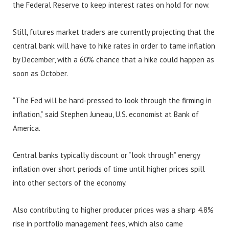
the Federal Reserve to keep interest rates on hold for now.
Still, futures market traders are currently projecting that the
central bank will have to hike rates in order to tame inflation
by December, with a 60% chance that a hike could happen as
soon as October.
“The Fed will be hard-pressed to look through the firming in
inflation,” said Stephen Juneau, U.S. economist at Bank of
America.
Central banks typically discount or “look through” energy
inflation over short periods of time until higher prices spill
into other sectors of the economy.
Also contributing to higher producer prices was a sharp 4.8%
rise in portfolio management fees, which also came