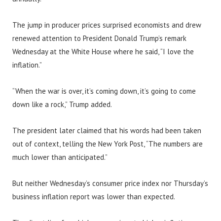
The jump in producer prices surprised economists and drew
renewed attention to President Donald Trump’s remark
Wednesday at the White House where he said, “I love the
inflation.”
“When the war is over, it’s coming down, it’s going to come
down like a rock,” Trump added.
The president later claimed that his words had been taken
out of context, telling the New York Post, “The numbers are
much lower than anticipated.”
But neither Wednesday’s consumer price index nor Thursday’s
business inflation report was lower than expected.