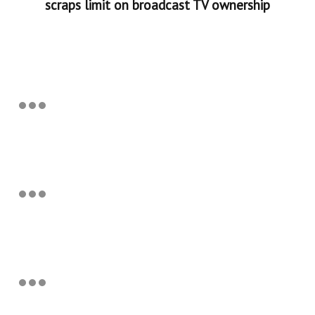
scraps limit on broadcast TV ownership