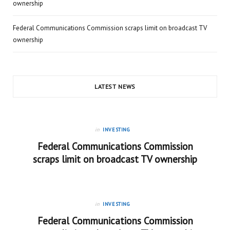
ownership
Federal Communications Commission scraps limit on broadcast TV
ownership
LATEST NEWS
in
INVESTING
Federal Communications Commission
scraps limit on broadcast TV ownership
in
INVESTING
Federal Communications Commission