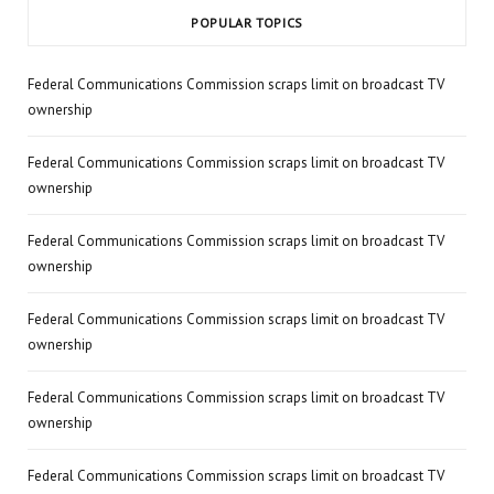
POPULAR TOPICS
Federal Communications Commission scraps limit on broadcast TV
ownership
Federal Communications Commission scraps limit on broadcast TV
ownership
Federal Communications Commission scraps limit on broadcast TV
ownership
Federal Communications Commission scraps limit on broadcast TV
ownership
Federal Communications Commission scraps limit on broadcast TV
ownership
Federal Communications Commission scraps limit on broadcast TV