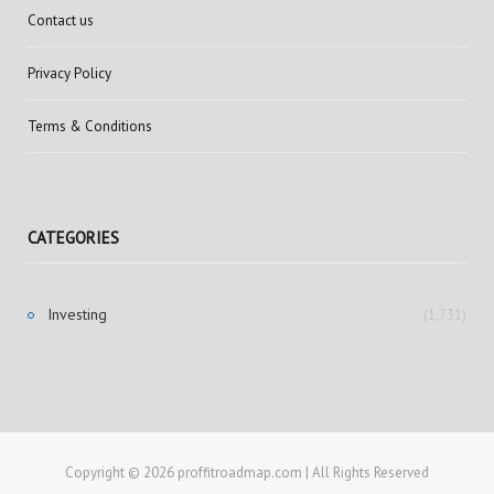
Contact us
Privacy Policy
Terms & Conditions
CATEGORIES
Investing
(1,731)
Copyright © 2026 proffitroadmap.com | All Rights Reserved