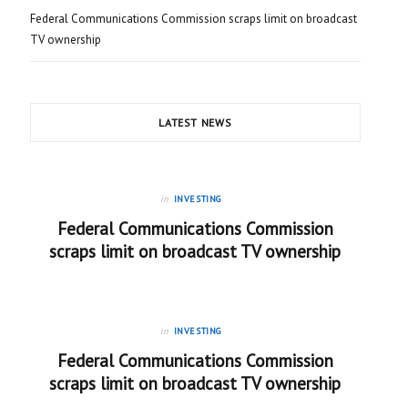
Federal Communications Commission scraps limit on broadcast
TV ownership
LATEST NEWS
in
INVESTING
Federal Communications Commission
scraps limit on broadcast TV ownership
in
INVESTING
Federal Communications Commission
scraps limit on broadcast TV ownership