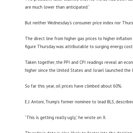
are much lower than anticipated.”
But neither Wednesday’s consumer price index nor Thurs
The direct line from higher gas prices to higher inflatio
figure Thursday was attributable to surging energy cost
Taken together, the PPI and CPI readings reveal an eco
higher since the United States and Israel launched the I
So far this year, oil prices have climbed about 60%.
E.J. Antoni, Trump’s former nominee to lead BLS, describe
“This is getting really ugly,” he wrote on X.