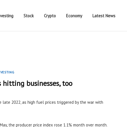
nvesting
Stock
Crypto
Economy
Latest News
NVESTING
s hitting businesses, too
e late 2022, as high fuel prices triggered by the war with
May, the producer price index rose 1.1% month over month.