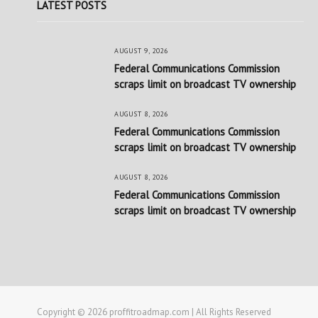
LATEST POSTS
AUGUST 9, 2026
Federal Communications Commission
scraps limit on broadcast TV ownership
AUGUST 8, 2026
Federal Communications Commission
scraps limit on broadcast TV ownership
AUGUST 8, 2026
Federal Communications Commission
scraps limit on broadcast TV ownership
Copyright © 2026 proffitroadmap.com | All Rights Reserved