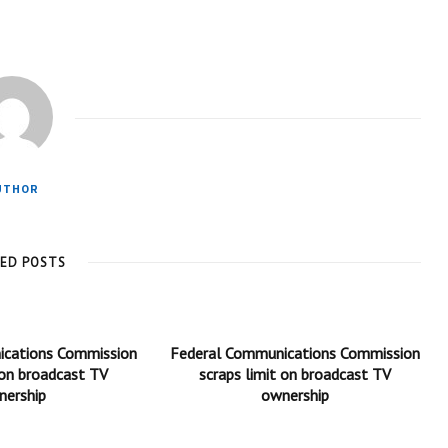
UTHOR
TED POSTS
ications Commission
Federal Communications Commission
 on broadcast TV
scraps limit on broadcast TV
nership
ownership