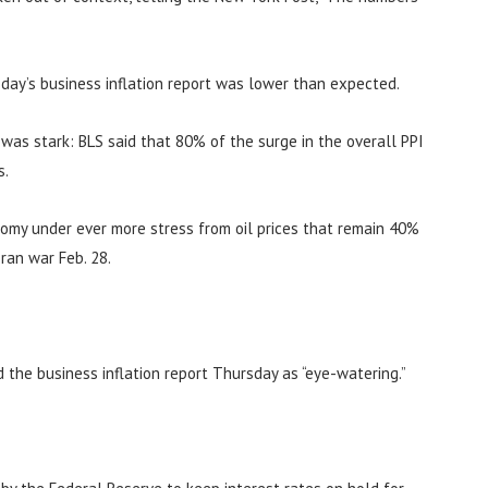
day’s business inflation report was lower than expected.
n was stark: BLS said that 80% of the surge in the overall PPI
s.
nomy under ever more stress from oil prices that remain 40%
ran war Feb. 28.
d the business inflation report Thursday as “eye-watering.”