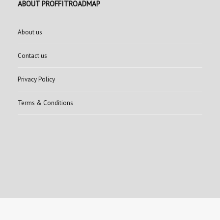
ABOUT PROFFITROADMAP
About us
Contact us
Privacy Policy
Terms & Conditions