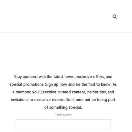
Stay updated with the latest news, exclusive offers, and
special promotions. Sign up now and be the first to know! As
a member, you'll receive curated content, insider tips, and
invitations to exclusive events. Don't miss out on being part
of something special.
Your name