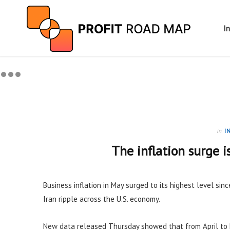
I
in
I
The inflation surge i
Business inflation in May surged to its highest level sinc
Iran ripple across the U.S. economy.
New data released Thursday showed that from April to 