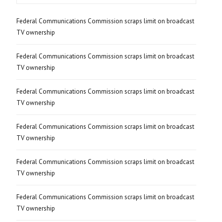
Federal Communications Commission scraps limit on broadcast
TV ownership
Federal Communications Commission scraps limit on broadcast
TV ownership
Federal Communications Commission scraps limit on broadcast
TV ownership
Federal Communications Commission scraps limit on broadcast
TV ownership
Federal Communications Commission scraps limit on broadcast
TV ownership
Federal Communications Commission scraps limit on broadcast
TV ownership