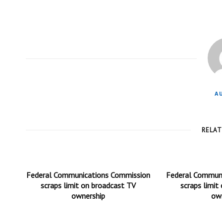
A
RELA
Federal Communications Commission
Federal Commun
scraps limit on broadcast TV
scraps limit
ownership
ow