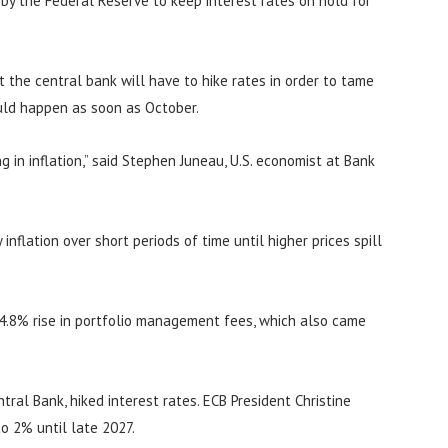
n by the Federal Reserve to keep interest rates on hold for
at the central bank will have to hike rates in order to tame
ould happen as soon as October.
 in inflation,” said Stephen Juneau, U.S. economist at Bank
inflation over short periods of time until higher prices spill
 4.8% rise in portfolio management fees, which also came
ral Bank, hiked interest rates. ECB President Christine
to 2% until late 2027.