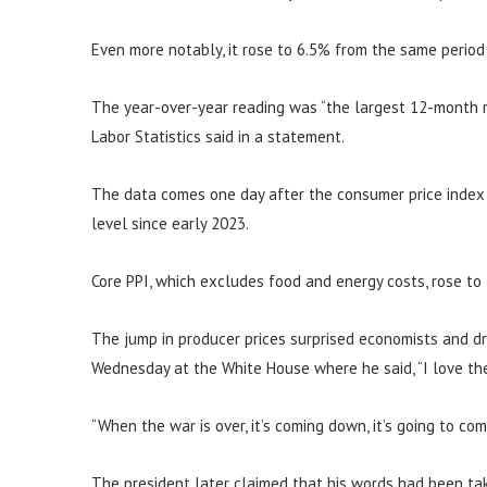
Even more notably, it rose to 6.5% from the same period
The year-over-year reading was “the largest 12-month r
Labor Statistics said in a statement.
The data comes one day after the consumer price index s
level since early 2023.
Core PPI, which excludes food and energy costs, rose to
The jump in producer prices surprised economists and d
Wednesday at the White House where he said, “I love the 
“When the war is over, it’s coming down, it’s going to co
The president later claimed that his words had been tak