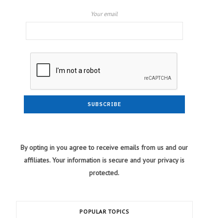
Your email
By opting in you agree to receive emails from us and our
affiliates. Your information is secure and your privacy is
protected.
POPULAR TOPICS