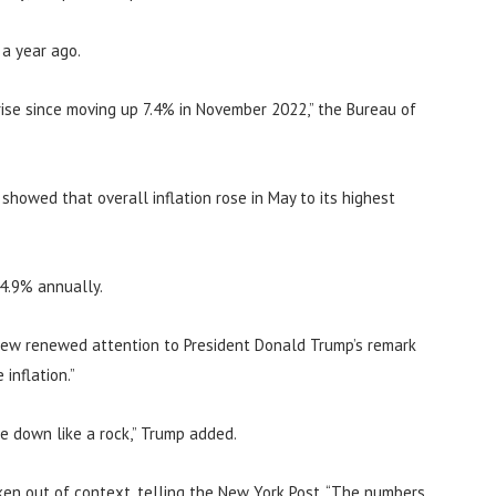
 a year ago.
ise since moving up 7.4% in November 2022,” the Bureau of
howed that overall inflation rose in May to its highest
 4.9% annually.
rew renewed attention to President Donald Trump’s remark
inflation.”
me down like a rock,” Trump added.
en out of context, telling the New York Post, “The numbers