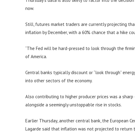
Thursday’s data is also likely to factor into the decisio
now.
Still, futures market traders are currently projecting th
inflation by December, with a 60% chance that a hike c
“The Fed will be hard-pressed to look through the firming
of America.
Central banks typically discount or “look through” energy 
into other sectors of the economy.
Also contributing to higher producer prices was a sharp
alongside a seemingly unstoppable rise in stocks.
Earlier Thursday, another central bank, the European Cent
Lagarde said that inflation was not projected to return 