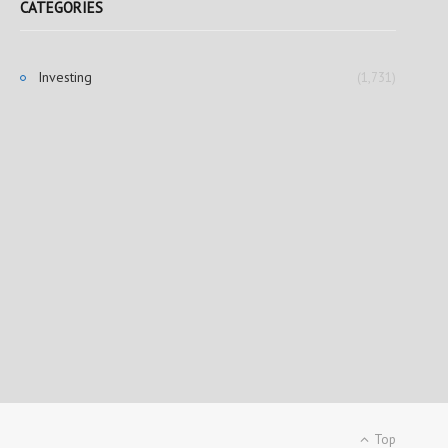
CATEGORIES
Investing
(1,731)
Top