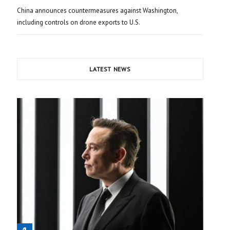
China announces countermeasures against Washington,
including controls on drone exports to U.S.
LATEST NEWS