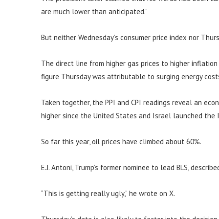
are much lower than anticipated.”
But neither Wednesday’s consumer price index nor Thurs
The direct line from higher gas prices to higher inflatio
figure Thursday was attributable to surging energy cost
Taken together, the PPI and CPI readings reveal an eco
higher since the United States and Israel launched the I
So far this year, oil prices have climbed about 60%.
E.J. Antoni, Trump’s former nominee to lead BLS, describe
“This is getting really ugly,” he wrote on X.