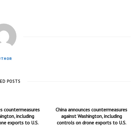
UTHOR
TED POSTS
es countermeasures
China announces countermeasures
ington, including
against Washington, including
one exports to U.S.
controls on drone exports to U.S.