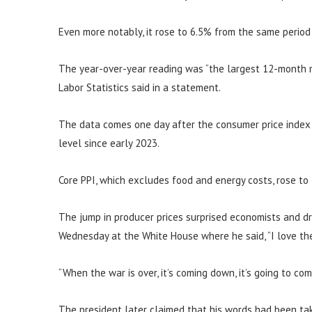
Even more notably, it rose to 6.5% from the same period
The year-over-year reading was “the largest 12-month r
Labor Statistics said in a statement.
The data comes one day after the consumer price index s
level since early 2023.
Core PPI, which excludes food and energy costs, rose to
The jump in producer prices surprised economists and d
Wednesday at the White House where he said, “I love the 
“When the war is over, it’s coming down, it’s going to co
The president later claimed that his words had been tak