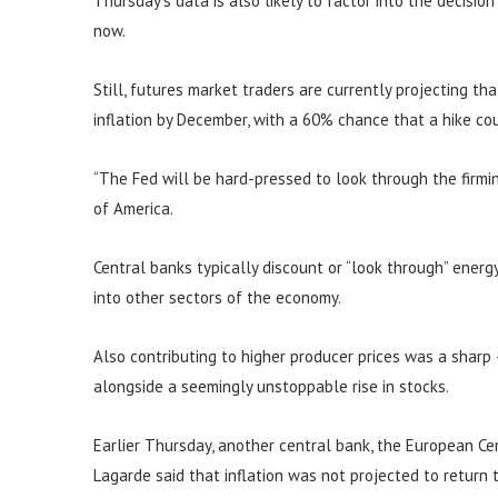
Thursday’s data is also likely to factor into the decisio
now.
Still, futures market traders are currently projecting th
inflation by December, with a 60% chance that a hike c
“The Fed will be hard-pressed to look through the firming
of America.
Central banks typically discount or “look through” energy 
into other sectors of the economy.
Also contributing to higher producer prices was a sharp
alongside a seemingly unstoppable rise in stocks.
Earlier Thursday, another central bank, the European Cent
Lagarde said that inflation was not projected to return 