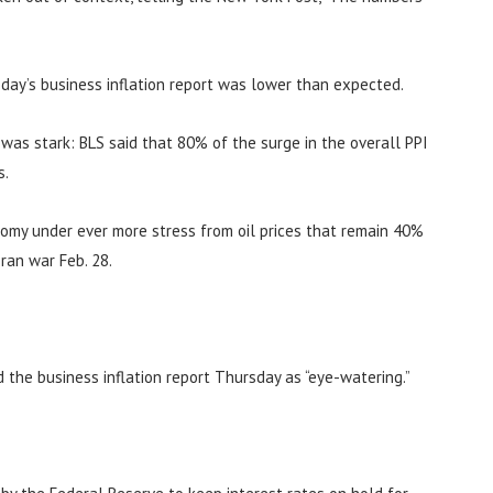
day’s business inflation report was lower than expected.
n was stark: BLS said that 80% of the surge in the overall PPI
s.
nomy under ever more stress from oil prices that remain 40%
ran war Feb. 28.
d the business inflation report Thursday as “eye-watering.”