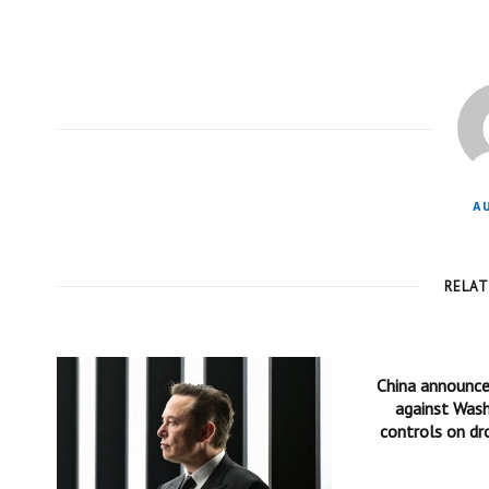
A
RELA
China announc
against Wash
controls on dr