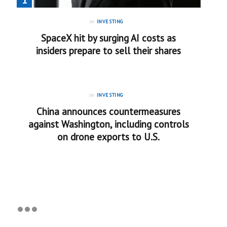
in
INVESTING
SpaceX hit by surging AI costs as
insiders prepare to sell their shares
in
INVESTING
China announces countermeasures
against Washington, including controls
on drone exports to U.S.