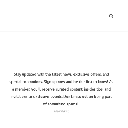
Stay updated with the latest news, exclusive offers, and
special promotions. Sign up now and be the first to know! As
a member, you'll receive curated content, insider tips, and
invitations to exclusive events. Don't miss out on being part
of something special.
Your name