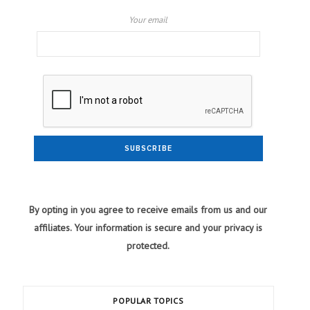
Your email
By opting in you agree to receive emails from us and our
affiliates. Your information is secure and your privacy is
protected.
POPULAR TOPICS