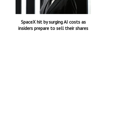
SpaceX hit by surging AI costs as
insiders prepare to sell their shares