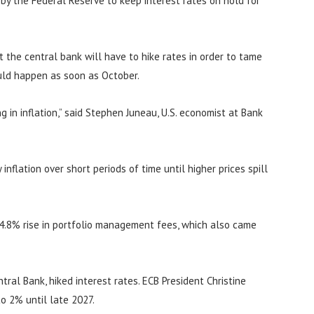
n by the Federal Reserve to keep interest rates on hold for
at the central bank will have to hike rates in order to tame
ould happen as soon as October.
 in inflation,” said Stephen Juneau, U.S. economist at Bank
inflation over short periods of time until higher prices spill
 4.8% rise in portfolio management fees, which also came
ral Bank, hiked interest rates. ECB President Christine
to 2% until late 2027.