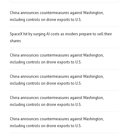
China announces countermeasures against Washington,
including controls on drone exports to U.S.
SpaceX hit by surging AI costs as insiders prepare to sell their
shares
China announces countermeasures against Washington,
including controls on drone exports to U.S.
China announces countermeasures against Washington,
including controls on drone exports to U.S.
China announces countermeasures against Washington,
including controls on drone exports to U.S.
China announces countermeasures against Washington,
including controls on drone exports to U.S.