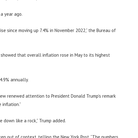
 a year ago.
ise since moving up 7.4% in November 2022,” the Bureau of
howed that overall inflation rose in May to its highest
 4.9% annually.
rew renewed attention to President Donald Trump’s remark
inflation.”
me down like a rock,” Trump added.
en out of context, telling the New York Post, “The numbers