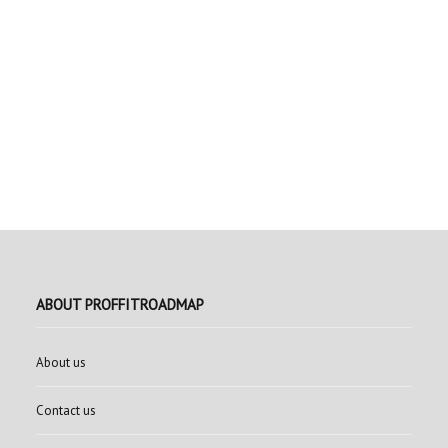
ABOUT PROFFITROADMAP
About us
Contact us