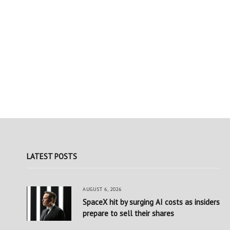
LATEST POSTS
AUGUST 6, 2026
SpaceX hit by surging AI costs as insiders
prepare to sell their shares