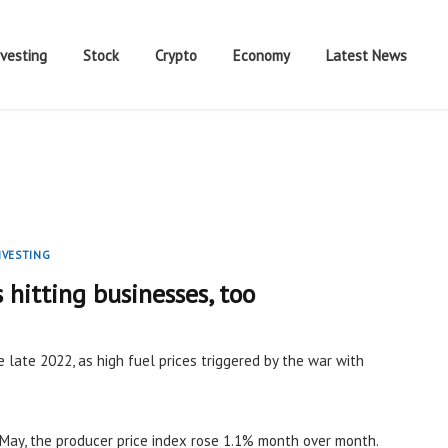
nvesting
Stock
Crypto
Economy
Latest News
NVESTING
s hitting businesses, too
e late 2022, as high fuel prices triggered by the war with
May, the producer price index rose 1.1% month over month.