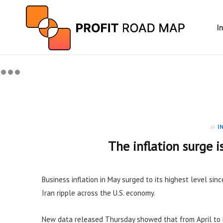
I
in
I
The inflation surge i
Business inflation in May surged to its highest level sinc
Iran ripple across the U.S. economy.
New data released Thursday showed that from April to 