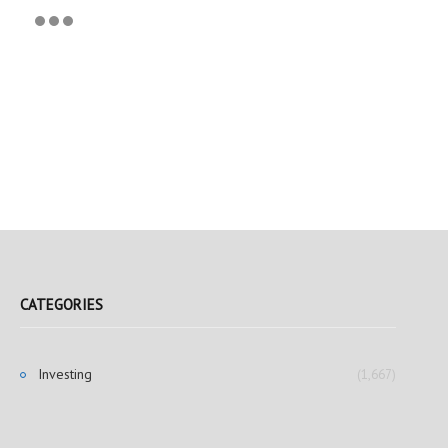
CATEGORIES
Investing
(1,667)