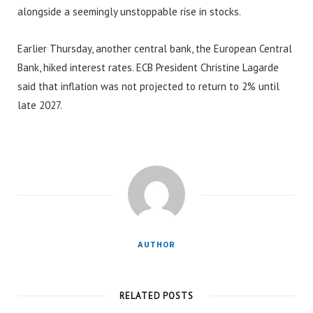
alongside a seemingly unstoppable rise in stocks.
Earlier Thursday, another central bank, the European Central
Bank, hiked interest rates. ECB President Christine Lagarde
said that inflation was not projected to return to 2% until
late 2027.
AUTHOR
RELATED POSTS