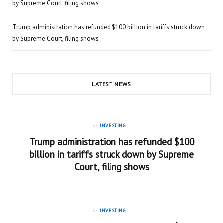
by Supreme Court, filing shows
Trump administration has refunded $100 billion in tariffs struck down
by Supreme Court, filing shows
LATEST NEWS
in
INVESTING
Trump administration has refunded $100
billion in tariffs struck down by Supreme
Court, filing shows
in
INVESTING