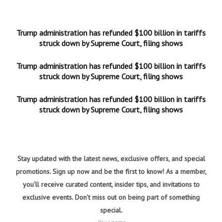
Trump administration has refunded $100 billion in tariffs
struck down by Supreme Court, filing shows
Trump administration has refunded $100 billion in tariffs
struck down by Supreme Court, filing shows
Trump administration has refunded $100 billion in tariffs
struck down by Supreme Court, filing shows
Stay updated with the latest news, exclusive offers, and special
promotions. Sign up now and be the first to know! As a member,
you'll receive curated content, insider tips, and invitations to
exclusive events. Don't miss out on being part of something
special.