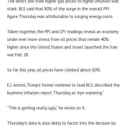
The direct line from higher gas prices to higher inflation was
stark: BLS said that 80% of the surge in the overall PPI
figure Thursday was attributable to surging energy costs.
Taken together, the PPI and CPI readings reveal an economy
under ever more stress from oil prices that remain 40%
higher since the United States and Israel launched the Iran
war Feb. 28.
So far this year, oil prices have climbed about 60%.
E.J. Antoni, Trump’s former nominee to lead BLS, described the
business inflation report Thursday as “eye-watering.”
“This is getting really ugly,” he wrote on X.
Thursday’s data is also likely to factor into the decision by