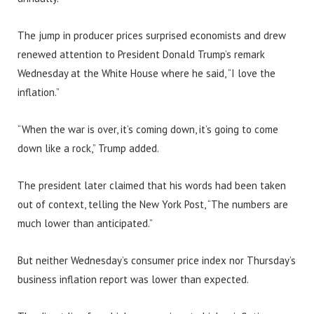
The jump in producer prices surprised economists and drew
renewed attention to President Donald Trump’s remark
Wednesday at the White House where he said, “I love the
inflation.”
“When the war is over, it’s coming down, it’s going to come
down like a rock,” Trump added.
The president later claimed that his words had been taken
out of context, telling the New York Post, “The numbers are
much lower than anticipated.”
But neither Wednesday’s consumer price index nor Thursday’s
business inflation report was lower than expected.