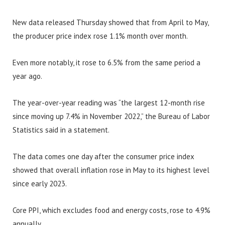
New data released Thursday showed that from April to May,
the producer price index rose 1.1% month over month.
Even more notably, it rose to 6.5% from the same period a
year ago.
The year-over-year reading was “the largest 12-month rise
since moving up 7.4% in November 2022,” the Bureau of Labor
Statistics said in a statement.
The data comes one day after the consumer price index
showed that overall inflation rose in May to its highest level
since early 2023.
Core PPI, which excludes food and energy costs, rose to 4.9%
annually.