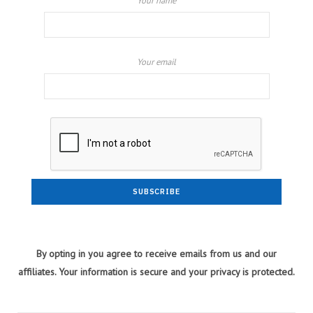
Your name
Your email
By opting in you agree to receive emails from us and our
affiliates. Your information is secure and your privacy is protected.