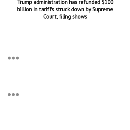
Trump administration has refunded $100
billion in tariffs struck down by Supreme
Court, filing shows