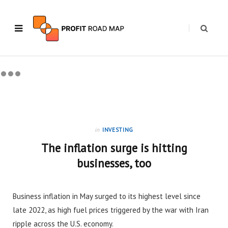
in
INVESTING
The inflation surge is hitting
businesses, too
Business inflation in May surged to its highest level since
late 2022, as high fuel prices triggered by the war with Iran
ripple across the U.S. economy.