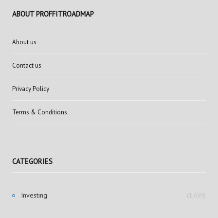
ABOUT PROFFITROADMAP
About us
Contact us
Privacy Policy
Terms & Conditions
CATEGORIES
Investing
(1,690)