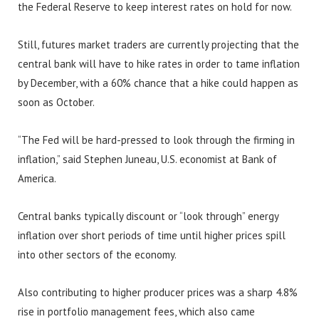
the Federal Reserve to keep interest rates on hold for now.
Still, futures market traders are currently projecting that the
central bank will have to hike rates in order to tame inflation
by December, with a 60% chance that a hike could happen as
soon as October.
“The Fed will be hard-pressed to look through the firming in
inflation,” said Stephen Juneau, U.S. economist at Bank of
America.
Central banks typically discount or “look through” energy
inflation over short periods of time until higher prices spill
into other sectors of the economy.
Also contributing to higher producer prices was a sharp 4.8%
rise in portfolio management fees, which also came