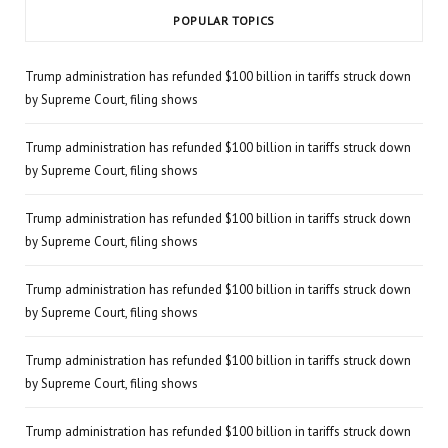
POPULAR TOPICS
Trump administration has refunded $100 billion in tariffs struck down
by Supreme Court, filing shows
Trump administration has refunded $100 billion in tariffs struck down
by Supreme Court, filing shows
Trump administration has refunded $100 billion in tariffs struck down
by Supreme Court, filing shows
Trump administration has refunded $100 billion in tariffs struck down
by Supreme Court, filing shows
Trump administration has refunded $100 billion in tariffs struck down
by Supreme Court, filing shows
Trump administration has refunded $100 billion in tariffs struck down