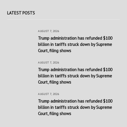
LATEST POSTS
AUGUST 7, 2026
Trump administration has refunded $100
billion in tariffs struck down by Supreme
Court, filing shows
AUGUST 7, 2026
Trump administration has refunded $100
billion in tariffs struck down by Supreme
Court, filing shows
AUGUST 7, 2026
Trump administration has refunded $100
billion in tariffs struck down by Supreme
Court, filing shows