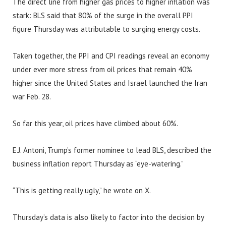
The direct line from higher gas prices to higher inflation was
stark: BLS said that 80% of the surge in the overall PPI
figure Thursday was attributable to surging energy costs.
Taken together, the PPI and CPI readings reveal an economy
under ever more stress from oil prices that remain 40%
higher since the United States and Israel launched the Iran
war Feb. 28.
So far this year, oil prices have climbed about 60%.
E.J. Antoni, Trump’s former nominee to lead BLS, described the
business inflation report Thursday as “eye-watering.”
“This is getting really ugly,” he wrote on X.
Thursday’s data is also likely to factor into the decision by