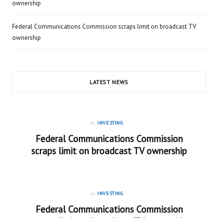
ownership
Federal Communications Commission scraps limit on broadcast TV
ownership
LATEST NEWS
in
INVESTING
Federal Communications Commission
scraps limit on broadcast TV ownership
in
INVESTING
Federal Communications Commission