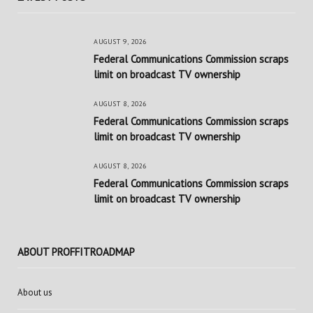
AUGUST 9, 2026
Federal Communications Commission scraps
limit on broadcast TV ownership
AUGUST 8, 2026
Federal Communications Commission scraps
limit on broadcast TV ownership
AUGUST 8, 2026
Federal Communications Commission scraps
limit on broadcast TV ownership
ABOUT PROFFITROADMAP
About us