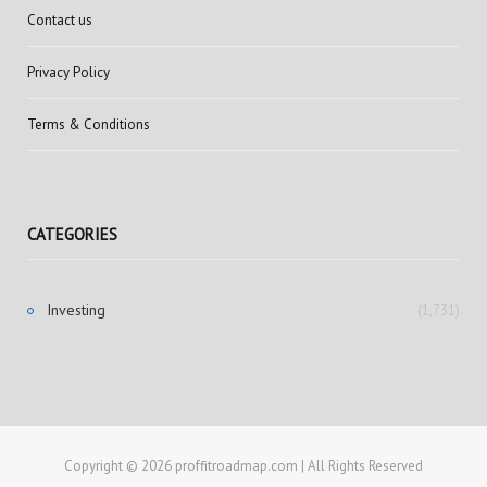
Contact us
Privacy Policy
Terms & Conditions
CATEGORIES
Investing
(1,731)
Copyright © 2026 proffitroadmap.com | All Rights Reserved