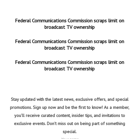
Federal Communications Commission scraps limit on
broadcast TV ownership
Federal Communications Commission scraps limit on
broadcast TV ownership
Federal Communications Commission scraps limit on
broadcast TV ownership
Stay updated with the latest news, exclusive offers, and special
promotions. Sign up now and be the first to know! As a member,
you'll receive curated content, insider tips, and invitations to
exclusive events. Don't miss out on being part of something
special.