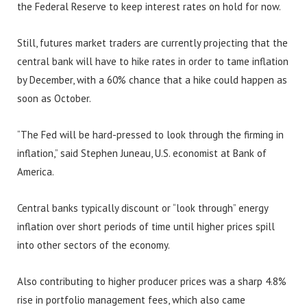
the Federal Reserve to keep interest rates on hold for now.
Still, futures market traders are currently projecting that the
central bank will have to hike rates in order to tame inflation
by December, with a 60% chance that a hike could happen as
soon as October.
“The Fed will be hard-pressed to look through the firming in
inflation,” said Stephen Juneau, U.S. economist at Bank of
America.
Central banks typically discount or “look through” energy
inflation over short periods of time until higher prices spill
into other sectors of the economy.
Also contributing to higher producer prices was a sharp 4.8%
rise in portfolio management fees, which also came