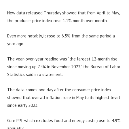
New data released Thursday showed that from April to May,
the producer price index rose 1.1% month over month.
Even more notably, it rose to 6.5% from the same period a
year ago.
The year-over-year reading was “the largest 12-month rise
since moving up 7.4% in November 2022,” the Bureau of Labor
Statistics said in a statement.
The data comes one day after the consumer price index
showed that overall inflation rose in May to its highest level
since early 2023.
Core PPI, which excludes food and energy costs, rose to 4.9%
annually.