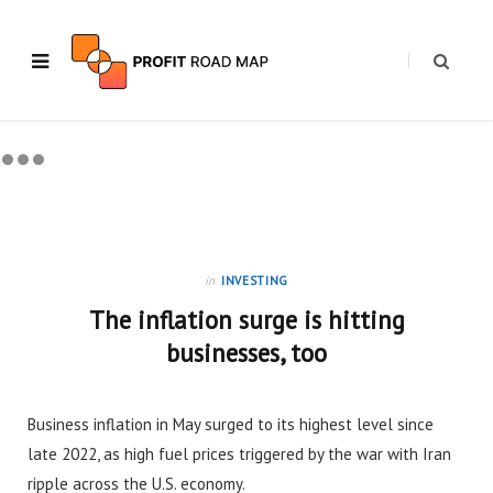
in
INVESTING
The inflation surge is hitting
businesses, too
Business inflation in May surged to its highest level since
late 2022, as high fuel prices triggered by the war with Iran
ripple across the U.S. economy.