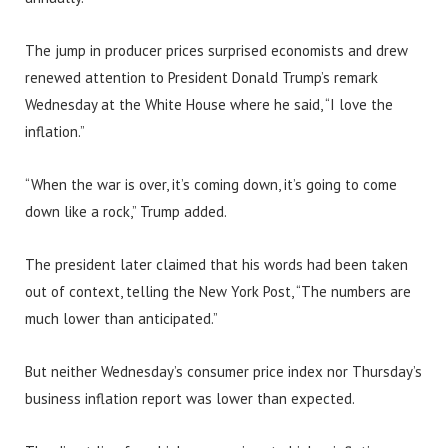
The jump in producer prices surprised economists and drew
renewed attention to President Donald Trump’s remark
Wednesday at the White House where he said, “I love the
inflation.”
“When the war is over, it’s coming down, it’s going to come
down like a rock,” Trump added.
The president later claimed that his words had been taken
out of context, telling the New York Post, “The numbers are
much lower than anticipated.”
But neither Wednesday’s consumer price index nor Thursday’s
business inflation report was lower than expected.