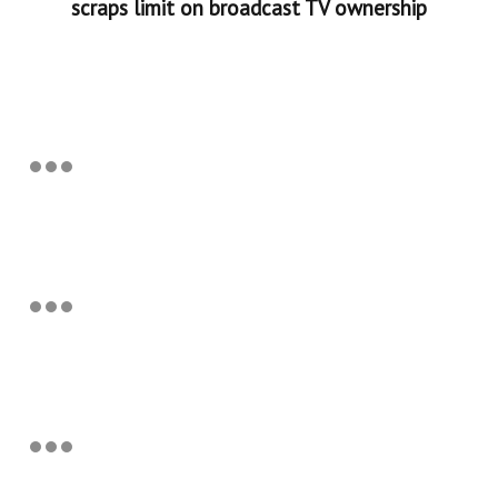
scraps limit on broadcast TV ownership