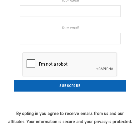
Your name
Your email
By opting in you agree to receive emails from us and our
affiliates. Your information is secure and your privacy is protected.