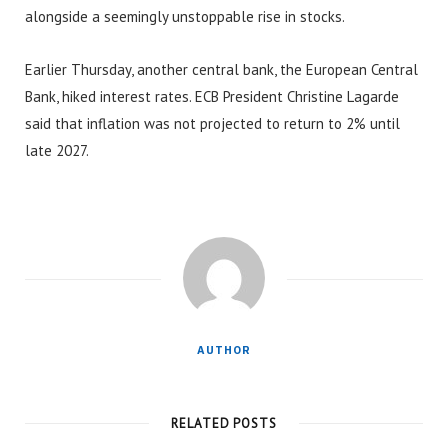
alongside a seemingly unstoppable rise in stocks.
Earlier Thursday, another central bank, the European Central
Bank, hiked interest rates. ECB President Christine Lagarde
said that inflation was not projected to return to 2% until
late 2027.
AUTHOR
RELATED POSTS