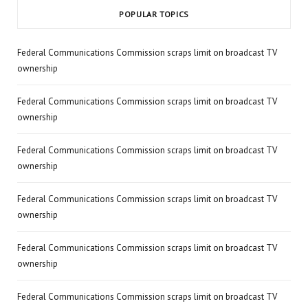
POPULAR TOPICS
Federal Communications Commission scraps limit on broadcast TV
ownership
Federal Communications Commission scraps limit on broadcast TV
ownership
Federal Communications Commission scraps limit on broadcast TV
ownership
Federal Communications Commission scraps limit on broadcast TV
ownership
Federal Communications Commission scraps limit on broadcast TV
ownership
Federal Communications Commission scraps limit on broadcast TV