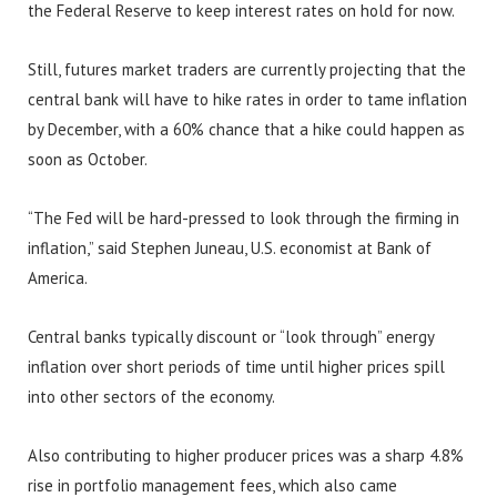
the Federal Reserve to keep interest rates on hold for now.
Still, futures market traders are currently projecting that the
central bank will have to hike rates in order to tame inflation
by December, with a 60% chance that a hike could happen as
soon as October.
“The Fed will be hard-pressed to look through the firming in
inflation,” said Stephen Juneau, U.S. economist at Bank of
America.
Central banks typically discount or “look through” energy
inflation over short periods of time until higher prices spill
into other sectors of the economy.
Also contributing to higher producer prices was a sharp 4.8%
rise in portfolio management fees, which also came