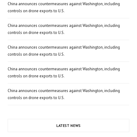
China announces countermeasures against Washington, including
controls on drone exports to U.S.
China announces countermeasures against Washington, including
controls on drone exports to U.S.
China announces countermeasures against Washington, including
controls on drone exports to U.S.
China announces countermeasures against Washington, including
controls on drone exports to U.S.
China announces countermeasures against Washington, including
controls on drone exports to U.S.
LATEST NEWS