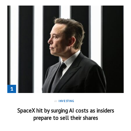
in
INVESTING
SpaceX hit by surging AI costs as insiders
prepare to sell their shares