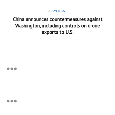
in
INVESTING
China announces countermeasures against
Washington, including controls on drone
exports to U.S.