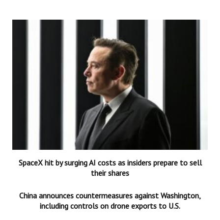
SpaceX hit by surging AI costs as insiders prepare to sell
their shares
China announces countermeasures against Washington,
including controls on drone exports to U.S.