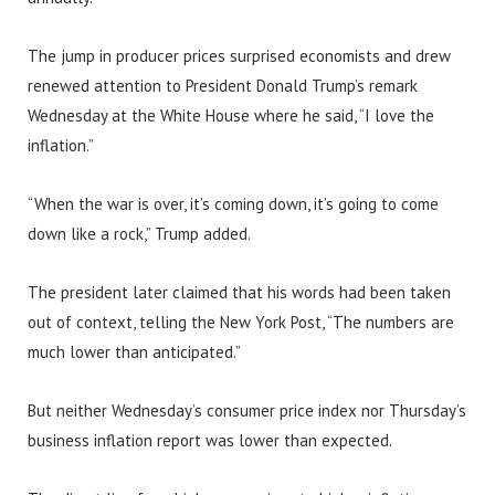
The jump in producer prices surprised economists and drew
renewed attention to President Donald Trump’s remark
Wednesday at the White House where he said, “I love the
inflation.”
“When the war is over, it’s coming down, it’s going to come
down like a rock,” Trump added.
The president later claimed that his words had been taken
out of context, telling the New York Post, “The numbers are
much lower than anticipated.”
But neither Wednesday’s consumer price index nor Thursday’s
business inflation report was lower than expected.