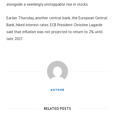
alongside a seemingly unstoppable rise in stocks.
Earlier Thursday, another central bank, the European Central
Bank, hiked interest rates. ECB President Christine Lagarde
said that inflation was not projected to return to 2% until
late 2027.
AUTHOR
RELATED POSTS