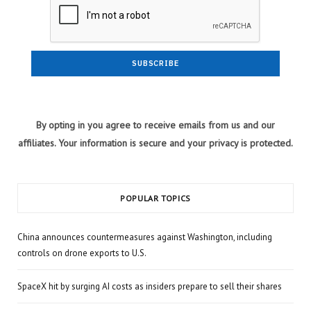
By opting in you agree to receive emails from us and our
affiliates. Your information is secure and your privacy is protected.
POPULAR TOPICS
China announces countermeasures against Washington, including
controls on drone exports to U.S.
SpaceX hit by surging AI costs as insiders prepare to sell their shares