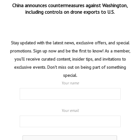
China announces countermeasures against Washington,
including controls on drone exports to U.S.
Stay updated with the latest news, exclusive offers, and special
promotions. Sign up now and be the first to know! As a member,
you'll receive curated content, insider tips, and invitations to
exclusive events. Don't miss out on being part of something
special.
Your name
Your email