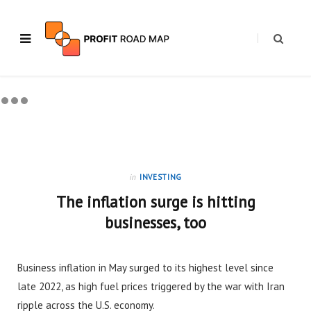
in
INVESTING
The inflation surge is hitting
businesses, too
Business inflation in May surged to its highest level since
late 2022, as high fuel prices triggered by the war with Iran
ripple across the U.S. economy.