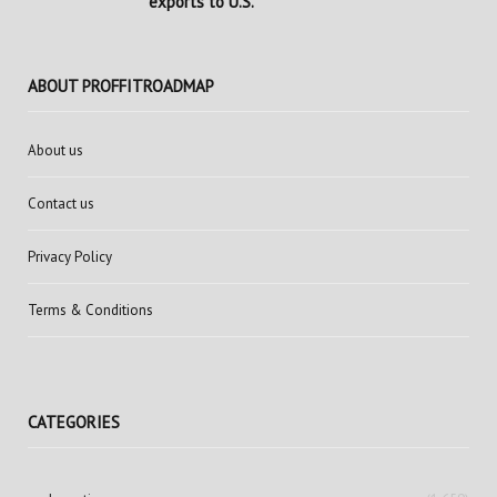
exports to U.S.
ABOUT PROFFITROADMAP
About us
Contact us
Privacy Policy
Terms & Conditions
CATEGORIES