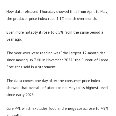
New data released Thursday showed that from April to May,
the producer price index rose 1.1% month over month.
Even more notably, it rose to 6.5% from the same period a
year ago.
The year-over-year reading was “the largest 12-month rise
since moving up 7.4% in November 2022,” the Bureau of Labor
Statistics said in a statement.
The data comes one day after the consumer price index
showed that overall inflation rose in May to its highest level
since early 2023.
Core PPI, which excludes food and energy costs, rose to 4.9%
annually.