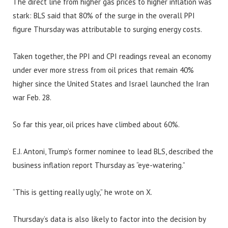
The direct line from higher gas prices to higher inflation was
stark: BLS said that 80% of the surge in the overall PPI
figure Thursday was attributable to surging energy costs.
Taken together, the PPI and CPI readings reveal an economy
under ever more stress from oil prices that remain 40%
higher since the United States and Israel launched the Iran
war Feb. 28.
So far this year, oil prices have climbed about 60%.
E.J. Antoni, Trump’s former nominee to lead BLS, described the
business inflation report Thursday as “eye-watering.”
“This is getting really ugly,” he wrote on X.
Thursday’s data is also likely to factor into the decision by