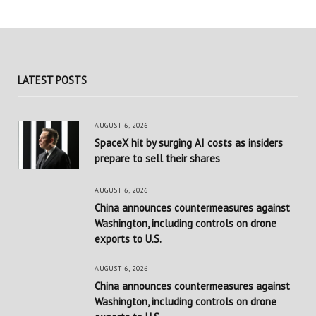
LATEST POSTS
AUGUST 6, 2026
SpaceX hit by surging AI costs as insiders
prepare to sell their shares
AUGUST 6, 2026
China announces countermeasures against
Washington, including controls on drone
exports to U.S.
AUGUST 6, 2026
China announces countermeasures against
Washington, including controls on drone