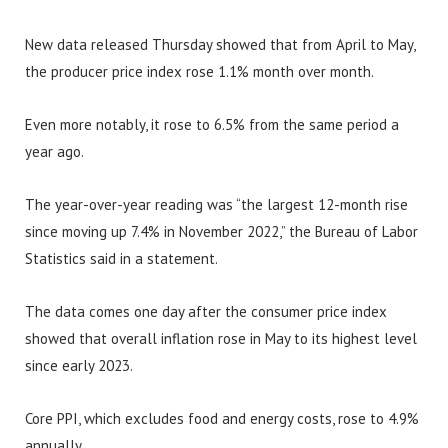
New data released Thursday showed that from April to May,
the producer price index rose 1.1% month over month.
Even more notably, it rose to 6.5% from the same period a
year ago.
The year-over-year reading was “the largest 12-month rise
since moving up 7.4% in November 2022,” the Bureau of Labor
Statistics said in a statement.
The data comes one day after the consumer price index
showed that overall inflation rose in May to its highest level
since early 2023.
Core PPI, which excludes food and energy costs, rose to 4.9%
annually.