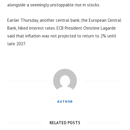
alongside a seemingly unstoppable rise in stocks.
Earlier Thursday, another central bank, the European Central
Bank, hiked interest rates. ECB President Christine Lagarde
said that inflation was not projected to return to 2% until
late 2027.
AUTHOR
RELATED POSTS