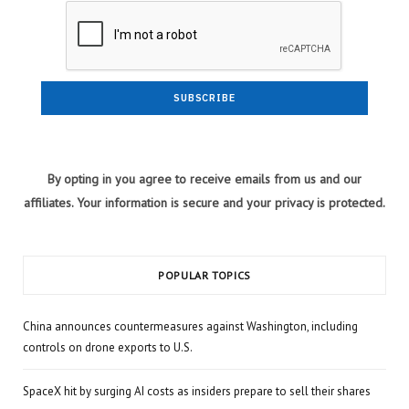
By opting in you agree to receive emails from us and our
affiliates. Your information is secure and your privacy is protected.
POPULAR TOPICS
China announces countermeasures against Washington, including
controls on drone exports to U.S.
SpaceX hit by surging AI costs as insiders prepare to sell their shares