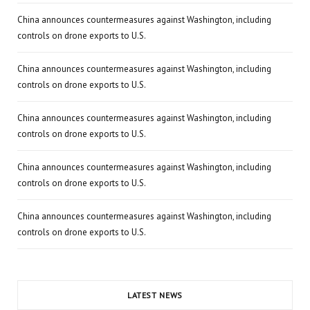
China announces countermeasures against Washington, including
controls on drone exports to U.S.
China announces countermeasures against Washington, including
controls on drone exports to U.S.
China announces countermeasures against Washington, including
controls on drone exports to U.S.
China announces countermeasures against Washington, including
controls on drone exports to U.S.
China announces countermeasures against Washington, including
controls on drone exports to U.S.
LATEST NEWS