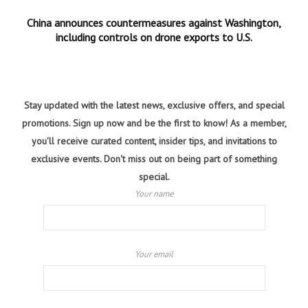
China announces countermeasures against Washington,
including controls on drone exports to U.S.
Stay updated with the latest news, exclusive offers, and special
promotions. Sign up now and be the first to know! As a member,
you'll receive curated content, insider tips, and invitations to
exclusive events. Don't miss out on being part of something
special.
Your name
Your email