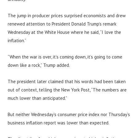
The jump in producer prices surprised economists and drew
renewed attention to President Donald Trump’s remark
Wednesday at the White House where he said, “I love the
inflation.”
“When the war is over, it’s coming down, it’s going to come
down like a rock,” Trump added.
The president later claimed that his words had been taken
out of context, telling the New York Post, “The numbers are
much lower than anticipated.”
But neither Wednesday’s consumer price index nor Thursday’s
business inflation report was lower than expected.