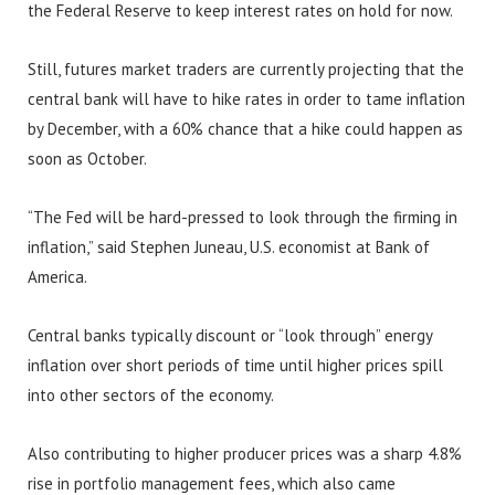
the Federal Reserve to keep interest rates on hold for now.
Still, futures market traders are currently projecting that the
central bank will have to hike rates in order to tame inflation
by December, with a 60% chance that a hike could happen as
soon as October.
“The Fed will be hard-pressed to look through the firming in
inflation,” said Stephen Juneau, U.S. economist at Bank of
America.
Central banks typically discount or “look through” energy
inflation over short periods of time until higher prices spill
into other sectors of the economy.
Also contributing to higher producer prices was a sharp 4.8%
rise in portfolio management fees, which also came