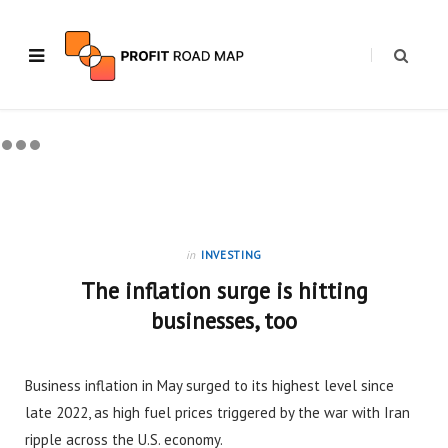
in
INVESTING
The inflation surge is hitting
businesses, too
Business inflation in May surged to its highest level since
late 2022, as high fuel prices triggered by the war with Iran
ripple across the U.S. economy.