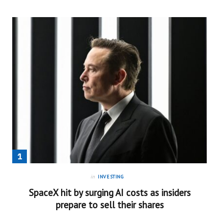
in
INVESTING
SpaceX hit by surging AI costs as insiders
prepare to sell their shares