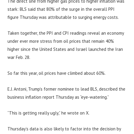
The direct line from higher gas prices to higher inflation was
stark: BLS said that 80% of the surge in the overall PPI
figure Thursday was attributable to surging energy costs.
Taken together, the PPI and CPI readings reveal an economy
under ever more stress from oil prices that remain 40%
higher since the United States and Israel launched the Iran
war Feb. 28.
So far this year, oil prices have climbed about 60%.
E.J. Antoni, Trump’s former nominee to lead BLS, described the
business inflation report Thursday as “eye-watering.”
“This is getting really ugly,” he wrote on X.
Thursday’s data is also likely to factor into the decision by