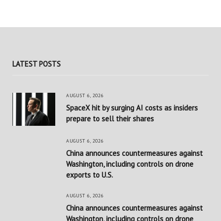
LATEST POSTS
AUGUST 6, 2026
SpaceX hit by surging AI costs as insiders
prepare to sell their shares
AUGUST 6, 2026
China announces countermeasures against
Washington, including controls on drone
exports to U.S.
AUGUST 6, 2026
China announces countermeasures against
Washington, including controls on drone