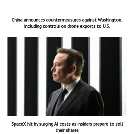
China announces countermeasures against Washington,
including controls on drone exports to U.S.
SpaceX hit by surging AI costs as insiders prepare to sell
their shares