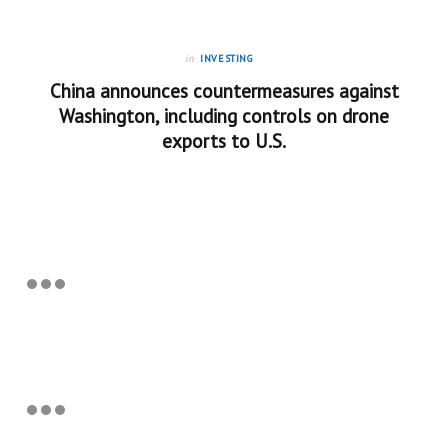
in
INVESTING
China announces countermeasures against
Washington, including controls on drone
exports to U.S.