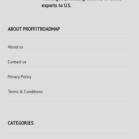
exports to U.S.
ABOUT PROFFITROADMAP
About us
Contact us
Privacy Policy
Terms & Conditions
CATEGORIES