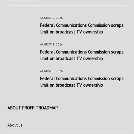
AUGUST 9, 2026
Federal Communications Commission scraps
limit on broadcast TV ownership
AUGUST 8, 2026
Federal Communications Commission scraps
limit on broadcast TV ownership
AUGUST 8, 2026
Federal Communications Commission scraps
limit on broadcast TV ownership
ABOUT PROFFITROADMAP
About us