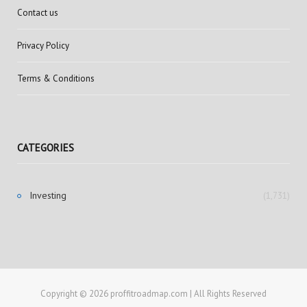
Contact us
Privacy Policy
Terms & Conditions
CATEGORIES
Investing
(1,731)
Copyright © 2026 proffitroadmap.com | All Rights Reserved