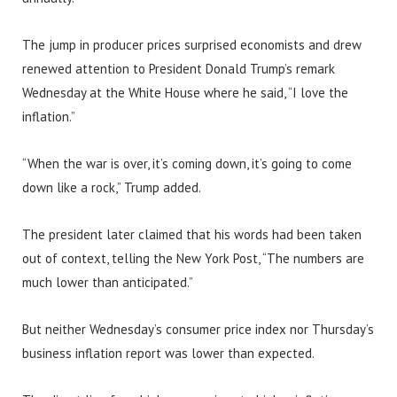
The jump in producer prices surprised economists and drew
renewed attention to President Donald Trump’s remark
Wednesday at the White House where he said, “I love the
inflation.”
“When the war is over, it’s coming down, it’s going to come
down like a rock,” Trump added.
The president later claimed that his words had been taken
out of context, telling the New York Post, “The numbers are
much lower than anticipated.”
But neither Wednesday’s consumer price index nor Thursday’s
business inflation report was lower than expected.