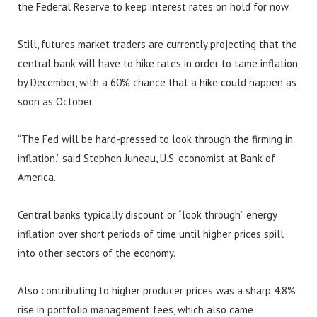
the Federal Reserve to keep interest rates on hold for now.
Still, futures market traders are currently projecting that the
central bank will have to hike rates in order to tame inflation
by December, with a 60% chance that a hike could happen as
soon as October.
“The Fed will be hard-pressed to look through the firming in
inflation,” said Stephen Juneau, U.S. economist at Bank of
America.
Central banks typically discount or “look through” energy
inflation over short periods of time until higher prices spill
into other sectors of the economy.
Also contributing to higher producer prices was a sharp 4.8%
rise in portfolio management fees, which also came