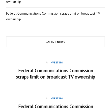
ownership
Federal Communications Commission scraps limit on broadcast TV
ownership
LATEST NEWS
in
INVESTING
Federal Communications Commission
scraps limit on broadcast TV ownership
in
INVESTING
Federal Communications Commission