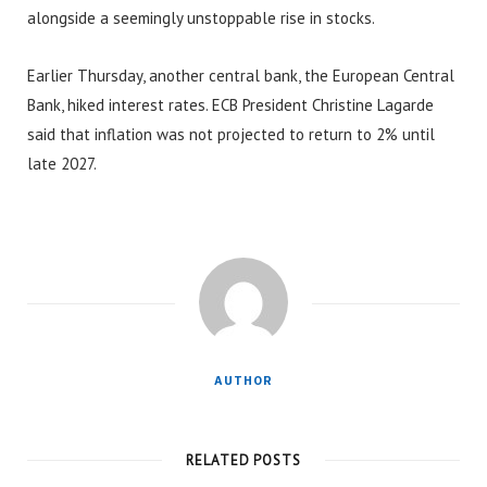
alongside a seemingly unstoppable rise in stocks.
Earlier Thursday, another central bank, the European Central
Bank, hiked interest rates. ECB President Christine Lagarde
said that inflation was not projected to return to 2% until
late 2027.
AUTHOR
RELATED POSTS