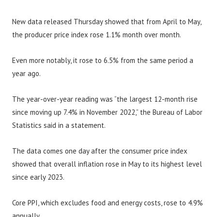
New data released Thursday showed that from April to May,
the producer price index rose 1.1% month over month.
Even more notably, it rose to 6.5% from the same period a
year ago.
The year-over-year reading was “the largest 12-month rise
since moving up 7.4% in November 2022,” the Bureau of Labor
Statistics said in a statement.
The data comes one day after the consumer price index
showed that overall inflation rose in May to its highest level
since early 2023.
Core PPI, which excludes food and energy costs, rose to 4.9%
annually.