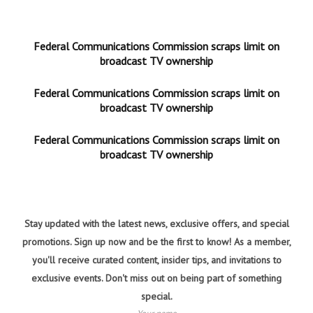
Federal Communications Commission scraps limit on
broadcast TV ownership
Federal Communications Commission scraps limit on
broadcast TV ownership
Federal Communications Commission scraps limit on
broadcast TV ownership
Stay updated with the latest news, exclusive offers, and special
promotions. Sign up now and be the first to know! As a member,
you'll receive curated content, insider tips, and invitations to
exclusive events. Don't miss out on being part of something
special.