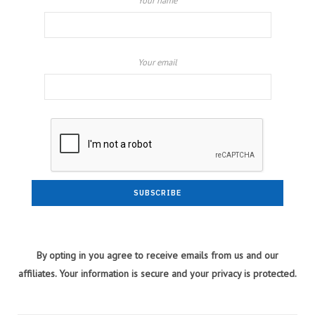
Your name
Your email
By opting in you agree to receive emails from us and our
affiliates. Your information is secure and your privacy is protected.