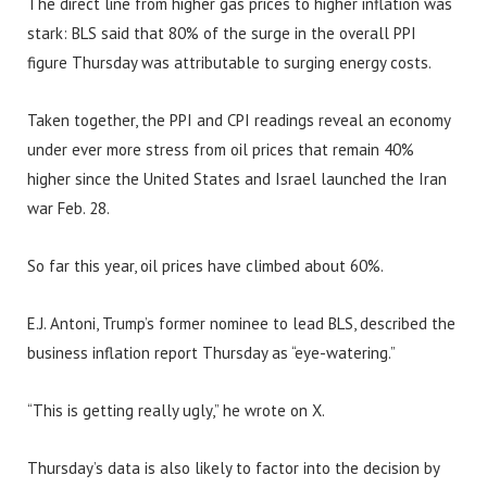
The direct line from higher gas prices to higher inflation was
stark: BLS said that 80% of the surge in the overall PPI
figure Thursday was attributable to surging energy costs.
Taken together, the PPI and CPI readings reveal an economy
under ever more stress from oil prices that remain 40%
higher since the United States and Israel launched the Iran
war Feb. 28.
So far this year, oil prices have climbed about 60%.
E.J. Antoni, Trump’s former nominee to lead BLS, described the
business inflation report Thursday as “eye-watering.”
“This is getting really ugly,” he wrote on X.
Thursday’s data is also likely to factor into the decision by