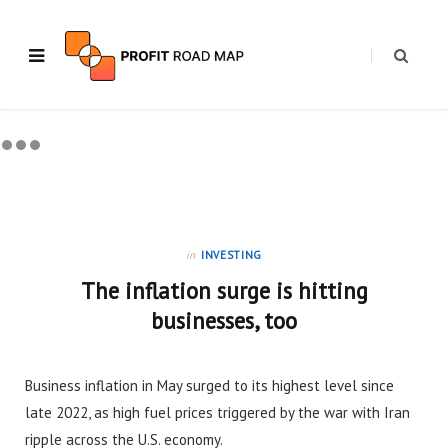
in
INVESTING
The inflation surge is hitting
businesses, too
Business inflation in May surged to its highest level since
late 2022, as high fuel prices triggered by the war with Iran
ripple across the U.S. economy.