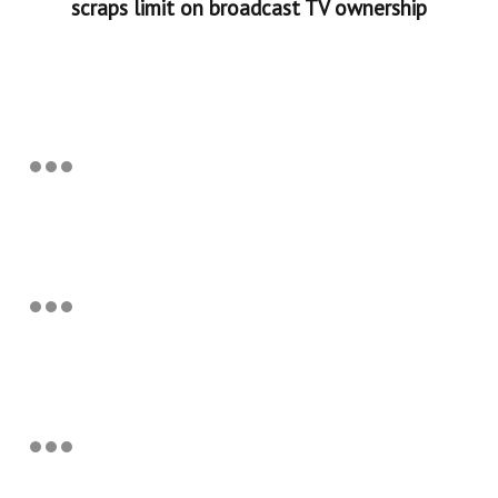
scraps limit on broadcast TV ownership