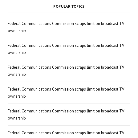
POPULAR TOPICS
Federal Communications Commission scraps limit on broadcast TV
ownership
Federal Communications Commission scraps limit on broadcast TV
ownership
Federal Communications Commission scraps limit on broadcast TV
ownership
Federal Communications Commission scraps limit on broadcast TV
ownership
Federal Communications Commission scraps limit on broadcast TV
ownership
Federal Communications Commission scraps limit on broadcast TV