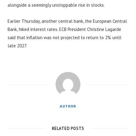
alongside a seemingly unstoppable rise in stocks.
Earlier Thursday, another central bank, the European Central
Bank, hiked interest rates. ECB President Christine Lagarde
said that inflation was not projected to return to 2% until
late 2027.
AUTHOR
RELATED POSTS