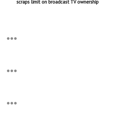
scraps limit on broadcast TV ownership