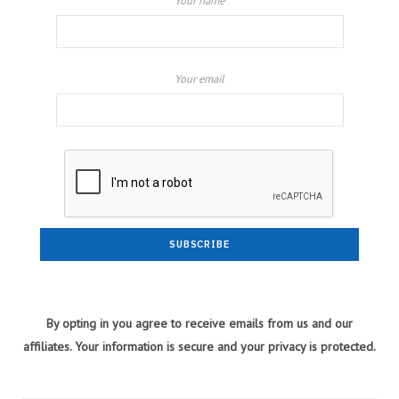
Your name
Your email
By opting in you agree to receive emails from us and our
affiliates. Your information is secure and your privacy is protected.