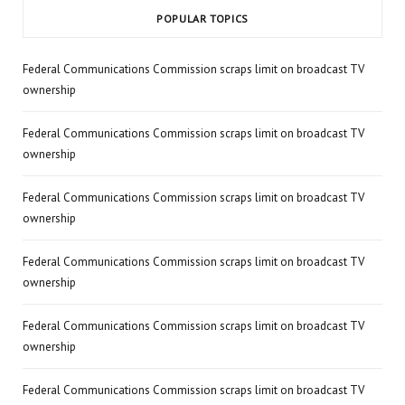
POPULAR TOPICS
Federal Communications Commission scraps limit on broadcast TV
ownership
Federal Communications Commission scraps limit on broadcast TV
ownership
Federal Communications Commission scraps limit on broadcast TV
ownership
Federal Communications Commission scraps limit on broadcast TV
ownership
Federal Communications Commission scraps limit on broadcast TV
ownership
Federal Communications Commission scraps limit on broadcast TV