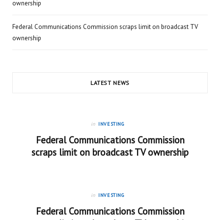
ownership
Federal Communications Commission scraps limit on broadcast TV
ownership
LATEST NEWS
in
INVESTING
Federal Communications Commission
scraps limit on broadcast TV ownership
in
INVESTING
Federal Communications Commission