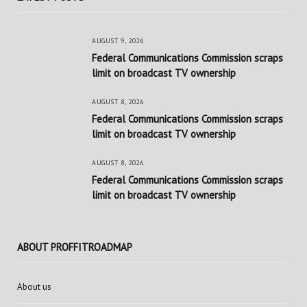
AUGUST 9, 2026
Federal Communications Commission scraps
limit on broadcast TV ownership
AUGUST 8, 2026
Federal Communications Commission scraps
limit on broadcast TV ownership
AUGUST 8, 2026
Federal Communications Commission scraps
limit on broadcast TV ownership
ABOUT PROFFITROADMAP
About us