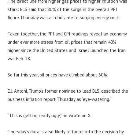
The direct line from higher gas prices to higher inflation was
stark: BLS said that 80% of the surge in the overall PPI
figure Thursday was attributable to surging energy costs.
Taken together, the PPI and CPI readings reveal an economy
under ever more stress from oil prices that remain 40%
higher since the United States and Israel launched the Iran
war Feb. 28.
So far this year, oil prices have climbed about 60%.
E.J. Antoni, Trump’s former nominee to lead BLS, described the
business inflation report Thursday as “eye-watering.”
“This is getting really ugly,” he wrote on X.
Thursday’s data is also likely to factor into the decision by