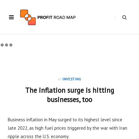
in
INVESTING
The inflation surge is hitting
businesses, too
Business inflation in May surged to its highest level since
late 2022, as high fuel prices triggered by the war with Iran
ripple across the U.S. economy.