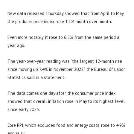
New data released Thursday showed that from April to May,
the producer price index rose 1.1% month over month.
Even more notably, it rose to 6.5% from the same period a
year ago.
The year-over-year reading was “the largest 12-month rise
since moving up 7.4% in November 2022,” the Bureau of Labor
Statistics said in a statement.
The data comes one day after the consumer price index
showed that overall inflation rose in May to its highest level
since early 2023.
Core PPI, which excludes food and energy costs, rose to 4.9%
annually.