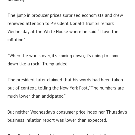
The jump in producer prices surprised economists and drew
renewed attention to President Donald Trump’s remark
Wednesday at the White House where he said, “I love the
inflation.”
“When the war is over, it’s coming down, it’s going to come
down like a rock,” Trump added.
The president later claimed that his words had been taken
out of context, telling the New York Post, “The numbers are
much lower than anticipated.”
But neither Wednesday’s consumer price index nor Thursday’s
business inflation report was lower than expected.