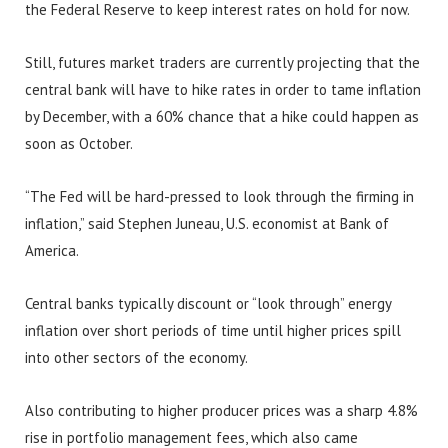
the Federal Reserve to keep interest rates on hold for now.
Still, futures market traders are currently projecting that the
central bank will have to hike rates in order to tame inflation
by December, with a 60% chance that a hike could happen as
soon as October.
“The Fed will be hard-pressed to look through the firming in
inflation,” said Stephen Juneau, U.S. economist at Bank of
America.
Central banks typically discount or “look through” energy
inflation over short periods of time until higher prices spill
into other sectors of the economy.
Also contributing to higher producer prices was a sharp 4.8%
rise in portfolio management fees, which also came