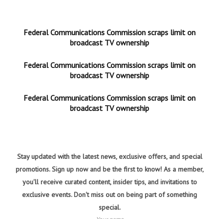
Federal Communications Commission scraps limit on
broadcast TV ownership
Federal Communications Commission scraps limit on
broadcast TV ownership
Federal Communications Commission scraps limit on
broadcast TV ownership
Stay updated with the latest news, exclusive offers, and special
promotions. Sign up now and be the first to know! As a member,
you'll receive curated content, insider tips, and invitations to
exclusive events. Don't miss out on being part of something
special.