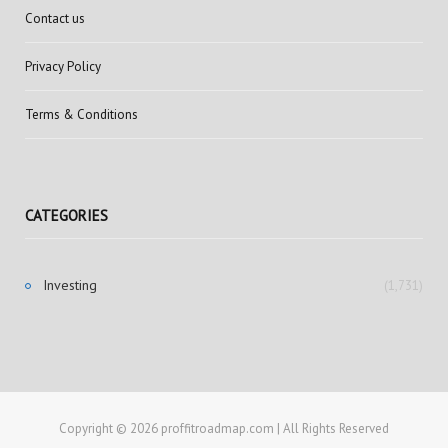
Contact us
Privacy Policy
Terms & Conditions
CATEGORIES
Investing
(1,731)
Copyright © 2026 proffitroadmap.com | All Rights Reserved