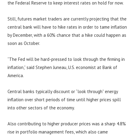
the Federal Reserve to keep interest rates on hold for now.
Still, futures market traders are currently projecting that the
central bank will have to hike rates in order to tame inflation
by December, with a 60% chance that a hike could happen as
soon as October.
“The Fed will be hard-pressed to look through the firming in
inflation,” said Stephen Juneau, U.S. economist at Bank of
America.
Central banks typically discount or “look through” energy
inflation over short periods of time until higher prices spill
into other sectors of the economy.
Also contributing to higher producer prices was a sharp 4.8%
rise in portfolio management fees, which also came