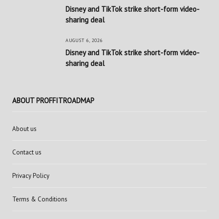
Disney and TikTok strike short-form video-
sharing deal
AUGUST 6, 2026
Disney and TikTok strike short-form video-
sharing deal
ABOUT PROFFITROADMAP
About us
Contact us
Privacy Policy
Terms & Conditions