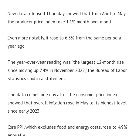
New data released Thursday showed that from April to May,
the producer price index rose 1.1% month over month.
Even more notably, it rose to 6.5% from the same period a
year ago.
The year-over-year reading was “the largest 12-month rise
since moving up 7.4% in November 2022,” the Bureau of Labor
Statistics said in a statement.
The data comes one day after the consumer price index
showed that overall inflation rose in May to its highest level
since early 2023.
Core PPI, which excludes food and energy costs, rose to 4.9%
annually.