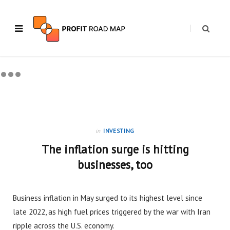
in
INVESTING
The inflation surge is hitting
businesses, too
Business inflation in May surged to its highest level since
late 2022, as high fuel prices triggered by the war with Iran
ripple across the U.S. economy.