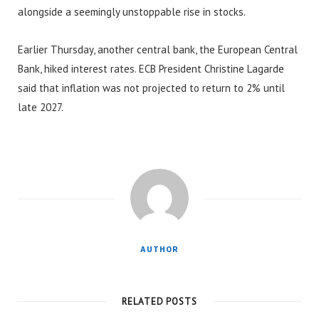
alongside a seemingly unstoppable rise in stocks.
Earlier Thursday, another central bank, the European Central
Bank, hiked interest rates. ECB President Christine Lagarde
said that inflation was not projected to return to 2% until
late 2027.
AUTHOR
RELATED POSTS