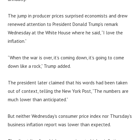
The jump in producer prices surprised economists and drew
renewed attention to President Donald Trump’s remark
Wednesday at the White House where he said, “I love the
inflation.”
“When the war is over, it’s coming down, it’s going to come
down like a rock,” Trump added.
The president later claimed that his words had been taken
out of context, telling the New York Post, “The numbers are
much lower than anticipated.”
But neither Wednesday’s consumer price index nor Thursday’s
business inflation report was lower than expected.