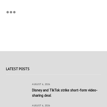
LATEST POSTS
AUGUST 6, 2026
Disney and TikTok strike short-form video-
sharing deal
AUGUST 6, 2026