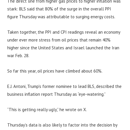
The direct line from higher gas prices to higher inflation was
stark: BLS said that 80% of the surge in the overall PPI
figure Thursday was attributable to surging energy costs.
Taken together, the PPI and CPI readings reveal an economy
under ever more stress from oil prices that remain 40%
higher since the United States and Israel launched the Iran
war Feb. 28.
So far this year, oil prices have climbed about 60%.
E.J. Antoni, Trump’s former nominee to lead BLS, described the
business inflation report Thursday as “eye-watering.”
“This is getting really ugly,” he wrote on X.
Thursday’s data is also likely to factor into the decision by