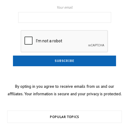
Your email
By opting in you agree to receive emails from us and our
affiliates. Your information is secure and your privacy is protected.
POPULAR TOPICS