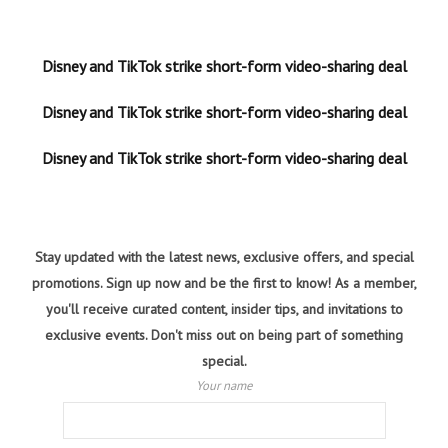
Disney and TikTok strike short-form video-sharing deal
Disney and TikTok strike short-form video-sharing deal
Disney and TikTok strike short-form video-sharing deal
Stay updated with the latest news, exclusive offers, and special
promotions. Sign up now and be the first to know! As a member,
you'll receive curated content, insider tips, and invitations to
exclusive events. Don't miss out on being part of something
special.
Your name