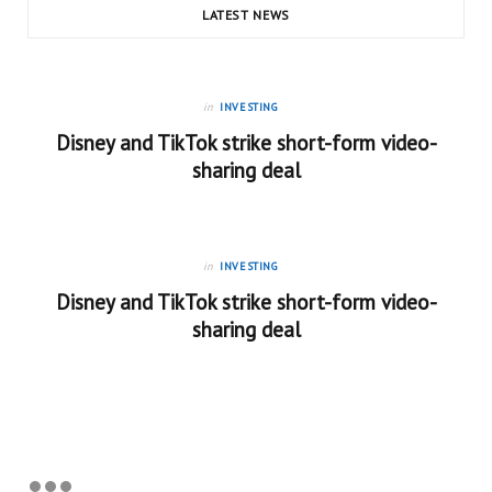
LATEST NEWS
in
INVESTING
Disney and TikTok strike short-form video-
sharing deal
in
INVESTING
Disney and TikTok strike short-form video-
sharing deal