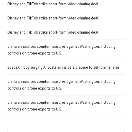
Disney and TikTok strike short-form video-sharing deal
Disney and TikTok strike short-form video-sharing deal
Disney and TikTok strike short-form video-sharing deal
China announces countermeasures against Washington, including
controls on drone exports to U.S.
SpaceX hit by surging AI costs as insiders prepare to sell their shares
China announces countermeasures against Washington, including
controls on drone exports to U.S.
China announces countermeasures against Washington, including
controls on drone exports to U.S.