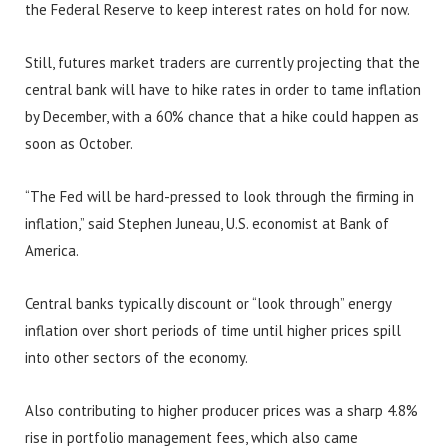
the Federal Reserve to keep interest rates on hold for now.
Still, futures market traders are currently projecting that the
central bank will have to hike rates in order to tame inflation
by December, with a 60% chance that a hike could happen as
soon as October.
“The Fed will be hard-pressed to look through the firming in
inflation,” said Stephen Juneau, U.S. economist at Bank of
America.
Central banks typically discount or “look through” energy
inflation over short periods of time until higher prices spill
into other sectors of the economy.
Also contributing to higher producer prices was a sharp 4.8%
rise in portfolio management fees, which also came