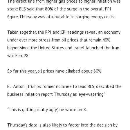
The direct line from higher gas prices to higher inflation was
stark: BLS said that 80% of the surge in the overall PPI
figure Thursday was attributable to surging energy costs.
Taken together, the PPI and CPI readings reveal an economy
under ever more stress from oil prices that remain 40%
higher since the United States and Israel launched the Iran
war Feb. 28.
So far this year, oil prices have climbed about 60%.
E.J. Antoni, Trump’s former nominee to lead BLS, described the
business inflation report Thursday as “eye-watering.”
“This is getting really ugly,” he wrote on X.
Thursday’s data is also likely to factor into the decision by