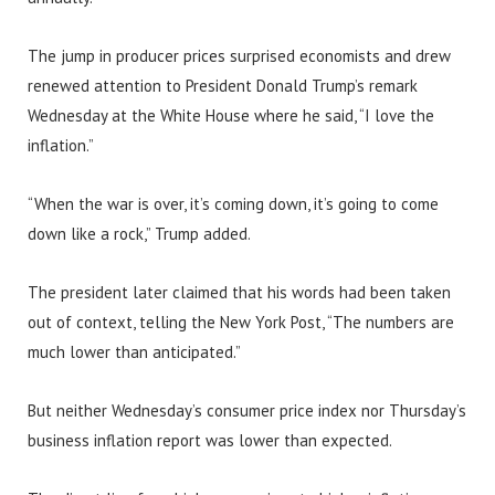
The jump in producer prices surprised economists and drew
renewed attention to President Donald Trump’s remark
Wednesday at the White House where he said, “I love the
inflation.”
“When the war is over, it’s coming down, it’s going to come
down like a rock,” Trump added.
The president later claimed that his words had been taken
out of context, telling the New York Post, “The numbers are
much lower than anticipated.”
But neither Wednesday’s consumer price index nor Thursday’s
business inflation report was lower than expected.