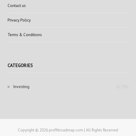
Contact us
Privacy Policy
Terms & Conditions
CATEGORIES
Investing
(1,731)
Copyright © 2026 proffitroadmap.com | All Rights Reserved