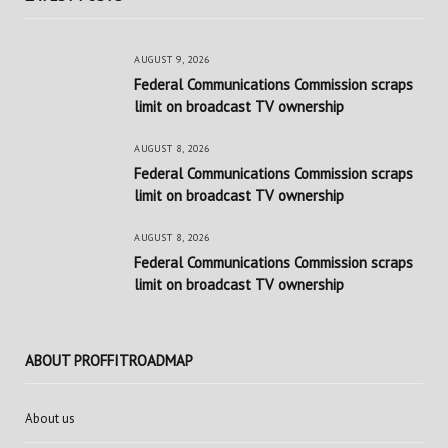
AUGUST 9, 2026
Federal Communications Commission scraps
limit on broadcast TV ownership
AUGUST 8, 2026
Federal Communications Commission scraps
limit on broadcast TV ownership
AUGUST 8, 2026
Federal Communications Commission scraps
limit on broadcast TV ownership
ABOUT PROFFITROADMAP
About us