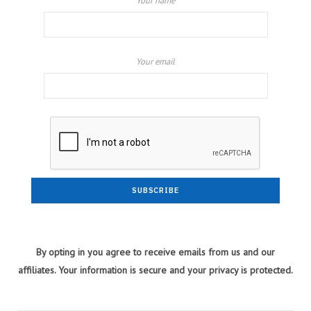
Your name
Your email
By opting in you agree to receive emails from us and our
affiliates. Your information is secure and your privacy is protected.