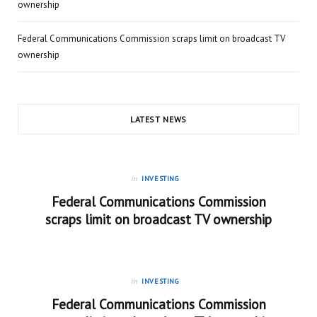
ownership
Federal Communications Commission scraps limit on broadcast TV
ownership
LATEST NEWS
in
INVESTING
Federal Communications Commission
scraps limit on broadcast TV ownership
in
INVESTING
Federal Communications Commission