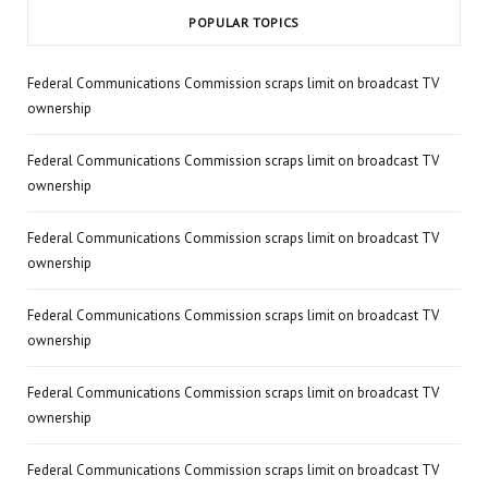
POPULAR TOPICS
Federal Communications Commission scraps limit on broadcast TV
ownership
Federal Communications Commission scraps limit on broadcast TV
ownership
Federal Communications Commission scraps limit on broadcast TV
ownership
Federal Communications Commission scraps limit on broadcast TV
ownership
Federal Communications Commission scraps limit on broadcast TV
ownership
Federal Communications Commission scraps limit on broadcast TV