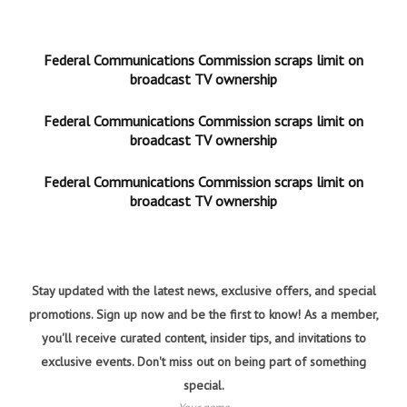
Federal Communications Commission scraps limit on
broadcast TV ownership
Federal Communications Commission scraps limit on
broadcast TV ownership
Federal Communications Commission scraps limit on
broadcast TV ownership
Stay updated with the latest news, exclusive offers, and special
promotions. Sign up now and be the first to know! As a member,
you'll receive curated content, insider tips, and invitations to
exclusive events. Don't miss out on being part of something
special.