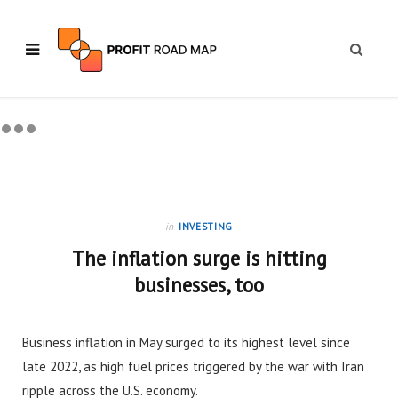
in
INVESTING
The inflation surge is hitting
businesses, too
Business inflation in May surged to its highest level since
late 2022, as high fuel prices triggered by the war with Iran
ripple across the U.S. economy.