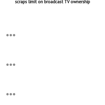
scraps limit on broadcast TV ownership