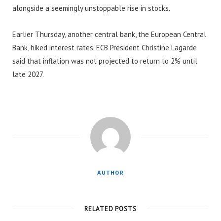
alongside a seemingly unstoppable rise in stocks.
Earlier Thursday, another central bank, the European Central
Bank, hiked interest rates. ECB President Christine Lagarde
said that inflation was not projected to return to 2% until
late 2027.
AUTHOR
RELATED POSTS