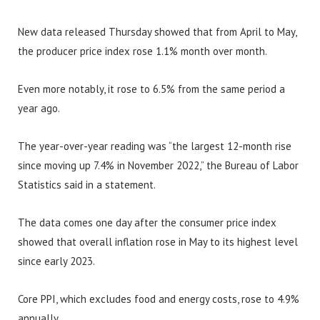
New data released Thursday showed that from April to May,
the producer price index rose 1.1% month over month.
Even more notably, it rose to 6.5% from the same period a
year ago.
The year-over-year reading was “the largest 12-month rise
since moving up 7.4% in November 2022,” the Bureau of Labor
Statistics said in a statement.
The data comes one day after the consumer price index
showed that overall inflation rose in May to its highest level
since early 2023.
Core PPI, which excludes food and energy costs, rose to 4.9%
annually.