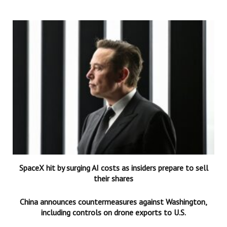
SpaceX hit by surging AI costs as insiders prepare to sell
their shares
China announces countermeasures against Washington,
including controls on drone exports to U.S.