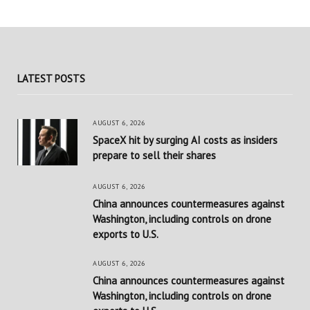
LATEST POSTS
AUGUST 6, 2026
SpaceX hit by surging AI costs as insiders
prepare to sell their shares
AUGUST 6, 2026
China announces countermeasures against
Washington, including controls on drone
exports to U.S.
AUGUST 6, 2026
China announces countermeasures against
Washington, including controls on drone