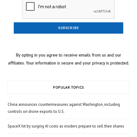
By opting in you agree to receive emails from us and our
affiliates. Your information is secure and your privacy is protected.
POPULAR TOPICS
China announces countermeasures against Washington, including
controls on drone exports to U.S.
SpaceX hit by surging AI costs as insiders prepare to sell their shares