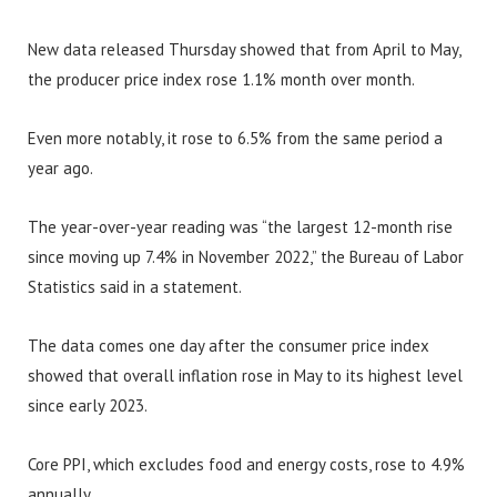
New data released Thursday showed that from April to May,
the producer price index rose 1.1% month over month.
Even more notably, it rose to 6.5% from the same period a
year ago.
The year-over-year reading was “the largest 12-month rise
since moving up 7.4% in November 2022,” the Bureau of Labor
Statistics said in a statement.
The data comes one day after the consumer price index
showed that overall inflation rose in May to its highest level
since early 2023.
Core PPI, which excludes food and energy costs, rose to 4.9%
annually.