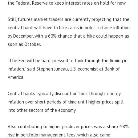
the Federal Reserve to keep interest rates on hold for now.
Still, futures market traders are currently projecting that the
central bank will have to hike rates in order to tame inflation
by December, with a 60% chance that a hike could happen as
soon as October.
“The Fed will be hard-pressed to look through the firming in
inflation,” said Stephen Juneau, U.S. economist at Bank of
America.
Central banks typically discount or “look through” energy
inflation over short periods of time until higher prices spill
into other sectors of the economy.
Also contributing to higher producer prices was a sharp 4.8%
rise in portfolio management fees, which also came