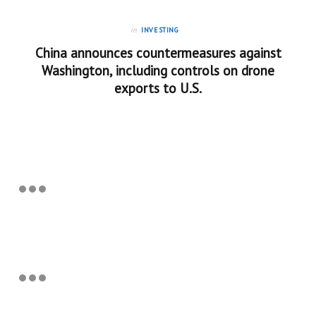
in
INVESTING
China announces countermeasures against
Washington, including controls on drone
exports to U.S.