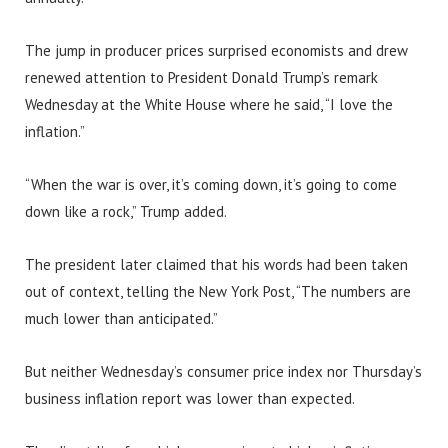
The jump in producer prices surprised economists and drew
renewed attention to President Donald Trump’s remark
Wednesday at the White House where he said, “I love the
inflation.”
“When the war is over, it’s coming down, it’s going to come
down like a rock,” Trump added.
The president later claimed that his words had been taken
out of context, telling the New York Post, “The numbers are
much lower than anticipated.”
But neither Wednesday’s consumer price index nor Thursday’s
business inflation report was lower than expected.