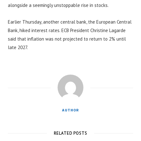
alongside a seemingly unstoppable rise in stocks.
Earlier Thursday, another central bank, the European Central
Bank, hiked interest rates. ECB President Christine Lagarde
said that inflation was not projected to return to 2% until
late 2027.
AUTHOR
RELATED POSTS