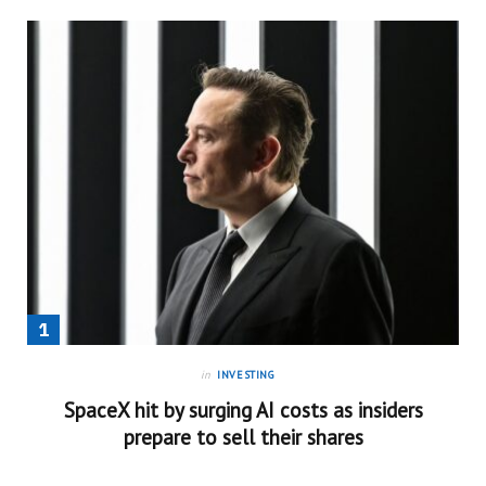
in
INVESTING
SpaceX hit by surging AI costs as insiders
prepare to sell their shares