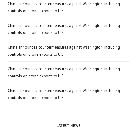
China announces countermeasures against Washington, including
controls on drone exports to U.S.
China announces countermeasures against Washington, including
controls on drone exports to U.S.
China announces countermeasures against Washington, including
controls on drone exports to U.S.
China announces countermeasures against Washington, including
controls on drone exports to U.S.
China announces countermeasures against Washington, including
controls on drone exports to U.S.
LATEST NEWS