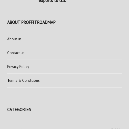
exports to U.S.
ABOUT PROFFITROADMAP
About us
Contact us
Privacy Policy
Terms & Conditions
CATEGORIES