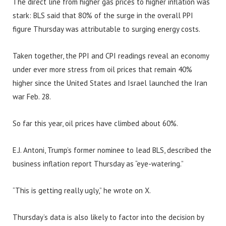
The direct line from higher gas prices to higher inflation was
stark: BLS said that 80% of the surge in the overall PPI
figure Thursday was attributable to surging energy costs.
Taken together, the PPI and CPI readings reveal an economy
under ever more stress from oil prices that remain 40%
higher since the United States and Israel launched the Iran
war Feb. 28.
So far this year, oil prices have climbed about 60%.
E.J. Antoni, Trump’s former nominee to lead BLS, described the
business inflation report Thursday as “eye-watering.”
“This is getting really ugly,” he wrote on X.
Thursday’s data is also likely to factor into the decision by