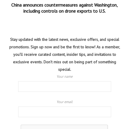
China announces countermeasures against Washington,
including controls on drone exports to U.S.
Stay updated with the latest news, exclusive offers, and special
promotions. Sign up now and be the first to know! As a member,
you'll receive curated content, insider tips, and invitations to
exclusive events. Don't miss out on being part of something
special.
Your name
Your email