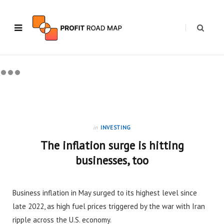
in
INVESTING
The inflation surge is hitting
businesses, too
Business inflation in May surged to its highest level since
late 2022, as high fuel prices triggered by the war with Iran
ripple across the U.S. economy.