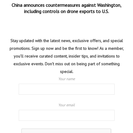
China announces countermeasures against Washington,
including controls on drone exports to U.S.
Stay updated with the latest news, exclusive offers, and special
promotions. Sign up now and be the first to know! As a member,
you'll receive curated content, insider tips, and invitations to
exclusive events. Don't miss out on being part of something
special.
Your name
Your email