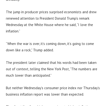
The jump in producer prices surprised economists and drew
renewed attention to President Donald Trump’s remark
Wednesday at the White House where he said, “I love the
inflation.”
“When the war is over, it’s coming down, it’s going to come
down like a rock,” Trump added.
The president later claimed that his words had been taken
out of context, telling the New York Post, “The numbers are
much lower than anticipated.”
But neither Wednesday’s consumer price index nor Thursday’s
business inflation report was lower than expected.