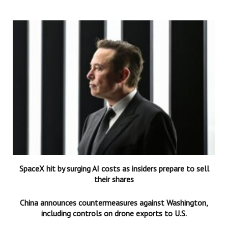
SpaceX hit by surging AI costs as insiders prepare to sell
their shares
China announces countermeasures against Washington,
including controls on drone exports to U.S.