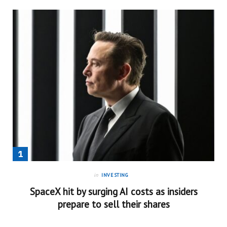
in
INVESTING
SpaceX hit by surging AI costs as insiders
prepare to sell their shares