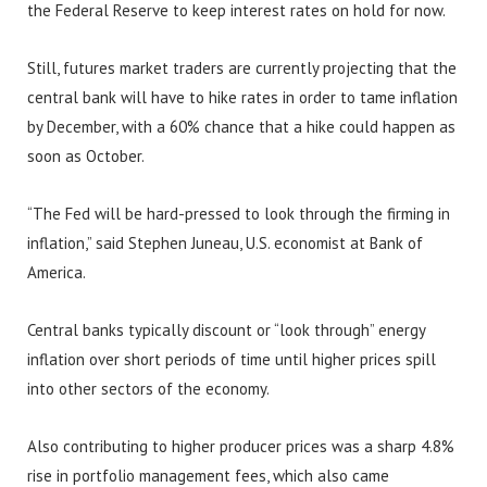
the Federal Reserve to keep interest rates on hold for now.
Still, futures market traders are currently projecting that the
central bank will have to hike rates in order to tame inflation
by December, with a 60% chance that a hike could happen as
soon as October.
“The Fed will be hard-pressed to look through the firming in
inflation,” said Stephen Juneau, U.S. economist at Bank of
America.
Central banks typically discount or “look through” energy
inflation over short periods of time until higher prices spill
into other sectors of the economy.
Also contributing to higher producer prices was a sharp 4.8%
rise in portfolio management fees, which also came