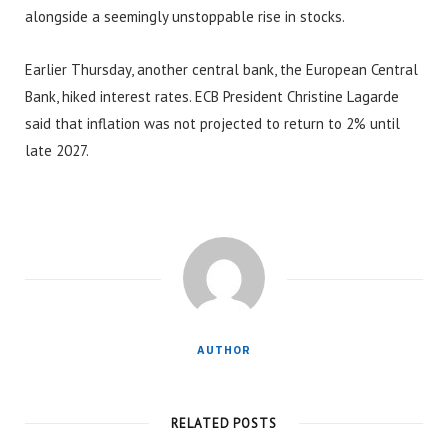
alongside a seemingly unstoppable rise in stocks.
Earlier Thursday, another central bank, the European Central
Bank, hiked interest rates. ECB President Christine Lagarde
said that inflation was not projected to return to 2% until
late 2027.
AUTHOR
RELATED POSTS