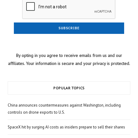
By opting in you agree to receive emails from us and our
affiliates. Your information is secure and your privacy is protected.
POPULAR TOPICS
China announces countermeasures against Washington, including
controls on drone exports to U.S.
SpaceX hit by surging AI costs as insiders prepare to sell their shares