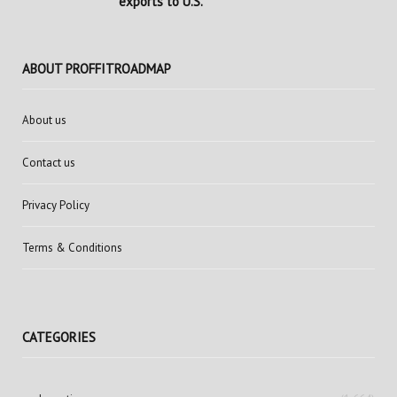
exports to U.S.
ABOUT PROFFITROADMAP
About us
Contact us
Privacy Policy
Terms & Conditions
CATEGORIES