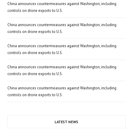
China announces countermeasures against Washington, including
controls on drone exports to U.S.
China announces countermeasures against Washington, including
controls on drone exports to U.S.
China announces countermeasures against Washington, including
controls on drone exports to U.S.
China announces countermeasures against Washington, including
controls on drone exports to U.S.
China announces countermeasures against Washington, including
controls on drone exports to U.S.
LATEST NEWS