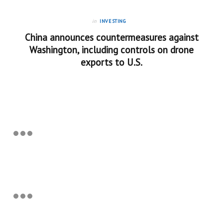
in
INVESTING
China announces countermeasures against
Washington, including controls on drone
exports to U.S.