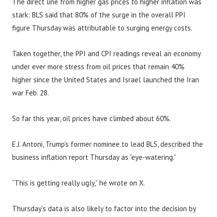
The direct line from higher gas prices to higher inflation was
stark: BLS said that 80% of the surge in the overall PPI
figure Thursday was attributable to surging energy costs.
Taken together, the PPI and CPI readings reveal an economy
under ever more stress from oil prices that remain 40%
higher since the United States and Israel launched the Iran
war Feb. 28.
So far this year, oil prices have climbed about 60%.
E.J. Antoni, Trump’s former nominee to lead BLS, described the
business inflation report Thursday as “eye-watering.”
“This is getting really ugly,” he wrote on X.
Thursday’s data is also likely to factor into the decision by