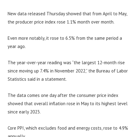
New data released Thursday showed that from April to May,
the producer price index rose 1.1% month over month.
Even more notably, it rose to 6.5% from the same period a
year ago.
The year-over-year reading was “the largest 12-month rise
since moving up 7.4% in November 2022,” the Bureau of Labor
Statistics said in a statement.
The data comes one day after the consumer price index
showed that overall inflation rose in May to its highest level
since early 2023.
Core PPI, which excludes food and energy costs, rose to 4.9%
annually.