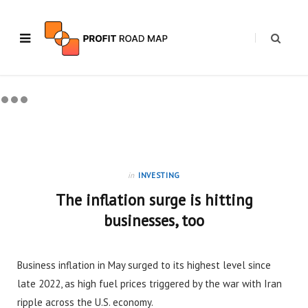
in
INVESTING
The inflation surge is hitting
businesses, too
Business inflation in May surged to its highest level since
late 2022, as high fuel prices triggered by the war with Iran
ripple across the U.S. economy.