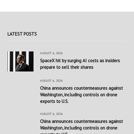
LATEST POSTS
AUGUST 6, 2026
SpaceX hit by surging AI costs as insiders
prepare to sell their shares
AUGUST 6, 2026
China announces countermeasures against
Washington, including controls on drone
exports to U.S.
AUGUST 6, 2026
China announces countermeasures against
Washington, including controls on drone