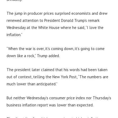
The jump in producer prices surprised economists and drew
renewed attention to President Donald Trump’s remark
Wednesday at the White House where he said, “I love the
inflation.”
“When the war is over, it’s coming down, it’s going to come
down like a rock,” Trump added.
The president later claimed that his words had been taken
out of context, telling the New York Post, “The numbers are
much lower than anticipated.”
But neither Wednesday’s consumer price index nor Thursday’s
business inflation report was lower than expected.