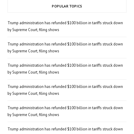
POPULAR TOPICS
Trump administration has refunded $100 billion in tariffs struck down
by Supreme Court, filing shows
Trump administration has refunded $100 billion in tariffs struck down
by Supreme Court, filing shows
Trump administration has refunded $100 billion in tariffs struck down
by Supreme Court, filing shows
Trump administration has refunded $100 billion in tariffs struck down
by Supreme Court, filing shows
Trump administration has refunded $100 billion in tariffs struck down
by Supreme Court, filing shows
Trump administration has refunded $100 billion in tariffs struck down