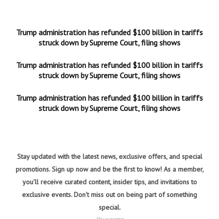
Trump administration has refunded $100 billion in tariffs
struck down by Supreme Court, filing shows
Trump administration has refunded $100 billion in tariffs
struck down by Supreme Court, filing shows
Trump administration has refunded $100 billion in tariffs
struck down by Supreme Court, filing shows
Stay updated with the latest news, exclusive offers, and special
promotions. Sign up now and be the first to know! As a member,
you'll receive curated content, insider tips, and invitations to
exclusive events. Don't miss out on being part of something
special.