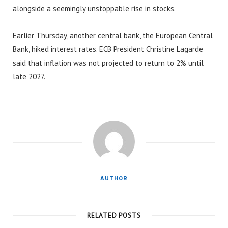
alongside a seemingly unstoppable rise in stocks.
Earlier Thursday, another central bank, the European Central
Bank, hiked interest rates. ECB President Christine Lagarde
said that inflation was not projected to return to 2% until
late 2027.
AUTHOR
RELATED POSTS