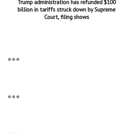
Trump administration has refunded $100
billion in tariffs struck down by Supreme
Court, filing shows