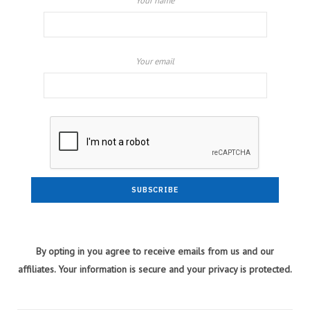
Your name
Your email
By opting in you agree to receive emails from us and our
affiliates. Your information is secure and your privacy is protected.