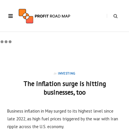
in
INVESTING
The inflation surge is hitting
businesses, too
Business inflation in May surged to its highest level since
late 2022, as high fuel prices triggered by the war with Iran
ripple across the U.S. economy.