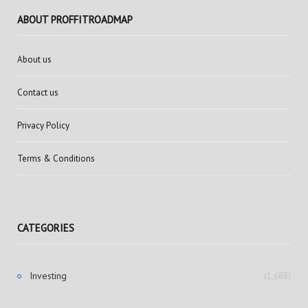
ABOUT PROFFITROADMAP
About us
Contact us
Privacy Policy
Terms & Conditions
CATEGORIES
Investing
(1,688)