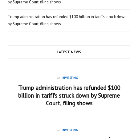
by Supreme Court, filing shows
Trump administration has refunded $100 billion in tariffs struck down
by Supreme Court, filing shows
LATEST NEWS
in
INVESTING
Trump administration has refunded $100
billion in tariffs struck down by Supreme
Court, filing shows
in
INVESTING