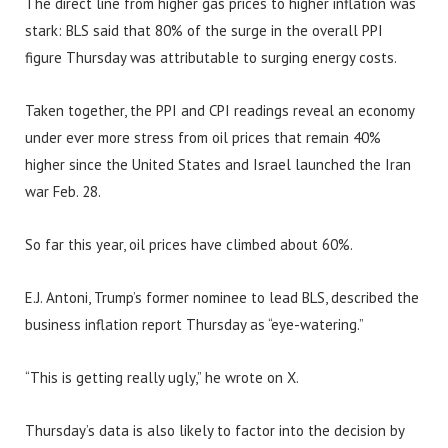
The direct line from higher gas prices to higher inflation was
stark: BLS said that 80% of the surge in the overall PPI
figure Thursday was attributable to surging energy costs.
Taken together, the PPI and CPI readings reveal an economy
under ever more stress from oil prices that remain 40%
higher since the United States and Israel launched the Iran
war Feb. 28.
So far this year, oil prices have climbed about 60%.
E.J. Antoni, Trump’s former nominee to lead BLS, described the
business inflation report Thursday as “eye-watering.”
“This is getting really ugly,” he wrote on X.
Thursday’s data is also likely to factor into the decision by