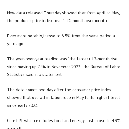
New data released Thursday showed that from April to May,
the producer price index rose 1.1% month over month.
Even more notably, it rose to 6.5% from the same period a
year ago.
The year-over-year reading was “the largest 12-month rise
since moving up 7.4% in November 2022,” the Bureau of Labor
Statistics said in a statement.
The data comes one day after the consumer price index
showed that overall inflation rose in May to its highest level
since early 2023.
Core PPI, which excludes food and energy costs, rose to 4.9%
annually.