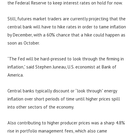
the Federal Reserve to keep interest rates on hold for now.
Still, futures market traders are currently projecting that the
central bank will have to hike rates in order to tame inflation
by December, with a 60% chance that a hike could happen as
soon as October.
“The Fed will be hard-pressed to look through the firming in
inflation,” said Stephen Juneau, U.S. economist at Bank of
America.
Central banks typically discount or “look through” energy
inflation over short periods of time until higher prices spill
into other sectors of the economy.
Also contributing to higher producer prices was a sharp 4.8%
rise in portfolio management fees, which also came