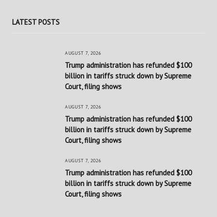
LATEST POSTS
AUGUST 7, 2026
Trump administration has refunded $100
billion in tariffs struck down by Supreme
Court, filing shows
AUGUST 7, 2026
Trump administration has refunded $100
billion in tariffs struck down by Supreme
Court, filing shows
AUGUST 7, 2026
Trump administration has refunded $100
billion in tariffs struck down by Supreme
Court, filing shows