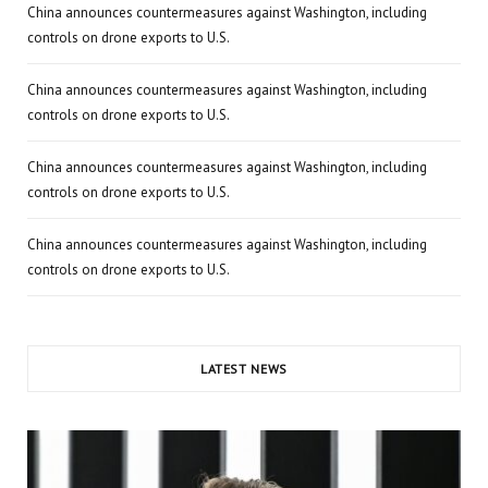
China announces countermeasures against Washington, including
controls on drone exports to U.S.
China announces countermeasures against Washington, including
controls on drone exports to U.S.
China announces countermeasures against Washington, including
controls on drone exports to U.S.
China announces countermeasures against Washington, including
controls on drone exports to U.S.
LATEST NEWS