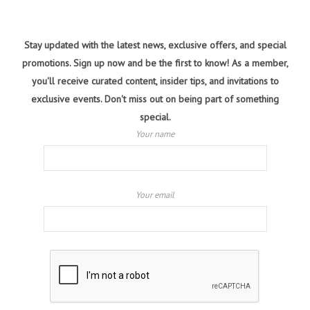
Stay updated with the latest news, exclusive offers, and special
promotions. Sign up now and be the first to know! As a member,
you'll receive curated content, insider tips, and invitations to
exclusive events. Don't miss out on being part of something
special.
Your name
Your email