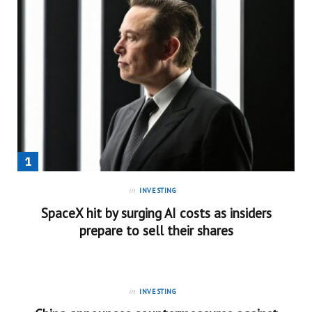
in
INVESTING
SpaceX hit by surging AI costs as insiders
prepare to sell their shares
in
INVESTING