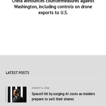
China announces countermeasures against
Washington, including controls on drone
exports to U.S.
LATEST POSTS
AUGUST 6, 2026
SpaceX hit by surging AI costs as insiders
prepare to sell their shares