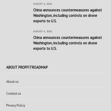
AUGUST 6, 2026
China announces countermeasures against
Washington, including controls on drone
exports to U.S.
AUGUST 6, 2026
China announces countermeasures against
Washington, including controls on drone
exports to U.S.
ABOUT PROFFITROADMAP
About us
Contact us
Privacy Policy