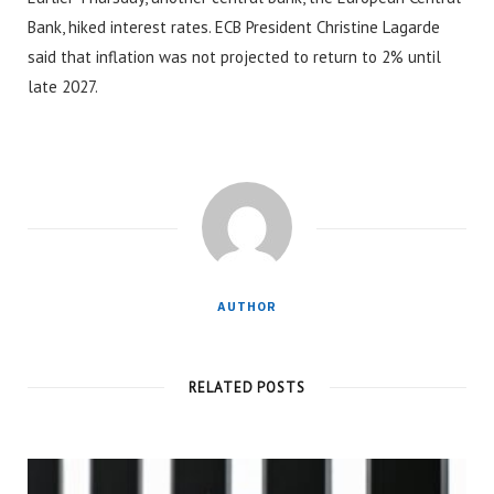
Bank, hiked interest rates. ECB President Christine Lagarde
said that inflation was not projected to return to 2% until
late 2027.
AUTHOR
RELATED POSTS