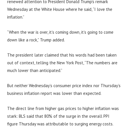
renewed attention to President Donald Trump’s remark
Wednesday at the White House where he said, “I love the
inflation.”
“When the war is over, it’s coming down, it’s going to come
down like a rock,” Trump added.
The president later claimed that his words had been taken
out of context, telling the New York Post, “The numbers are
much lower than anticipated.”
But neither Wednesday’s consumer price index nor Thursday’s
business inflation report was lower than expected.
The direct line from higher gas prices to higher inflation was
stark: BLS said that 80% of the surge in the overall PPI
figure Thursday was attributable to surging energy costs.