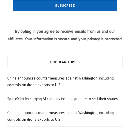
By opting in you agree to receive emails from us and our
affiliates. Your information is secure and your privacy is protected.
POPULAR TOPICS
China announces countermeasures against Washington, including
controls on drone exports to U.S.
SpaceX hit by surging AI costs as insiders prepare to sell their shares
China announces countermeasures against Washington, including
controls on drone exports to U.S.