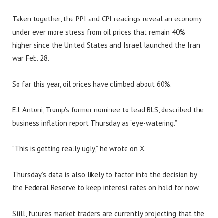
Taken together, the PPI and CPI readings reveal an economy
under ever more stress from oil prices that remain 40%
higher since the United States and Israel launched the Iran
war Feb. 28.
So far this year, oil prices have climbed about 60%.
E.J. Antoni, Trump’s former nominee to lead BLS, described the
business inflation report Thursday as “eye-watering.”
“This is getting really ugly,” he wrote on X.
Thursday’s data is also likely to factor into the decision by
the Federal Reserve to keep interest rates on hold for now.
Still, futures market traders are currently projecting that the