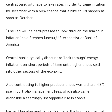
central bank will have to hike rates in order to tame inflation
by December, with a 60% chance that a hike could happen as
soon as October.
“The Fed will be hard-pressed to look through the firming in
inflation,” said Stephen Juneau, U.S. economist at Bank of
America.
Central banks typically discount or “look through” energy
inflation over short periods of time until higher prices spill
into other sectors of the economy.
Also contributing to higher producer prices was a sharp 4.8%
rise in portfolio management fees, which also came
alongside a seemingly unstoppable rise in stocks.
Earlier Thursday, another central bank, the European Central