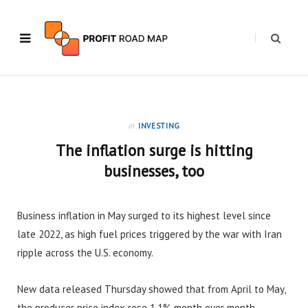
in
INVESTING
The inflation surge is hitting
businesses, too
Business inflation in May surged to its highest level since
late 2022, as high fuel prices triggered by the war with Iran
ripple across the U.S. economy.
New data released Thursday showed that from April to May,
the producer price index rose 1.1% month over month.