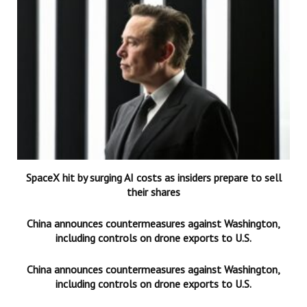
SpaceX hit by surging AI costs as insiders prepare to sell
their shares
China announces countermeasures against Washington,
including controls on drone exports to U.S.
China announces countermeasures against Washington,
including controls on drone exports to U.S.