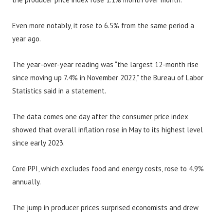
Even more notably, it rose to 6.5% from the same period a
year ago.
The year-over-year reading was “the largest 12-month rise
since moving up 7.4% in November 2022,” the Bureau of Labor
Statistics said in a statement.
The data comes one day after the consumer price index
showed that overall inflation rose in May to its highest level
since early 2023.
Core PPI, which excludes food and energy costs, rose to 4.9%
annually.
The jump in producer prices surprised economists and drew