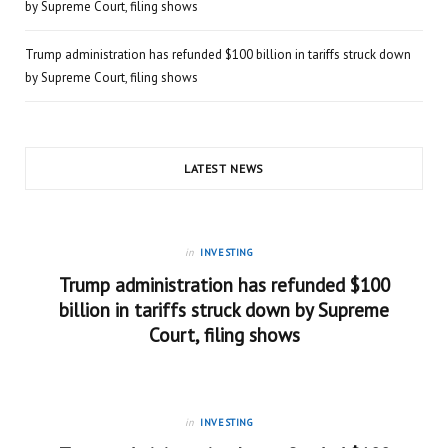
by Supreme Court, filing shows
Trump administration has refunded $100 billion in tariffs struck down
by Supreme Court, filing shows
LATEST NEWS
in
INVESTING
Trump administration has refunded $100
billion in tariffs struck down by Supreme
Court, filing shows
in
INVESTING