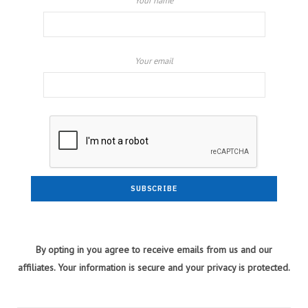
Your name
Your email
By opting in you agree to receive emails from us and our
affiliates. Your information is secure and your privacy is protected.