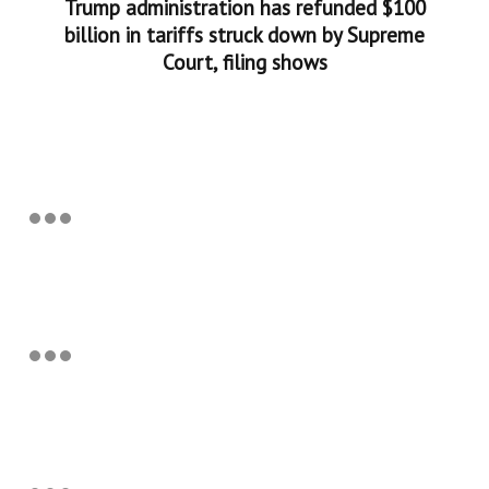
Trump administration has refunded $100
billion in tariffs struck down by Supreme
Court, filing shows