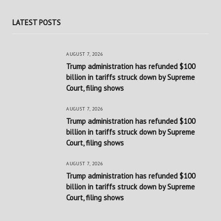
LATEST POSTS
AUGUST 7, 2026
Trump administration has refunded $100
billion in tariffs struck down by Supreme
Court, filing shows
AUGUST 7, 2026
Trump administration has refunded $100
billion in tariffs struck down by Supreme
Court, filing shows
AUGUST 7, 2026
Trump administration has refunded $100
billion in tariffs struck down by Supreme
Court, filing shows