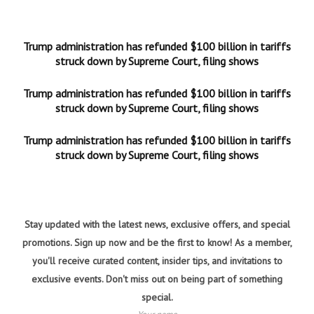
Trump administration has refunded $100 billion in tariffs
struck down by Supreme Court, filing shows
Trump administration has refunded $100 billion in tariffs
struck down by Supreme Court, filing shows
Trump administration has refunded $100 billion in tariffs
struck down by Supreme Court, filing shows
Stay updated with the latest news, exclusive offers, and special
promotions. Sign up now and be the first to know! As a member,
you'll receive curated content, insider tips, and invitations to
exclusive events. Don't miss out on being part of something
special.