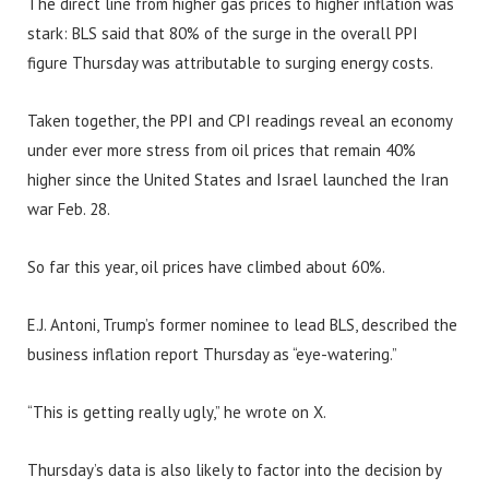
The direct line from higher gas prices to higher inflation was
stark: BLS said that 80% of the surge in the overall PPI
figure Thursday was attributable to surging energy costs.
Taken together, the PPI and CPI readings reveal an economy
under ever more stress from oil prices that remain 40%
higher since the United States and Israel launched the Iran
war Feb. 28.
So far this year, oil prices have climbed about 60%.
E.J. Antoni, Trump’s former nominee to lead BLS, described the
business inflation report Thursday as “eye-watering.”
“This is getting really ugly,” he wrote on X.
Thursday’s data is also likely to factor into the decision by