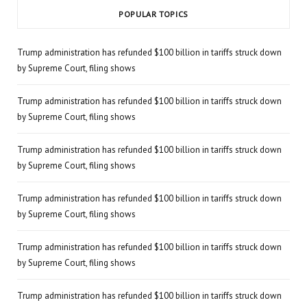
POPULAR TOPICS
Trump administration has refunded $100 billion in tariffs struck down
by Supreme Court, filing shows
Trump administration has refunded $100 billion in tariffs struck down
by Supreme Court, filing shows
Trump administration has refunded $100 billion in tariffs struck down
by Supreme Court, filing shows
Trump administration has refunded $100 billion in tariffs struck down
by Supreme Court, filing shows
Trump administration has refunded $100 billion in tariffs struck down
by Supreme Court, filing shows
Trump administration has refunded $100 billion in tariffs struck down