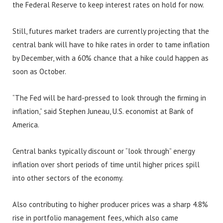
the Federal Reserve to keep interest rates on hold for now.
Still, futures market traders are currently projecting that the
central bank will have to hike rates in order to tame inflation
by December, with a 60% chance that a hike could happen as
soon as October.
“The Fed will be hard-pressed to look through the firming in
inflation,” said Stephen Juneau, U.S. economist at Bank of
America.
Central banks typically discount or “look through” energy
inflation over short periods of time until higher prices spill
into other sectors of the economy.
Also contributing to higher producer prices was a sharp 4.8%
rise in portfolio management fees, which also came