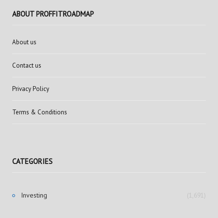
ABOUT PROFFITROADMAP
About us
Contact us
Privacy Policy
Terms & Conditions
CATEGORIES
Investing
(1,691)