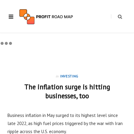
in
INVESTING
The inflation surge is hitting
businesses, too
Business inflation in May surged to its highest level since
late 2022, as high fuel prices triggered by the war with Iran
ripple across the U.S. economy.