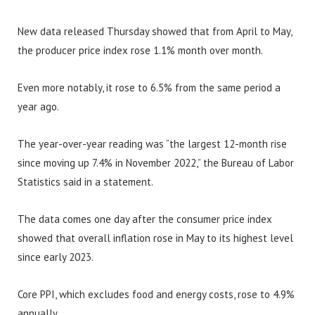
New data released Thursday showed that from April to May,
the producer price index rose 1.1% month over month.
Even more notably, it rose to 6.5% from the same period a
year ago.
The year-over-year reading was “the largest 12-month rise
since moving up 7.4% in November 2022,” the Bureau of Labor
Statistics said in a statement.
The data comes one day after the consumer price index
showed that overall inflation rose in May to its highest level
since early 2023.
Core PPI, which excludes food and energy costs, rose to 4.9%
annually.