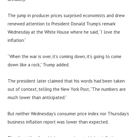
The jump in producer prices surprised economists and drew
renewed attention to President Donald Trump’s remark
Wednesday at the White House where he said, “I love the
inflation.”
“When the war is over, it’s coming down, it’s going to come
down like a rock,” Trump added.
The president later claimed that his words had been taken
out of context, telling the New York Post, “The numbers are
much lower than anticipated.”
But neither Wednesday’s consumer price index nor Thursday’s
business inflation report was lower than expected.