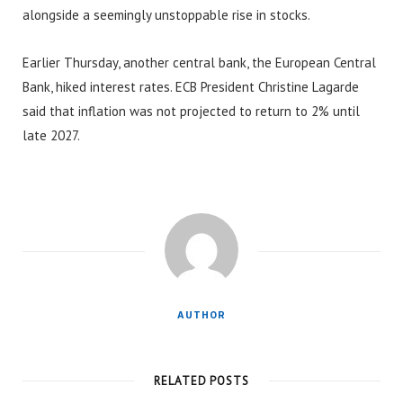
alongside a seemingly unstoppable rise in stocks.
Earlier Thursday, another central bank, the European Central
Bank, hiked interest rates. ECB President Christine Lagarde
said that inflation was not projected to return to 2% until
late 2027.
AUTHOR
RELATED POSTS