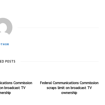
UTHOR
TED POSTS
ications Commission
Federal Communications Commission
 on broadcast TV
scraps limit on broadcast TV
nership
ownership