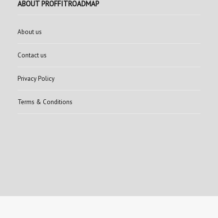
ABOUT PROFFITROADMAP
About us
Contact us
Privacy Policy
Terms & Conditions