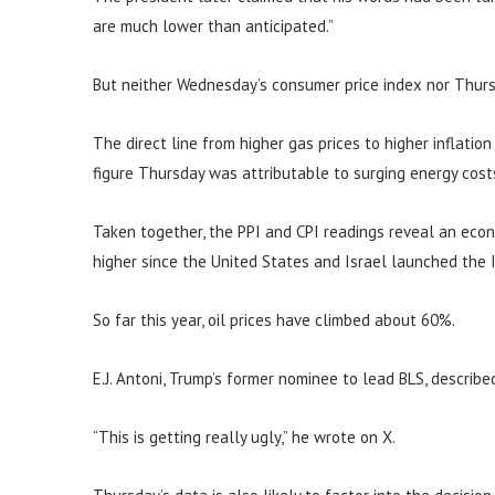
are much lower than anticipated.”
But neither Wednesday’s consumer price index nor Thurs
The direct line from higher gas prices to higher inflatio
figure Thursday was attributable to surging energy cost
Taken together, the PPI and CPI readings reveal an eco
higher since the United States and Israel launched the I
So far this year, oil prices have climbed about 60%.
E.J. Antoni, Trump’s former nominee to lead BLS, describe
“This is getting really ugly,” he wrote on X.