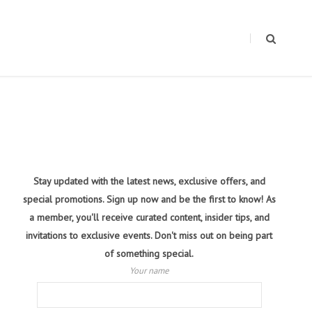
Stay updated with the latest news, exclusive offers, and
special promotions. Sign up now and be the first to know! As
a member, you'll receive curated content, insider tips, and
invitations to exclusive events. Don't miss out on being part
of something special.
Your name