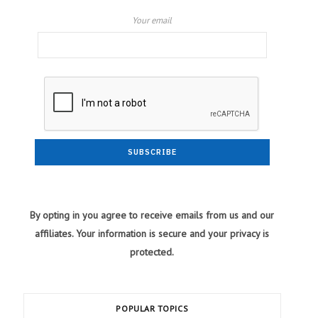
Your email
By opting in you agree to receive emails from us and our
affiliates. Your information is secure and your privacy is
protected.
POPULAR TOPICS