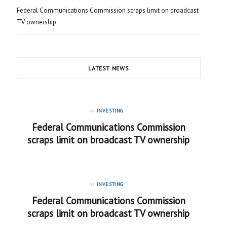
Federal Communications Commission scraps limit on broadcast
TV ownership
LATEST NEWS
in
INVESTING
Federal Communications Commission
scraps limit on broadcast TV ownership
in
INVESTING
Federal Communications Commission
scraps limit on broadcast TV ownership