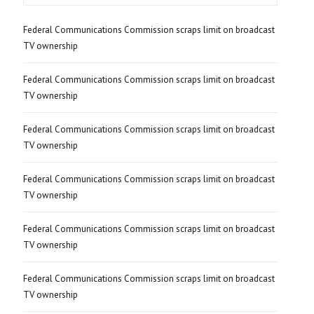
Federal Communications Commission scraps limit on broadcast
TV ownership
Federal Communications Commission scraps limit on broadcast
TV ownership
Federal Communications Commission scraps limit on broadcast
TV ownership
Federal Communications Commission scraps limit on broadcast
TV ownership
Federal Communications Commission scraps limit on broadcast
TV ownership
Federal Communications Commission scraps limit on broadcast
TV ownership