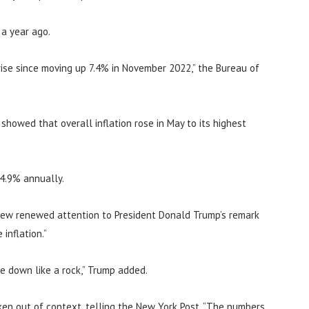
 a year ago.
ise since moving up 7.4% in November 2022,” the Bureau of
howed that overall inflation rose in May to its highest
 4.9% annually.
rew renewed attention to President Donald Trump’s remark
inflation.”
me down like a rock,” Trump added.
en out of context, telling the New York Post, “The numbers