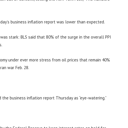
day’s business inflation report was lower than expected.
n was stark: BLS said that 80% of the surge in the overall PPI
s.
nomy under ever more stress from oil prices that remain 40%
ran war Feb. 28.
d the business inflation report Thursday as “eye-watering.”