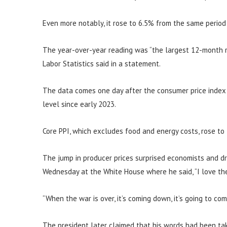
Even more notably, it rose to 6.5% from the same period
The year-over-year reading was “the largest 12-month r
Labor Statistics said in a statement.
The data comes one day after the consumer price index s
level since early 2023.
Core PPI, which excludes food and energy costs, rose to
The jump in producer prices surprised economists and d
Wednesday at the White House where he said, “I love the 
“When the war is over, it’s coming down, it’s going to co
The president later claimed that his words had been tak