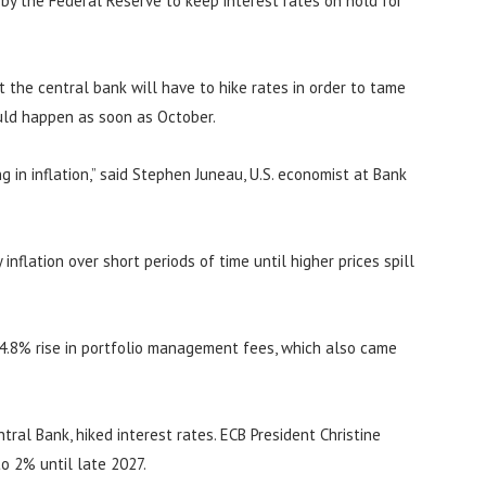
n by the Federal Reserve to keep interest rates on hold for
at the central bank will have to hike rates in order to tame
ould happen as soon as October.
 in inflation,” said Stephen Juneau, U.S. economist at Bank
inflation over short periods of time until higher prices spill
 4.8% rise in portfolio management fees, which also came
ral Bank, hiked interest rates. ECB President Christine
to 2% until late 2027.