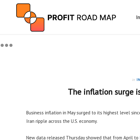
I
in
I
The inflation surge i
Business inflation in May surged to its highest level sinc
Iran ripple across the U.S. economy.
New data released Thursday showed that from April to 