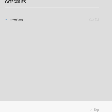
CATEGORIES
Investing
(1,731)
Top