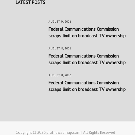
LATEST POSTS
AUGUST 9, 2026
Federal Communications Commission
scraps limit on broadcast TV ownership
AUGUST 8, 2026
Federal Communications Commission
scraps limit on broadcast TV ownership
AUGUST 8, 2026
Federal Communications Commission
scraps limit on broadcast TV ownership
Copyright © 2026 proffitroadmap.com | All Rights Reserved