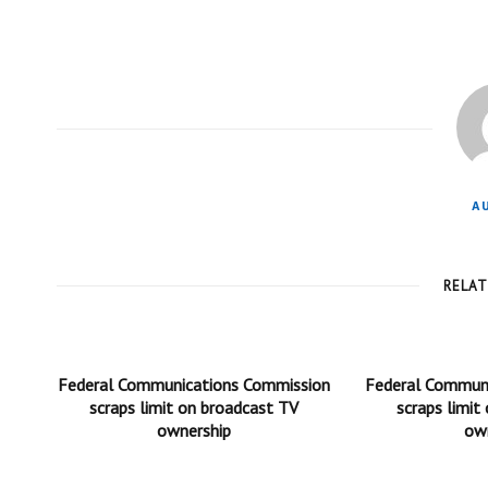
A
RELA
Federal Communications Commission
Federal Commun
scraps limit on broadcast TV
scraps limit
ownership
ow