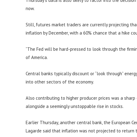
Thursday’s data is also likely to factor into the decisio
now.
Still, futures market traders are currently projecting th
inflation by December, with a 60% chance that a hike c
“The Fed will be hard-pressed to look through the firming
of America.
Central banks typically discount or “look through” energy 
into other sectors of the economy.
Also contributing to higher producer prices was a sharp
alongside a seemingly unstoppable rise in stocks.
Earlier Thursday, another central bank, the European Cent
Lagarde said that inflation was not projected to return 