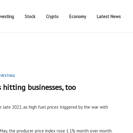
nvesting
Stock
Crypto
Economy
Latest News
NVESTING
s hitting businesses, too
e late 2022, as high fuel prices triggered by the war with
May, the producer price index rose 1.1% month over month.