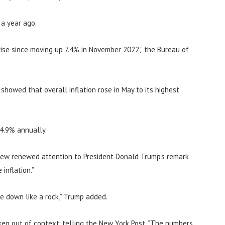
 a year ago.
ise since moving up 7.4% in November 2022,” the Bureau of
howed that overall inflation rose in May to its highest
 4.9% annually.
rew renewed attention to President Donald Trump’s remark
inflation.”
me down like a rock,” Trump added.
en out of context, telling the New York Post, “The numbers