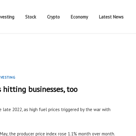
nvesting
Stock
Crypto
Economy
Latest News
NVESTING
s hitting businesses, too
e late 2022, as high fuel prices triggered by the war with
May, the producer price index rose 1.1% month over month.