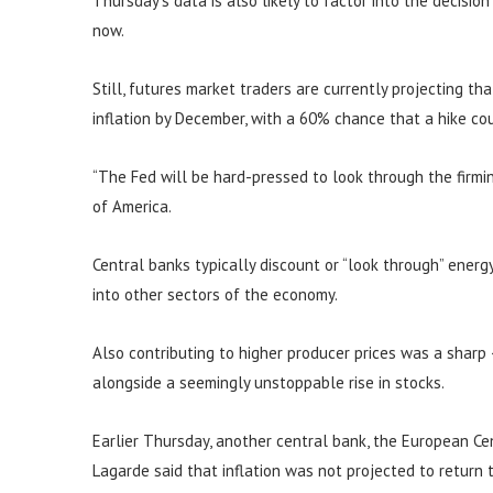
Thursday’s data is also likely to factor into the decisio
now.
Still, futures market traders are currently projecting th
inflation by December, with a 60% chance that a hike c
“The Fed will be hard-pressed to look through the firming
of America.
Central banks typically discount or “look through” energy 
into other sectors of the economy.
Also contributing to higher producer prices was a sharp
alongside a seemingly unstoppable rise in stocks.
Earlier Thursday, another central bank, the European Cent
Lagarde said that inflation was not projected to return 