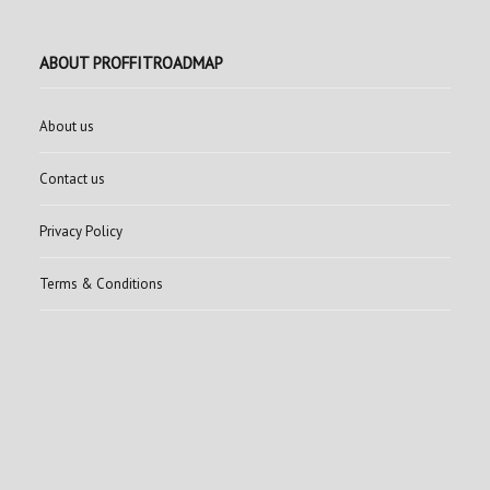
ABOUT PROFFITROADMAP
About us
Contact us
Privacy Policy
Terms & Conditions