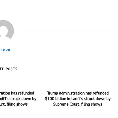
UTHOR
TED POSTS
ration has refunded
Trump administration has refunded
ariffs struck down by
$100 billion in tariffs struck down by
rt, filing shows
Supreme Court, filing shows