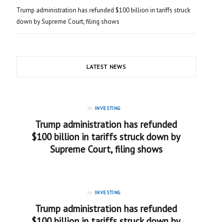
Trump administration has refunded $100 billion in tariffs struck
down by Supreme Court, filing shows
LATEST NEWS
in
INVESTING
Trump administration has refunded
$100 billion in tariffs struck down by
Supreme Court, filing shows
in
INVESTING
Trump administration has refunded
$100 billion in tariffs struck down by