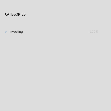
CATEGORIES
Investing
(1,709)