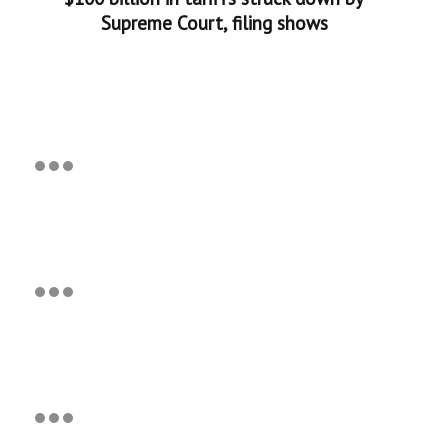
Supreme Court, filing shows