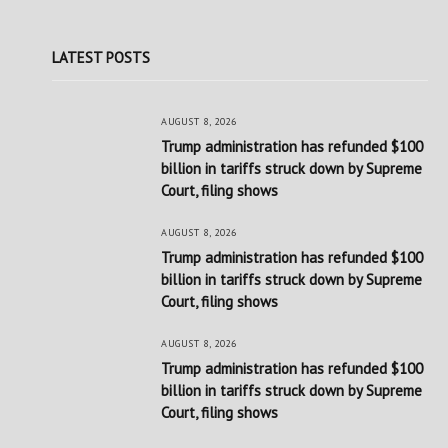
LATEST POSTS
AUGUST 8, 2026
Trump administration has refunded $100
billion in tariffs struck down by Supreme
Court, filing shows
AUGUST 8, 2026
Trump administration has refunded $100
billion in tariffs struck down by Supreme
Court, filing shows
AUGUST 8, 2026
Trump administration has refunded $100
billion in tariffs struck down by Supreme
Court, filing shows