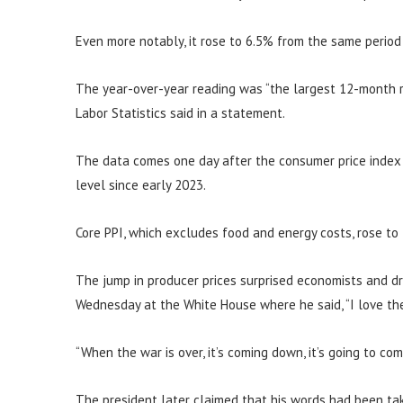
Even more notably, it rose to 6.5% from the same period
The year-over-year reading was “the largest 12-month r
Labor Statistics said in a statement.
The data comes one day after the consumer price index s
level since early 2023.
Core PPI, which excludes food and energy costs, rose to
The jump in producer prices surprised economists and d
Wednesday at the White House where he said, “I love the 
“When the war is over, it’s coming down, it’s going to co
The president later claimed that his words had been tak