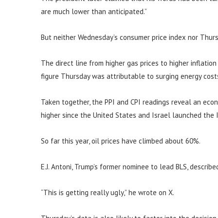
are much lower than anticipated.”
But neither Wednesday’s consumer price index nor Thurs
The direct line from higher gas prices to higher inflatio
figure Thursday was attributable to surging energy cost
Taken together, the PPI and CPI readings reveal an eco
higher since the United States and Israel launched the I
So far this year, oil prices have climbed about 60%.
E.J. Antoni, Trump’s former nominee to lead BLS, describe
“This is getting really ugly,” he wrote on X.