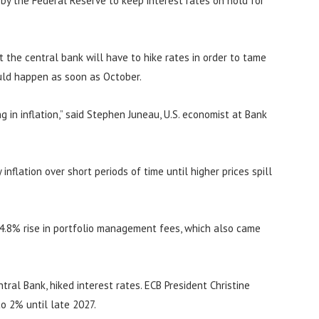
n by the Federal Reserve to keep interest rates on hold for
at the central bank will have to hike rates in order to tame
ould happen as soon as October.
 in inflation,” said Stephen Juneau, U.S. economist at Bank
inflation over short periods of time until higher prices spill
 4.8% rise in portfolio management fees, which also came
ral Bank, hiked interest rates. ECB President Christine
to 2% until late 2027.