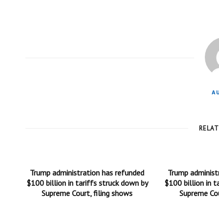
A
RELA
Trump administration has refunded
Trump administ
$100 billion in tariffs struck down by
$100 billion in t
Supreme Court, filing shows
Supreme Cou