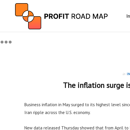
I
in
I
The inflation surge i
Business inflation in May surged to its highest level sinc
Iran ripple across the U.S. economy.
New data released Thursday showed that from April to 