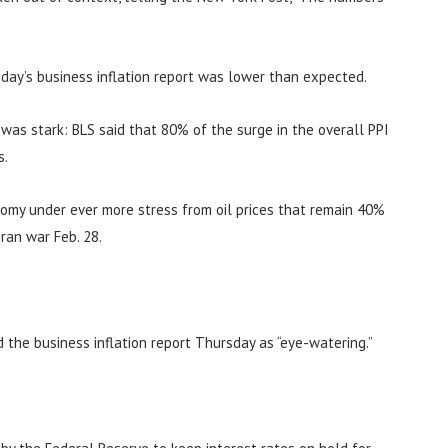
day’s business inflation report was lower than expected.
n was stark: BLS said that 80% of the surge in the overall PPI
s.
nomy under ever more stress from oil prices that remain 40%
ran war Feb. 28.
d the business inflation report Thursday as “eye-watering.”