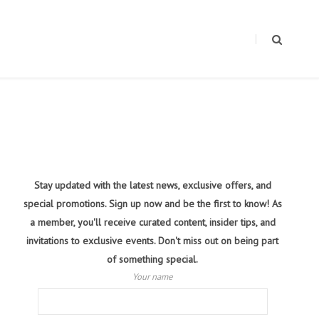
Stay updated with the latest news, exclusive offers, and
special promotions. Sign up now and be the first to know! As
a member, you'll receive curated content, insider tips, and
invitations to exclusive events. Don't miss out on being part
of something special.
Your name