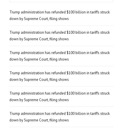
Trump administration has refunded $100 billion in tariffs struck
down by Supreme Court, filing shows
Trump administration has refunded $100 billion in tariffs struck
down by Supreme Court, filing shows
Trump administration has refunded $100 billion in tariffs struck
down by Supreme Court, filing shows
Trump administration has refunded $100 billion in tariffs struck
down by Supreme Court, filing shows
Trump administration has refunded $100 billion in tariffs struck
down by Supreme Court, filing shows
Trump administration has refunded $100 billion in tariffs struck
down by Supreme Court, filing shows