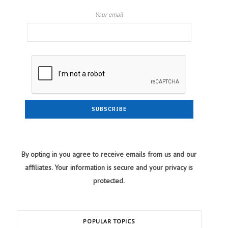
Your email
By opting in you agree to receive emails from us and our
affiliates. Your information is secure and your privacy is
protected.
POPULAR TOPICS