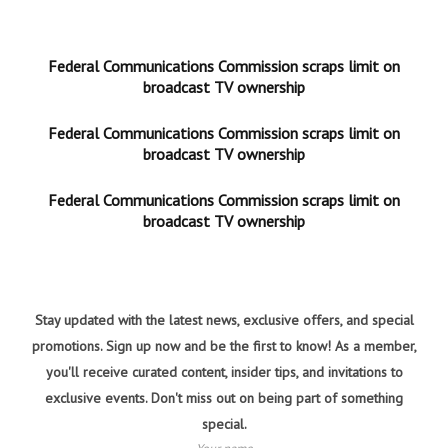
Federal Communications Commission scraps limit on
broadcast TV ownership
Federal Communications Commission scraps limit on
broadcast TV ownership
Federal Communications Commission scraps limit on
broadcast TV ownership
Stay updated with the latest news, exclusive offers, and special
promotions. Sign up now and be the first to know! As a member,
you'll receive curated content, insider tips, and invitations to
exclusive events. Don't miss out on being part of something
special.