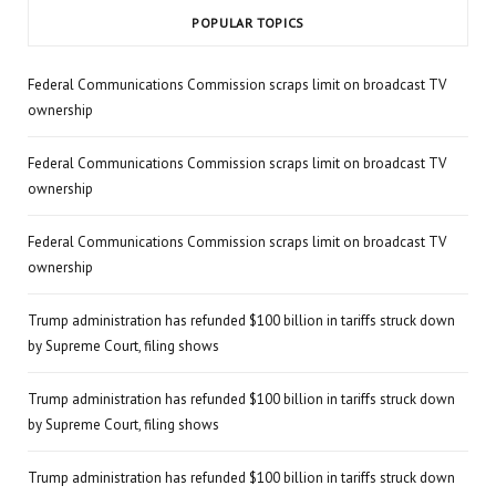
POPULAR TOPICS
Federal Communications Commission scraps limit on broadcast TV
ownership
Federal Communications Commission scraps limit on broadcast TV
ownership
Federal Communications Commission scraps limit on broadcast TV
ownership
Trump administration has refunded $100 billion in tariffs struck down
by Supreme Court, filing shows
Trump administration has refunded $100 billion in tariffs struck down
by Supreme Court, filing shows
Trump administration has refunded $100 billion in tariffs struck down