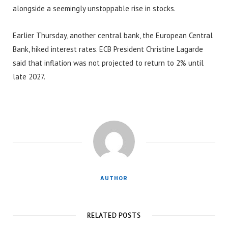
alongside a seemingly unstoppable rise in stocks.
Earlier Thursday, another central bank, the European Central
Bank, hiked interest rates. ECB President Christine Lagarde
said that inflation was not projected to return to 2% until
late 2027.
AUTHOR
RELATED POSTS