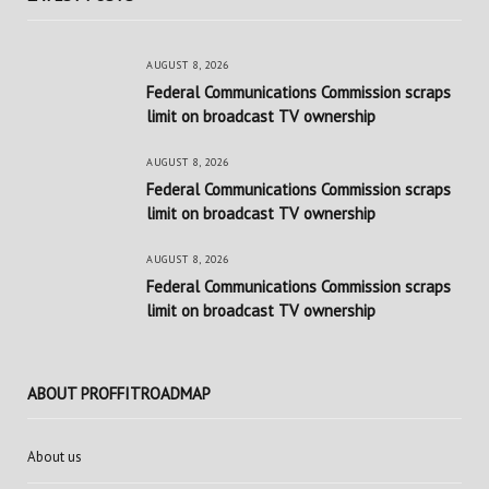
AUGUST 8, 2026
Federal Communications Commission scraps
limit on broadcast TV ownership
AUGUST 8, 2026
Federal Communications Commission scraps
limit on broadcast TV ownership
AUGUST 8, 2026
Federal Communications Commission scraps
limit on broadcast TV ownership
ABOUT PROFFITROADMAP
About us