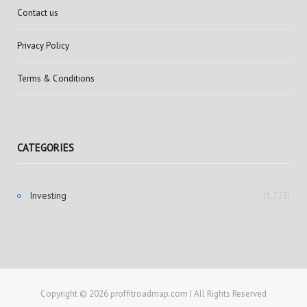
Contact us
Privacy Policy
Terms & Conditions
CATEGORIES
Investing
(1,723)
Copyright © 2026 proffitroadmap.com | All Rights Reserved