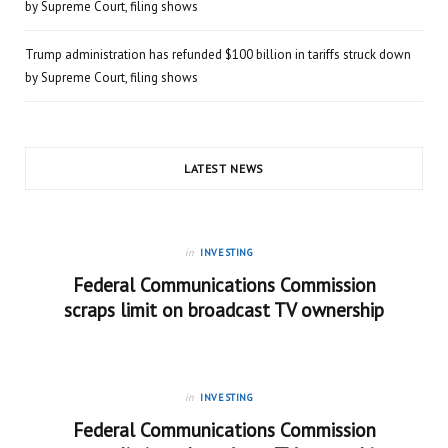
by Supreme Court, filing shows
Trump administration has refunded $100 billion in tariffs struck down
by Supreme Court, filing shows
LATEST NEWS
in
INVESTING
Federal Communications Commission
scraps limit on broadcast TV ownership
in
INVESTING
Federal Communications Commission