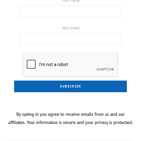
Your name
Your email
By opting in you agree to receive emails from us and our
affiliates. Your information is secure and your privacy is protected.