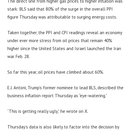
The direct line from higher gas prices to higher inflation was
stark: BLS said that 80% of the surge in the overall PPI
figure Thursday was attributable to surging energy costs.
Taken together, the PPI and CPI readings reveal an economy
under ever more stress from oil prices that remain 40%
higher since the United States and Israel launched the Iran
war Feb. 28.
So far this year, oil prices have climbed about 60%.
E.J. Antoni, Trump’s former nominee to lead BLS, described the
business inflation report Thursday as “eye-watering.”
“This is getting really ugly,” he wrote on X.
Thursday’s data is also likely to factor into the decision by