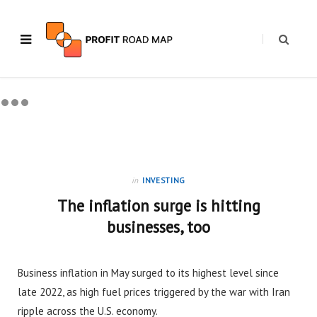
in
INVESTING
The inflation surge is hitting
businesses, too
Business inflation in May surged to its highest level since
late 2022, as high fuel prices triggered by the war with Iran
ripple across the U.S. economy.