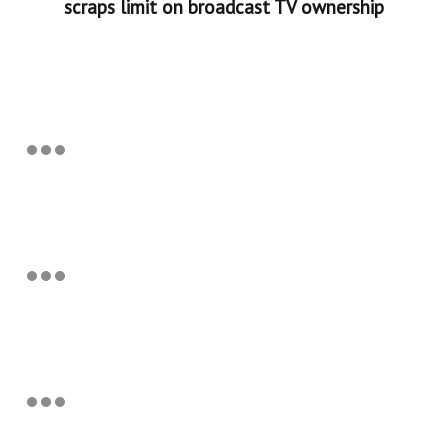
scraps limit on broadcast TV ownership