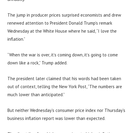
The jump in producer prices surprised economists and drew
renewed attention to President Donald Trump’s remark
Wednesday at the White House where he said, “I love the
inflation.”
“When the war is over, it’s coming down, it’s going to come
down like a rock,” Trump added.
The president later claimed that his words had been taken
out of context, telling the New York Post, “The numbers are
much lower than anticipated.”
But neither Wednesday’s consumer price index nor Thursday’s
business inflation report was lower than expected.