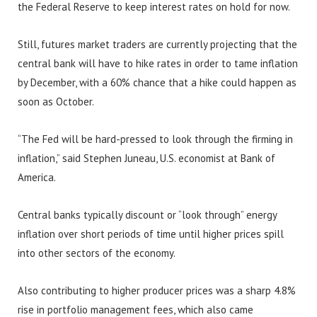
the Federal Reserve to keep interest rates on hold for now.
Still, futures market traders are currently projecting that the
central bank will have to hike rates in order to tame inflation
by December, with a 60% chance that a hike could happen as
soon as October.
“The Fed will be hard-pressed to look through the firming in
inflation,” said Stephen Juneau, U.S. economist at Bank of
America.
Central banks typically discount or “look through” energy
inflation over short periods of time until higher prices spill
into other sectors of the economy.
Also contributing to higher producer prices was a sharp 4.8%
rise in portfolio management fees, which also came