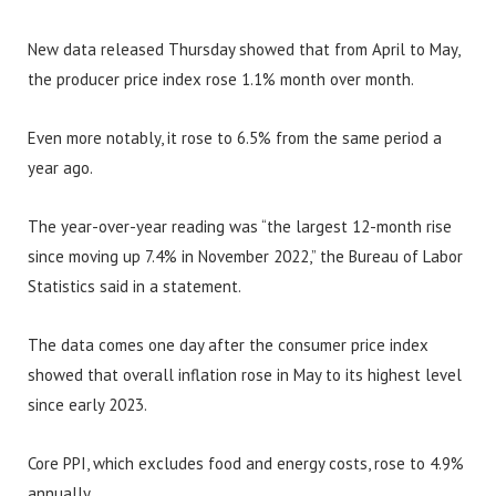
New data released Thursday showed that from April to May,
the producer price index rose 1.1% month over month.
Even more notably, it rose to 6.5% from the same period a
year ago.
The year-over-year reading was “the largest 12-month rise
since moving up 7.4% in November 2022,” the Bureau of Labor
Statistics said in a statement.
The data comes one day after the consumer price index
showed that overall inflation rose in May to its highest level
since early 2023.
Core PPI, which excludes food and energy costs, rose to 4.9%
annually.