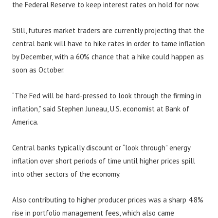
the Federal Reserve to keep interest rates on hold for now.
Still, futures market traders are currently projecting that the
central bank will have to hike rates in order to tame inflation
by December, with a 60% chance that a hike could happen as
soon as October.
“The Fed will be hard-pressed to look through the firming in
inflation,” said Stephen Juneau, U.S. economist at Bank of
America.
Central banks typically discount or “look through” energy
inflation over short periods of time until higher prices spill
into other sectors of the economy.
Also contributing to higher producer prices was a sharp 4.8%
rise in portfolio management fees, which also came