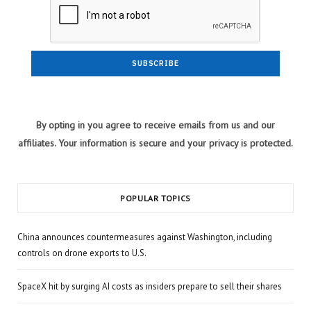
By opting in you agree to receive emails from us and our
affiliates. Your information is secure and your privacy is protected.
POPULAR TOPICS
China announces countermeasures against Washington, including
controls on drone exports to U.S.
SpaceX hit by surging AI costs as insiders prepare to sell their shares