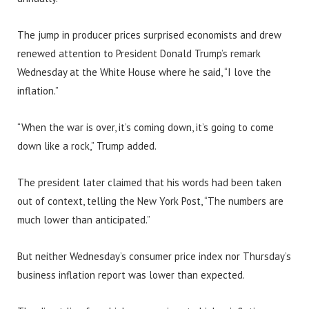
The jump in producer prices surprised economists and drew
renewed attention to President Donald Trump’s remark
Wednesday at the White House where he said, “I love the
inflation.”
“When the war is over, it’s coming down, it’s going to come
down like a rock,” Trump added.
The president later claimed that his words had been taken
out of context, telling the New York Post, “The numbers are
much lower than anticipated.”
But neither Wednesday’s consumer price index nor Thursday’s
business inflation report was lower than expected.