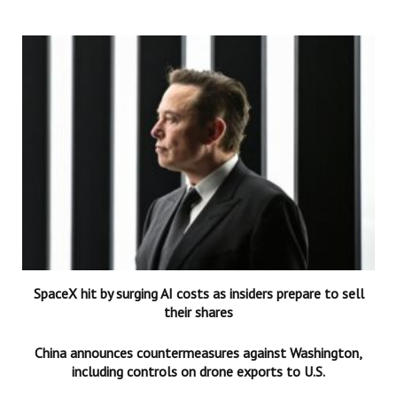
SpaceX hit by surging AI costs as insiders prepare to sell
their shares
China announces countermeasures against Washington,
including controls on drone exports to U.S.