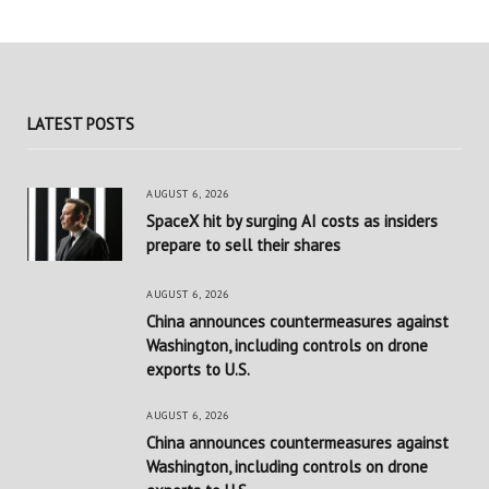
LATEST POSTS
AUGUST 6, 2026
SpaceX hit by surging AI costs as insiders
prepare to sell their shares
AUGUST 6, 2026
China announces countermeasures against
Washington, including controls on drone
exports to U.S.
AUGUST 6, 2026
China announces countermeasures against
Washington, including controls on drone