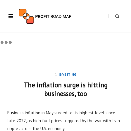
in
INVESTING
The inflation surge is hitting
businesses, too
Business inflation in May surged to its highest level since
late 2022, as high fuel prices triggered by the war with Iran
ripple across the U.S. economy.