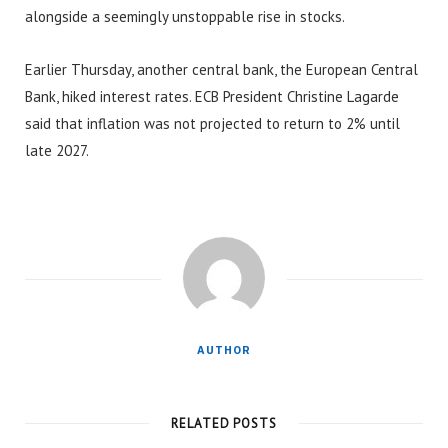
alongside a seemingly unstoppable rise in stocks.
Earlier Thursday, another central bank, the European Central
Bank, hiked interest rates. ECB President Christine Lagarde
said that inflation was not projected to return to 2% until
late 2027.
AUTHOR
RELATED POSTS