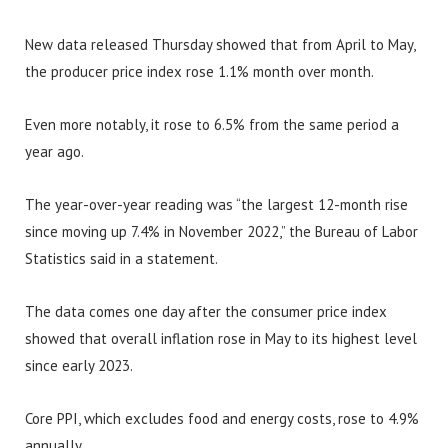
New data released Thursday showed that from April to May,
the producer price index rose 1.1% month over month.
Even more notably, it rose to 6.5% from the same period a
year ago.
The year-over-year reading was “the largest 12-month rise
since moving up 7.4% in November 2022,” the Bureau of Labor
Statistics said in a statement.
The data comes one day after the consumer price index
showed that overall inflation rose in May to its highest level
since early 2023.
Core PPI, which excludes food and energy costs, rose to 4.9%
annually.