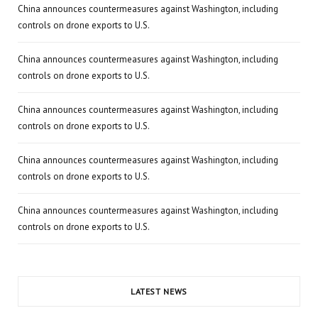
China announces countermeasures against Washington, including
controls on drone exports to U.S.
China announces countermeasures against Washington, including
controls on drone exports to U.S.
China announces countermeasures against Washington, including
controls on drone exports to U.S.
China announces countermeasures against Washington, including
controls on drone exports to U.S.
China announces countermeasures against Washington, including
controls on drone exports to U.S.
LATEST NEWS