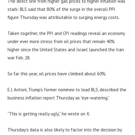
The direct line from higher gas prices to higher inflation was
stark: BLS said that 80% of the surge in the overall PPI
figure Thursday was attributable to surging energy costs.
Taken together, the PPI and CPI readings reveal an economy
under ever more stress from oil prices that remain 40%
higher since the United States and Israel launched the Iran
war Feb. 28.
So far this year, oil prices have climbed about 60%.
E.J. Antoni, Trump’s former nominee to lead BLS, described the
business inflation report Thursday as “eye-watering.”
“This is getting really ugly,” he wrote on X.
Thursday’s data is also likely to factor into the decision by