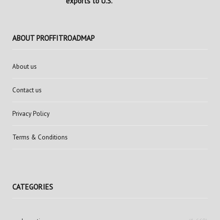
exports to U.S.
ABOUT PROFFITROADMAP
About us
Contact us
Privacy Policy
Terms & Conditions
CATEGORIES