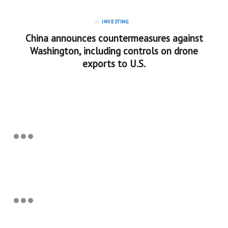
in
INVESTING
China announces countermeasures against
Washington, including controls on drone
exports to U.S.