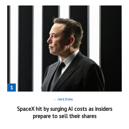
in
INVESTING
SpaceX hit by surging AI costs as insiders
prepare to sell their shares