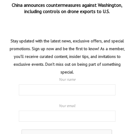
China announces countermeasures against Washington,
including controls on drone exports to U.S.
Stay updated with the latest news, exclusive offers, and special
promotions. Sign up now and be the first to know! As a member,
you'll receive curated content, insider tips, and invitations to
exclusive events. Don't miss out on being part of something
special.
Your name
Your email